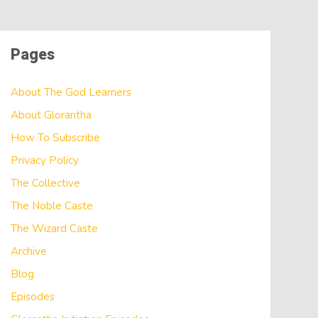
Pages
About The God Learners
About Glorantha
How To Subscribe
Privacy Policy
The Collective
The Noble Caste
The Wizard Caste
Archive
Blog
Episodes