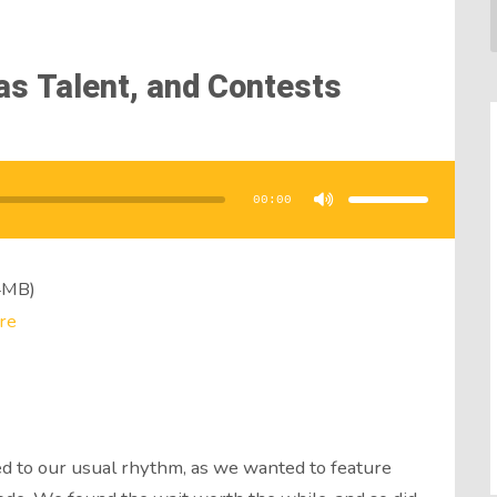
as Talent, and Contests
Use
Up/Down
Arrow
00:00
keys
to
increase
or
decrease
volume.
4MB)
re
d to our usual rhythm, as we wanted to feature