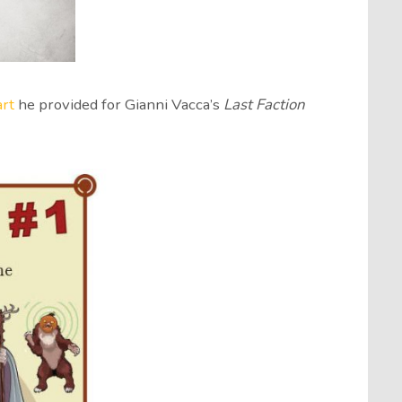
art
he provided for Gianni Vacca’s
Last Faction