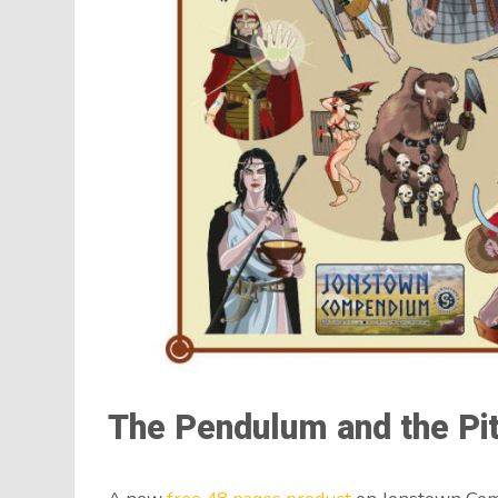
The Pendulum and the Pi