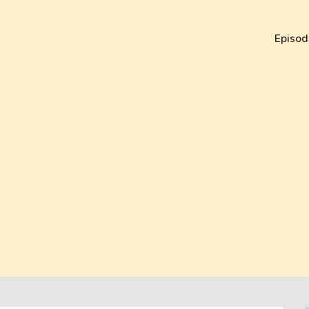
Episod