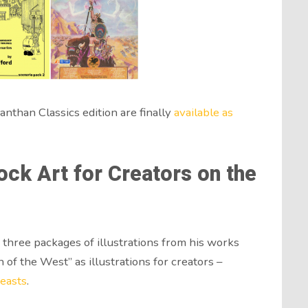
nthan Classics edition are finally
available as
ock Art for Creators on the
three packages of illustrations from his works
f the West” as illustrations for creators –
easts
.