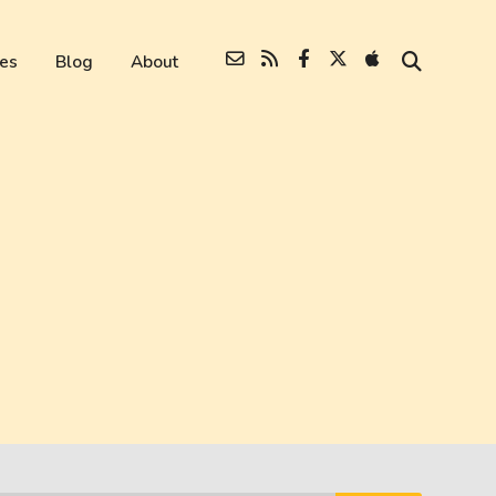
es
Blog
About