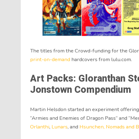
The titles from the Crowd-funding for the Glora
print-on-demand
hardcovers from lulu.com.
Art Packs: Gloranthan St
Jonstown Compendium
Martin Helsdon started an experiment offering 
“Armies and Enemies of Dragon Pass” and “Men o
Orlanthi
,
Lunars
, and
Hsunchen, Nomads and B