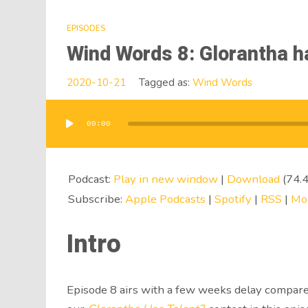
EPISODES
Wind Words 8: Glorantha h
2020-10-21
Tagged as:
Wind Words
00:00
Audio
Player
Podcast:
Play in new window
|
Download
(74.
Subscribe:
Apple Podcasts
|
Spotify
|
RSS
|
Mo
Intro
Episode 8 airs with a few weeks delay compare