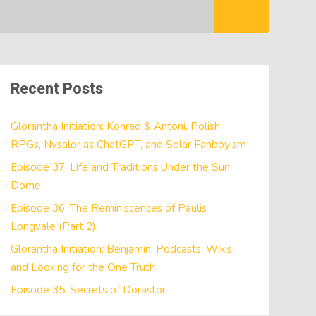
Recent Posts
Glorantha Initiation: Konrad & Antoni, Polish
RPGs, Nysalor as ChatGPT, and Solar Fanboyism
Episode 37: Life and Traditions Under the Sun
Dome
Episode 36: The Reminiscences of Paulis
Longvale (Part 2)
Glorantha Initiation: Benjamin, Podcasts, Wikis,
and Looking for the One Truth
Episode 35: Secrets of Dorastor