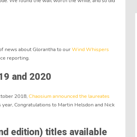
sode. We found the wait worth the while, and so did
f news about Glorantha to our
Wind Whispers
ice reporting.
19 and 2020
ctober 2018,
Chaosium announced the laureates
his year, Congratulations to Martin Helsdon and Nick
 edition) titles available