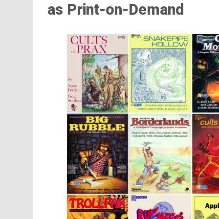
as Print-on-Demand