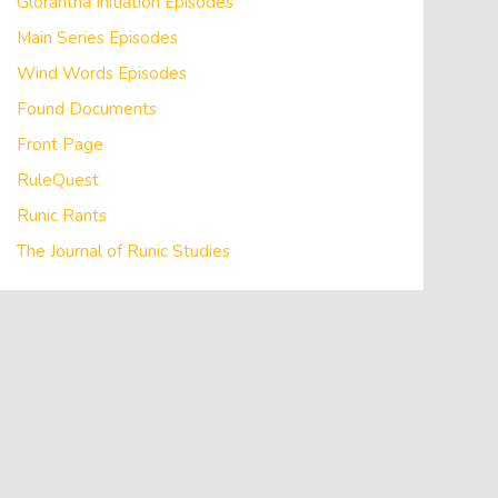
Glorantha Initiation Episodes
Main Series Episodes
Wind Words Episodes
Found Documents
Front Page
RuleQuest
Runic Rants
The Journal of Runic Studies