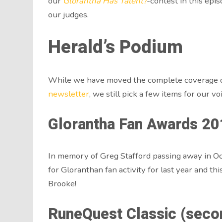
our
Glorantha Has Talent?
-contest in this epi
our judges.
Herald’s Podium
While we have moved the complete coverage o
newsletter
, we still pick a few items for our vo
Glorantha Fan Awards 20
In memory of Greg Stafford passing away in O
for Gloranthan fan activity for last year and t
Brooke!
RuneQuest Classic (second