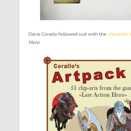
Dario Corallo followed suit with the
character 
Hero
.