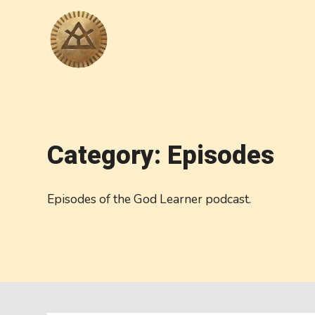
Category: Episodes
Episodes of the God Learner podcast.