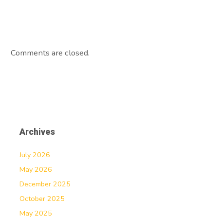
Comments are closed.
Archives
July 2026
May 2026
December 2025
October 2025
May 2025