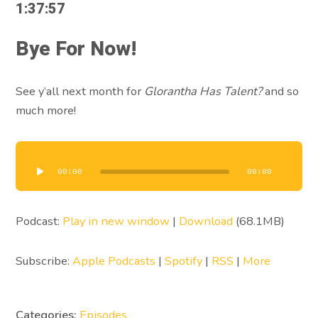
1:37:57
Bye For Now!
See y’all next month for
Glorantha Has Talent?
and so
much more!
Audio
Player
00:00
00:00
Podcast:
Play in new window
|
Download
(68.1MB)
Subscribe:
Apple Podcasts
|
Spotify
|
RSS
|
More
Categories:
Episodes