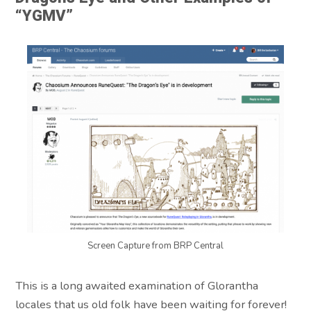
“YGMV”
Screen Capture from BRP Central
This is a long awaited examination of Glorantha
locales that us old folk have been waiting for forever!