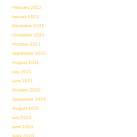
February 2022
January 2022
December 2021
November 2021
October 2021
September 2021
August 2021
July 2021
June 2021
October 2020
September 2020
August 2020
July 2020
June 2020
April 2020