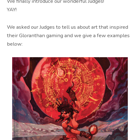
We finally introduce our wonderful Judges!
YAY!
We asked our Judges to tell us about art that inspired
their Gloranthan gaming and we give a few examples
below: