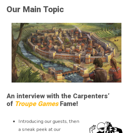
Our Main Topic
An interview with the Carpenters’
of
Troupe Games
Fame!
Introducing our guests, then
a sneak peek at our