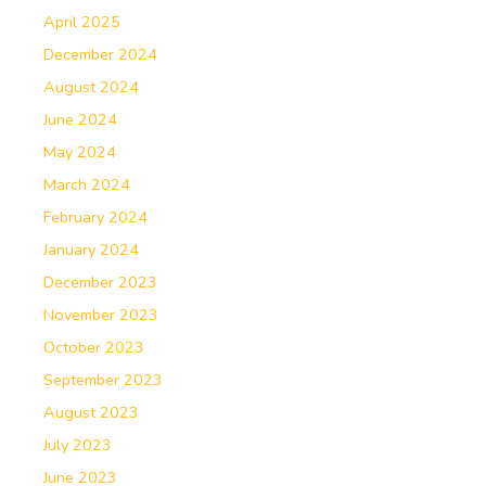
April 2025
December 2024
August 2024
June 2024
May 2024
March 2024
February 2024
January 2024
December 2023
November 2023
October 2023
September 2023
August 2023
July 2023
June 2023