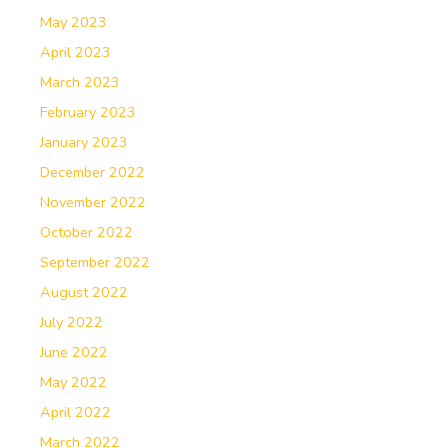
May 2023
April 2023
March 2023
February 2023
January 2023
December 2022
November 2022
October 2022
September 2022
August 2022
July 2022
June 2022
May 2022
April 2022
March 2022