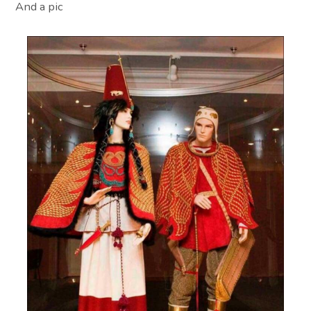
And a pic