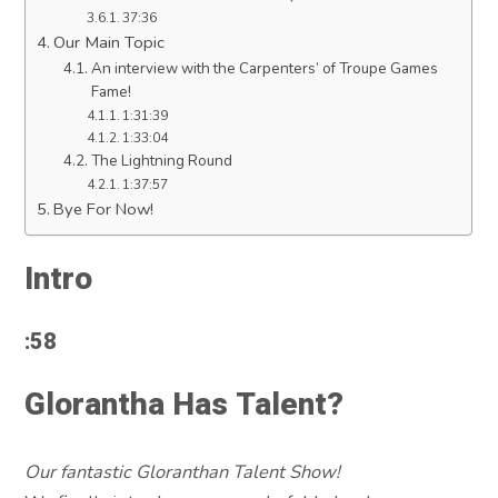
37:36
Our Main Topic
An interview with the Carpenters’ of Troupe Games
Fame!
1:31:39
1:33:04
The Lightning Round
1:37:57
Bye For Now!
Intro
:58
Glorantha Has Talent?
Our fantastic Gloranthan Talent Show!