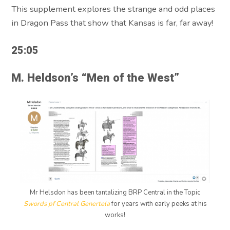
This supplement explores the strange and odd places
in Dragon Pass that show that Kansas is far, far away!
25:05
M. Heldson’s “Men of the West”
Mr Helsdon has been tantalizing BRP Central in the Topic
Swords pf Central Genertela
for years with early peeks at his
works!