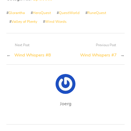
#
Glorantha
#
HeroQuest
#
QuestWorld
#
RuneQuest
#
Valley of Plenty
#
Wind Words
Next Post
Previous Post
←
Wind Whispers #8
Wind Whispers #7
→
Joerg