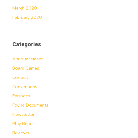
March 2020
February 2020
Categories
Announcement
Board Games
Contest
Conventions
Episodes
Found Documents
Newsletter
Play Report
Reviews