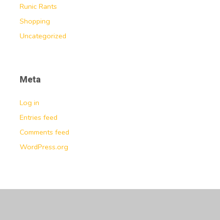
Runic Rants
Shopping
Uncategorized
Meta
Log in
Entries feed
Comments feed
WordPress.org