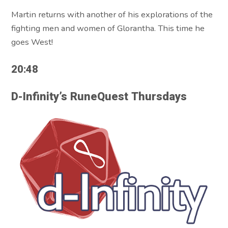
Martin returns with another of his explorations of the
fighting men and women of Glorantha. This time he
goes West!
20:48
D-Infinity’s RuneQuest Thursdays