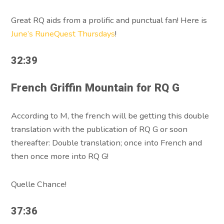
Great RQ aids from a prolific and punctual fan! Here is
June’s RuneQuest Thursdays
!
32:39
French Griffin Mountain for RQ G
According to M, the french will be getting this double
translation with the publication of RQ G or soon
thereafter: Double translation; once into French and
then once more into RQ G!
Quelle Chance!
37:36