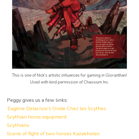
This is one of Nick’s artistic influences for gaming in Gloranthan!
Used with kind permission of Chaosium Inc.
Peggy gives us a few links:
:Eugène Delacroix’s Ovide Chez les Scythes
Scythian horse equipment
Scythians
Scene of fight of two horses Kazakhstan