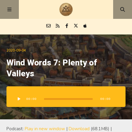
Episodes
2020-09-04
Wind Words 7: Plenty of
Blog
Valleys
About
Audio
Player
00:00
00:00
Podcast:
Play in new window
|
Download
(68.1MB) |