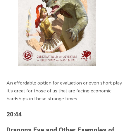
An affordable option for evaluation or even short play,
It’s great for those of us that are facing economic
hardships in these strange times.
20:44
Dragons Eye and Other Examples of