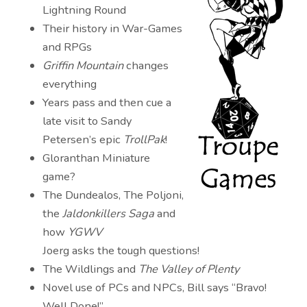
Lightning Round
Their history in War-Games
and RPGs
Griffin Mountain
changes
everything
Years pass and then cue a
late visit to Sandy
Petersen’s epic
TrollPak
!
Gloranthan Miniature
game?
The Dundealos, The Poljoni,
the
Jaldonkillers Saga
and
how
YGWV
Joerg asks the tough questions!
The Wildlings and
The Valley of Plenty
Novel use of PCs and NPCs, Bill says “Bravo!
Well Done!”