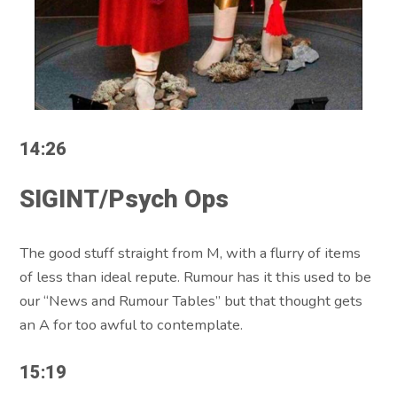
14:26
SIGINT/Psych Ops
The good stuff straight from M, with a flurry of items
of less than ideal repute. Rumour has it this used to be
our “News and Rumour Tables” but that thought gets
an A for too awful to contemplate.
15:19