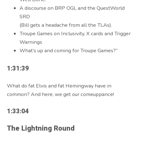
A discourse on BRP OGL and the QuestWorld
SRD
(Bill gets a headache from all the TLAs).
Troupe Games on Inclusivity, X cards and Trigger
Warnings
What’s up and coming for Troupe Games?”
1:31:39
What do fat Elvis and fat Hemingway have in
common? And here, we get our comeuppance!
1:33:04
The Lightning Round