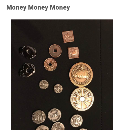
Money Money Money