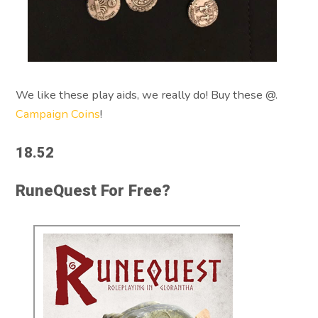
We like these play aids, we really do! Buy these @.
Campaign Coins
!
18.52
RuneQuest For Free?