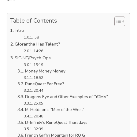
Table of Contents
Intro
:58
Glorantha Has Talent?
14:26
SIGINT/Psych Ops
15:19
Money Money Money
18.52
RuneQuest For Free?
20:44
Dragons Eye and Other Examples of “YGMV”
25:05
M. Heldson’s “Men of the West”
20:48
D-Infinity’s RuneQuest Thursdays
32:39
French Griffin Mountain for RQ G