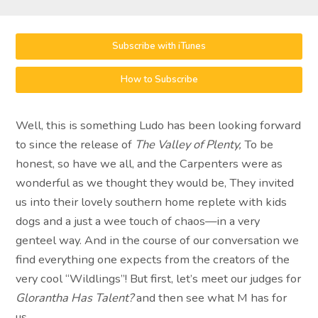
Subscribe with iTunes
How to Subscribe
Well, this is something Ludo has been looking forward
to since the release of
The Valley of Plenty,
To be
honest, so have we all, and the Carpenters were as
wonderful as we thought they would be, They invited
us into their lovely southern home replete with kids
dogs and a just a wee touch of chaos—in a very
genteel way. And in the course of our conversation we
find everything one expects from the creators of the
very cool “Wildlings”! But first, let’s meet our judges for
Glorantha Has Talent?
and then see what M has for
us…