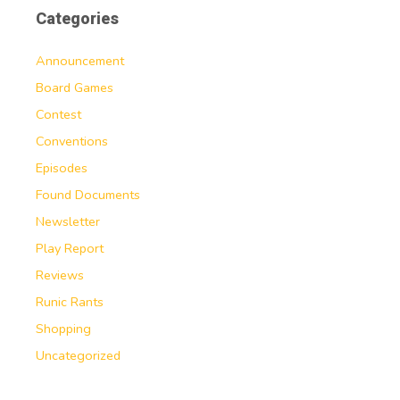
Categories
Announcement
Board Games
Contest
Conventions
Episodes
Found Documents
Newsletter
Play Report
Reviews
Runic Rants
Shopping
Uncategorized