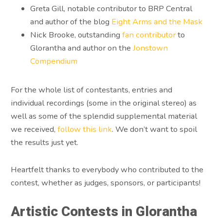
Greta Gill, notable contributor to BRP Central
and author of the blog
Eight Arms and the Mask
Nick Brooke, outstanding
fan contributor
to
Glorantha and author on the
Jonstown
Compendium
For the whole list of contestants, entries and
individual recordings (some in the original stereo) as
well as some of the splendid supplemental material
we received,
follow this link
. We don’t want to spoil
the results just yet.
Heartfelt thanks to everybody who contributed to the
contest, whether as judges, sponsors, or participants!
Artistic Contests in Glorantha