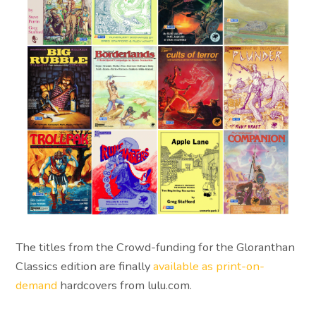
The titles from the Crowd-funding for the Gloranthan
Classics edition are finally
available as print-on-
demand
hardcovers from lulu.com.