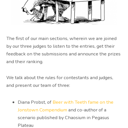
The first of our main sections, wherein we are joined
by our three judges to listen to the entries, get their
feedback on the submissions and announce the prizes
and their ranking.
We talk about the rules for contestants and judges,
and present our team of three:
Diana Probst, of
Beer with Teeth
fame
on the
Jonstown Compendium
and co-author of a
scenario published by Chaosium in Pegasus
Plateau