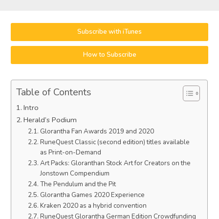
Subscribe with iTunes
How to Subscribe
Table of Contents
Intro
Herald’s Podium
Glorantha Fan Awards 2019 and 2020
RuneQuest Classic (second edition) titles available
as Print-on-Demand
Art Packs: Gloranthan Stock Art for Creators on the
Jonstown Compendium
The Pendulum and the Pit
Glorantha Games 2020 Experience
Kraken 2020 as a hybrid convention
RuneQuest Glorantha German Edition Crowdfunding