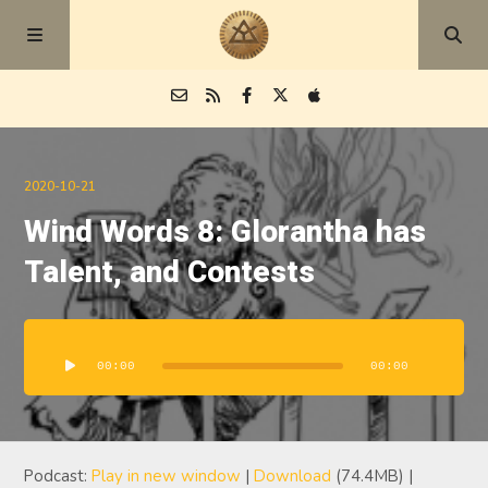
Episodes
2020-10-21
Wind Words 8: Glorantha has
Blog
Talent, and Contests
About
Audio
Player
00:00
00:00
Podcast:
Play in new window
|
Download
(74.4MB) |