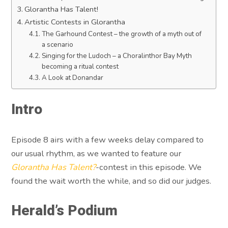
Glorantha Has Talent!
Artistic Contests in Glorantha
The Garhound Contest – the growth of a myth out of
a scenario
Singing for the Ludoch – a Choralinthor Bay Myth
becoming a ritual contest
A Look at Donandar
Intro
Episode 8 airs with a few weeks delay compared to
our usual rhythm, as we wanted to feature our
Glorantha Has Talent?
-contest in this episode. We
found the wait worth the while, and so did our judges.
Herald’s Podium