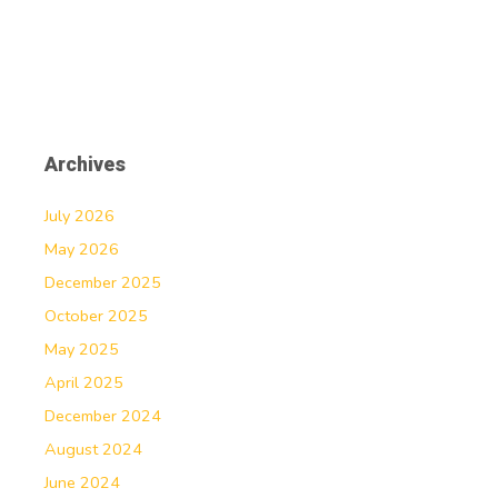
Archives
July 2026
May 2026
December 2025
October 2025
May 2025
April 2025
December 2024
August 2024
June 2024