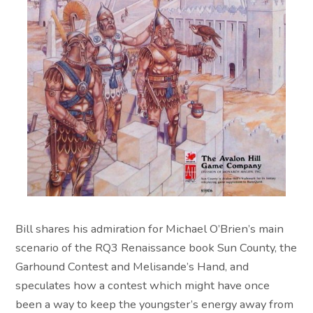
Bill shares his admiration for Michael O’Brien’s main
scenario of the RQ3 Renaissance book Sun County, the
Garhound Contest and Melisande’s Hand, and
speculates how a contest which might have once
been a way to keep the youngster’s energy away from