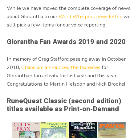
While we have moved the complete coverage of news
about Glorantha to our
Wind Whispers newsletter
, we
still pick a few items for our voice reporting.
Glorantha Fan Awards 2019 and 2020
In memory of Greg Stafford passing away in October
2018,
Chaosium announced the laureates
for
Gloranthan fan activity for last year and this year,
Congratulations to Martin Helsdon and Nick Brooke!
RuneQuest Classic (second edition)
titles available as Print-on-Demand