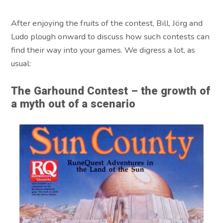
After enjoying the fruits of the contest, Bill, Jörg and
Ludo plough onward to discuss how such contests can
find their way into your games. We digress a lot, as
usual:
The Garhound Contest – the growth of
a myth out of a scenario