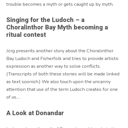
trouble becomes a myth or gets caught up by myth.
Singing for the Ludoch – a
Choralinthor Bay Myth becoming a
ritual contest
Jörg presents another story about the Choralinthor
Bay Ludoch and Fisherfolk and tries to provide artistic
expression as another way to solve conflicts.
(Transcripts of both these stories will be made linked
as text soonish.) We also touch upon the uncanny
attention that use of the term Ludoch creates for one
of us….
A Look at Donandar