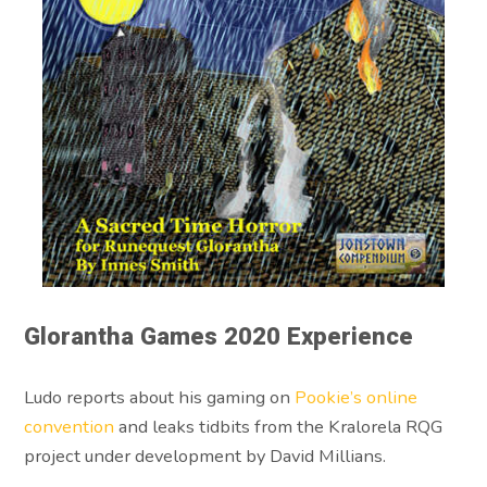
Glorantha Games 2020 Experience
Ludo reports about his gaming on
Pookie’s online
convention
and leaks tidbits from the Kralorela RQG
project under development by David Millians.