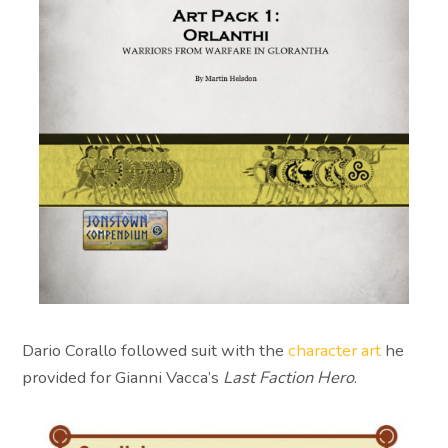
Dario Corallo followed suit with the
character art
he
provided for Gianni Vacca’s
Last Faction Hero
.