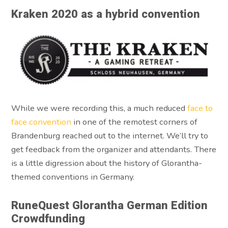
Kraken 2020 as a hybrid convention
While we were recording this, a much reduced
face to
face convention
in one of the remotest corners of
Brandenburg reached out to the internet. We’ll try to
get feedback from the organizer and attendants. There
is a little digression about the history of Glorantha-
themed conventions in Germany.
RuneQuest Glorantha German Edition
Crowdfunding