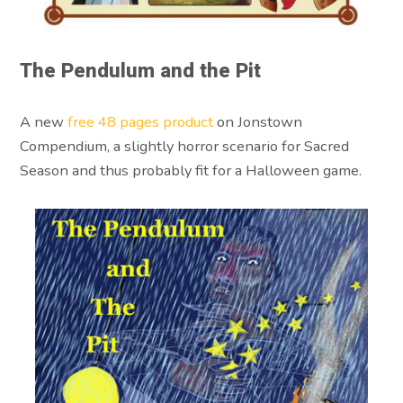
The Pendulum and the Pit
A new
free 48 pages product
on Jonstown
Compendium, a slightly horror scenario for Sacred
Season and thus probably fit for a Halloween game.