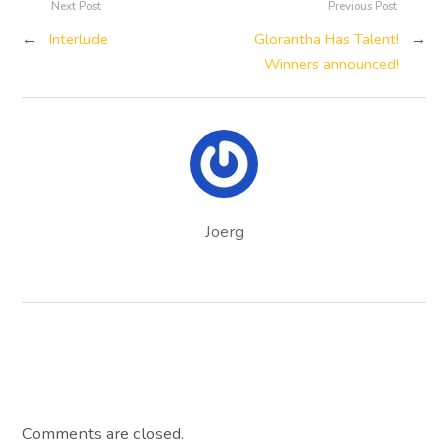
Next Post
Previous Post
←
Interlude
Glorantha Has Talent!
→
Winners announced!
Joerg
Comments are closed.