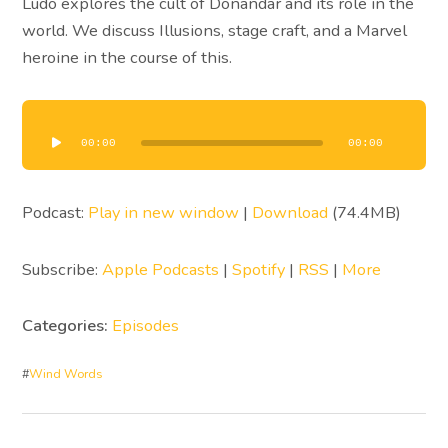
Ludo explores the cult of Donandar and its role in the
world. We discuss Illusions, stage craft, and a Marvel
heroine in the course of this.
Audio
Player
00:00
00:00
Podcast:
Play in new window
|
Download
(74.4MB)
Subscribe:
Apple Podcasts
|
Spotify
|
RSS
|
More
Categories:
Episodes
#
Wind Words