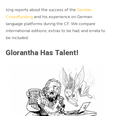
Jörg reports about the success of the
German
Crowdfunding
and his experience on German
language platforms during the CF. We compare
international editions, extras to be had, and errata to
be included.
Glorantha Has Talent!