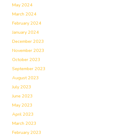
May 2024
March 2024
February 2024
January 2024
December 2023
November 2023
October 2023
September 2023
August 2023
July 2023
June 2023
May 2023
April 2023
March 2023
February 2023