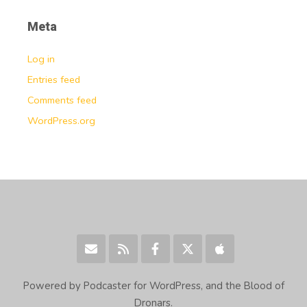
Meta
Log in
Entries feed
Comments feed
WordPress.org
Powered by Podcaster for WordPress, and the Blood of
Dronars.