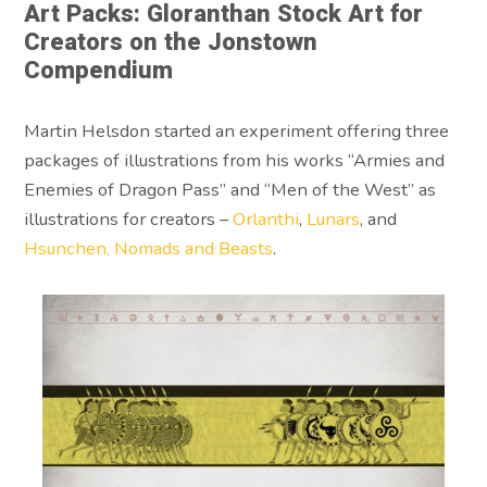
Art Packs: Gloranthan Stock Art for
Creators on the Jonstown
Compendium
Martin Helsdon started an experiment offering three
packages of illustrations from his works “Armies and
Enemies of Dragon Pass” and “Men of the West” as
illustrations for creators –
Orlanthi
,
Lunars
, and
Hsunchen, Nomads and Beasts
.