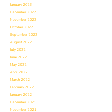
January 2023
December 2022
November 2022
October 2022
September 2022
August 2022
July 2022
June 2022
May 2022
April 2022
March 2022
February 2022
January 2022
December 2021
November 2021