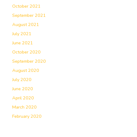
October 2021
September 2021
August 2021
July 2021
June 2021
October 2020
September 2020
August 2020
July 2020
June 2020
April 2020
March 2020
February 2020