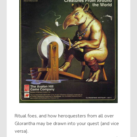
Ritual foes, and how heroquesters from all over
Glorantha may be drawn into your quest (and vice
versa).