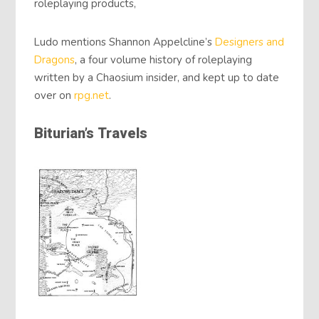
roleplaying products,
Ludo mentions Shannon Appelcline’s
Designers and
Dragons
, a four volume history of roleplaying
written by a Chaosium insider, and kept up to date
over on
rpg.net
.
Biturian’s Travels