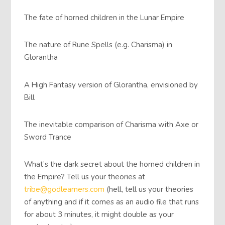
The fate of horned children in the Lunar Empire
The nature of Rune Spells (e.g. Charisma) in
Glorantha
A High Fantasy version of Glorantha, envisioned by
Bill
The inevitable comparison of Charisma with Axe or
Sword Trance
What’s the dark secret about the horned children in
the Empire? Tell us your theories at
tribe@godlearners.com
(hell, tell us your theories
of anything and if it comes as an audio file that runs
for about 3 minutes, it might double as your