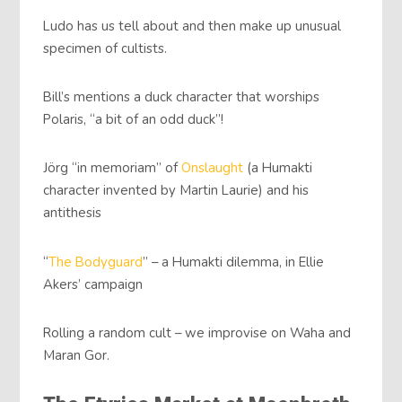
Ludo has us tell about and then make up unusual
specimen of cultists.
Bill’s mentions a duck character that worships
Polaris, “a bit of an odd duck”!
Jörg “in memoriam” of
Onslaught
(a Humakti
character invented by Martin Laurie) and his
antithesis
“
The Bodyguard
” – a Humakti dilemma, in Ellie
Akers’ campaign
Rolling a random cult – we improvise on Waha and
Maran Gor.