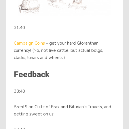
31:40
Campaign Coins
– get your hard Gloranthan
currency! (No, not live cattle, but actual bolgs,
clacks, lunars and wheels.)
Feedback
33:40
BrentS on Cults of Prax and Biturian‘s Travels, and
getting sweet on us