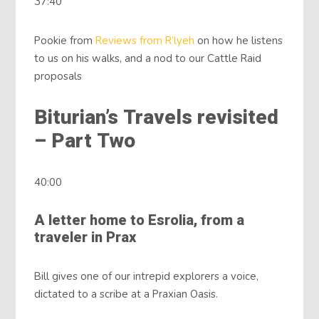
37:40
Pookie from
Reviews from R’lyeh
on how he listens
to us on his walks, and a nod to our Cattle Raid
proposals
Biturian’s Travels revisited
– Part Two
40:00
A letter home to Esrolia, from a
traveler in Prax
Bill gives one of our intrepid explorers a voice,
dictated to a scribe at a Praxian Oasis.