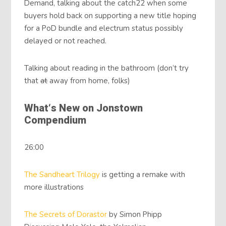
Demand, talking about the catch22 when some
buyers hold back on supporting a new title hoping
for a PoD bundle and electrum status possibly
delayed or not reached.
Talking about reading in the bathroom (don‘t try
that
at
away from home, folks)
What‘s New on Jonstown
Compendium
26:00
The Sandheart Trilogy
is getting a remake with
more illustrations
The Secrets of Dorastor
by Simon Phipp