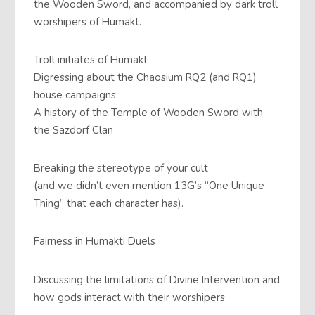
the Wooden Sword, and accompanied by dark troll
worshipers of Humakt.
Troll initiates of Humakt
Digressing about the Chaosium RQ2 (and RQ1)
house campaigns
A history of the Temple of Wooden Sword with
the Sazdorf Clan
Breaking the stereotype of your cult
(and we didn’t even mention 13G’s “One Unique
Thing” that each character has).
Fairness in Humakti Duels
Discussing the limitations of Divine Intervention and
how gods interact with their worshipers