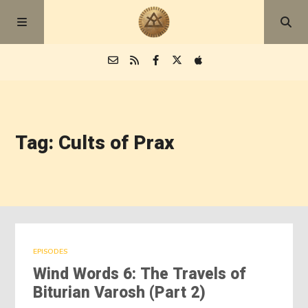
Episodes
Tag: Cults of Prax
Blog
About
EPISODES
Wind Words 6: The Travels of
Biturian Varosh (Part 2)