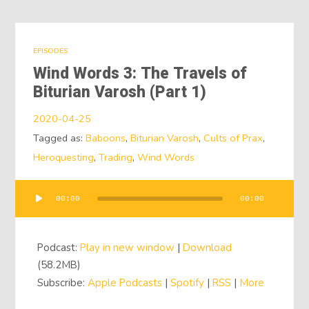
EPISODES
Wind Words 3: The Travels of
Biturian Varosh (Part 1)
2020-04-25
Tagged as:
Baboons
,
Biturian Varosh
,
Cults of Prax
,
Heroquesting
,
Trading
,
Wind Words
00:00
00:00
Audio
Player
Podcast:
Play in new window
|
Download
(58.2MB)
Subscribe:
Apple Podcasts
|
Spotify
|
RSS
|
More