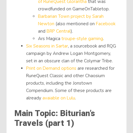
of RuneQuest Glorantha
that was
crowdfunded on GameOnTabletop.
Barbarian Town project by Sarah
Newton
(also mentioned on
Facebook
and
BRP Central
).
Ars Magica
troupe-style gaming
.
Six Seasons in Sartar
, a sourcebook and RQG
campaign by Andrew Logan Montgomery,
set in an obscure clan of the Colymar Tribe.
Print on Demand options
are researched for
RuneQuest Classic and other Chaosium
products, including the Jonstown
Compendium. Some of these products are
already
avaiable on Lulu
.
Main Topic: Biturian’s
Travels (part 1)