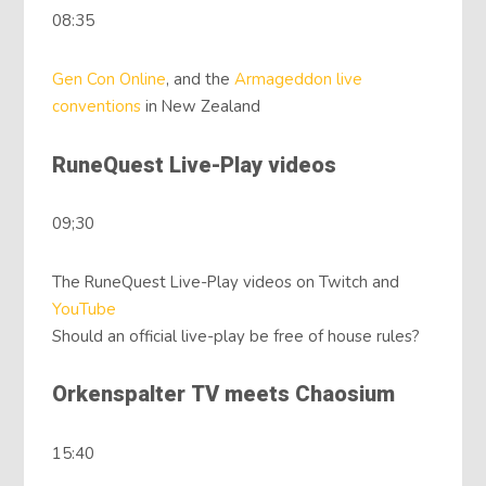
08:35
Gen Con Online
, and the
Armageddon live
conventions
in New Zealand
RuneQuest Live-Play videos
09;30
The RuneQuest Live-Play videos on Twitch and
YouTube
Should an official live-play be free of house rules?
Orkenspalter TV meets Chaosium
15:40