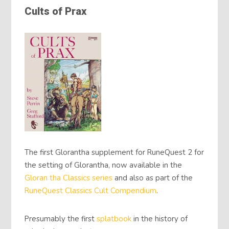
Cults of Prax
The first Glorantha supplement for RuneQuest 2 for
the setting of Glorantha, now available in the
Gloran tha Classics
series
and also as part of the
RuneQuest Classics
Cult Compendium
.
Presumably the first
splatbook
in the history of