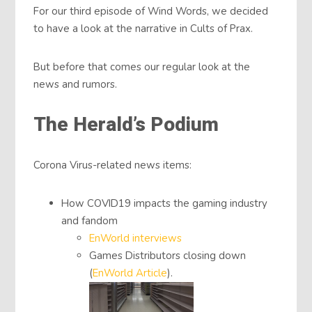
For our third episode of Wind Words, we decided
to have a look at the narrative in Cults of Prax.
But before that comes our regular look at the
news and rumors.
The Herald’s Podium
Corona Virus-related news items:
How COVID19 impacts the gaming industry
and fandom
EnWorld interviews
Games Distributors closing down
(
EnWorld Article
).