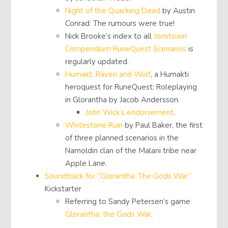
Night of the Quacking Dead
by Austin
Conrad: The rumours were true!
Nick Brooke’s index to all
Jonstown
Compendium RuneQuest Scenarios
is
regularly updated.
Humakt, Raven and Wolf
, a Humakti
heroquest for RuneQuest: Roleplaying
in Glorantha by Jacob Andersson.
John Wick’s endorsement
.
Whitestone Ruin
by Paul Baker, the first
of three planned scenarios in the
Namoldin clan of the Malani tribe near
Apple Lane.
Soundtrack for “Glorantha: The Gods War”
Kickstarter
Referring to Sandy Petersen’s game
Glorantha: the Gods War
.