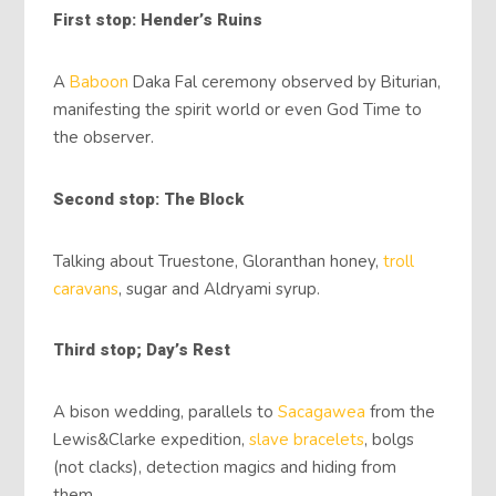
First stop: Hender’s Ruins
A
Baboon
Daka Fal ceremony observed by Biturian,
manifesting the spirit world or even God Time to
the observer.
Second stop: The Block
Talking about Truestone, Gloranthan honey,
troll
caravans
, sugar and Aldryami syrup.
Third stop; Day’s Rest
A bison wedding, parallels to
Sacagawea
from the
Lewis&Clarke expedition,
slave bracelets
, bolgs
(not clacks), detection magics and hiding from
them.,