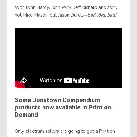
With Lynn Hardy, John Wick, Jeff Richard and sorry,
not Mike Mason, but Jason Durall
—bad Jörg, bad!
Some Jonstown Compendium
products now available in Print on
Demand
Only electrum sellers are going to get a Print on