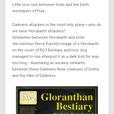
Little love lost between trolls and the Earth
worshipers of Prax.
Darkness attackers in the most holy place—why do
we have Morokanth attackers?
Similarities between Morokanth and trolls
We mention Steve Purcell’s image of a Morokanth
on the cover of RQ3 Bestiary, and how Jörg
managed to mis-interpret it as a dark troll for way
too long – illustrating an uncanny similarity
between these Darkness Rune creatures of Eiritha
and the Men of Darkness.