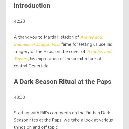
Introduction
42:28
A thank you to Martin Helsdon of
Armies and
Enemies of Dragon Pass
fame for letting us use his
imagery of the Paps, on the cover of
Temples
and
Towers
, his exploration of the architecture of
central Genertela.
A Dark Season Ritual at the Paps
43:30
Starting with Bill‘s comments on the Eirithan Dark
Season rites at the Paps, we take a look at various
things on and off topic.