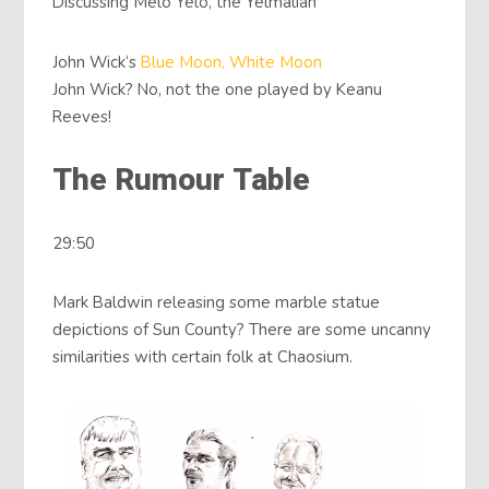
Discussing Melo Yelo, the Yelmalian
John Wick‘s
Blue Moon, White Moon
John Wick? No, not the one played by Keanu
Reeves!
The Rumour Table
29:50
Mark Baldwin releasing some marble statue
depictions of Sun County? There are some uncanny
similarities with certain folk at Chaosium.