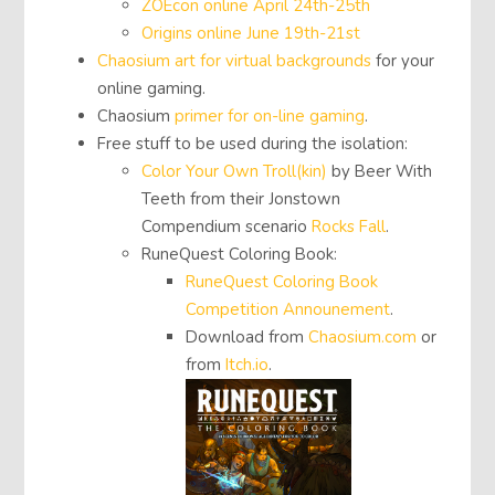
ZOEcon online April 24th-25th
Origins online June 19th-21st
Chaosium art for virtual backgrounds
for your
online gaming.
Chaosium
primer for on-line gaming
.
Free stuff to be used during the isolation:
Color Your Own Troll(kin)
by Beer With
Teeth from their Jonstown
Compendium scenario
Rocks Fall
.
RuneQuest Coloring Book:
RuneQuest Coloring Book
Competition Announement
.
Download from
Chaosium.com
or
from
Itch.io
.