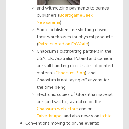
and withholding payments to games
publishers (
BoardgameGeek
,
Newsarama
).
Some publishers are shutting down
their warehouses for physical products
(
Paizo quoted on EnWorld
).
Chaosium’s distributing partners in the
USA, UK, Australia, Poland and Canada
are still handling direct sales of printed
material (
Chaosium Blog
), and
Chaosium is not laying off anyone for
the time being.
Electronic copies of Glorantha material
are (and will be) available on the
Chaosium web-store
and on
Drivethrurpg
, and also newly on
Itch.io
.
Conventions moving to online events: