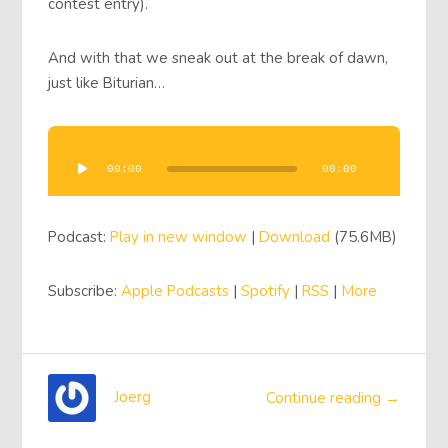
contest entry).
And with that we sneak out at the break of dawn,
just like Biturian…
Audio
Player
00:00
00:00
Podcast:
Play in new window
|
Download
(75.6MB)
Subscribe:
Apple Podcasts
|
Spotify
|
RSS
|
More
Joerg
Continue reading →