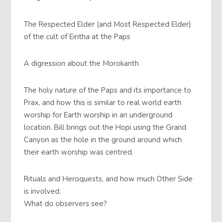
The Respected Elder (and Most Respected Elder)
of the cult of Eiritha at the Paps
A digression about the Morokanth
The holy nature of the Paps and its importance to
Prax, and how this is similar to real world earth
worship for Earth worship in an underground
location. Bill brings out the Hopi using the Grand
Canyon as the hole in the ground around which
their earth worship was centred.
Rituals and Heroquests, and how much Other Side
is involved.
What do observers see?