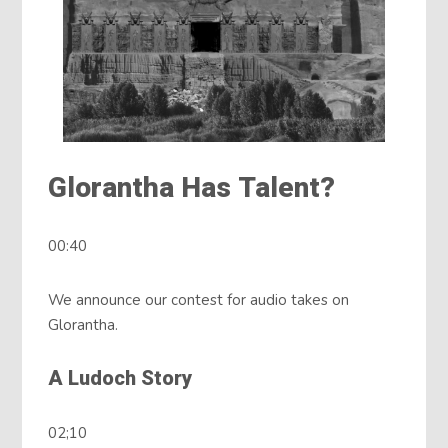
Glorantha Has Talent?
00:40
We announce our contest for audio takes on
Glorantha.
A Ludoch Story
02;10