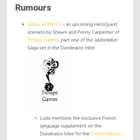
Rumours
Valley of Plenty
– an upcoming HeroQuest
scenario by Shawn and Penny Carpenter of
Troupe Games
, part one of the Jaldonkiller
Saga set in the Dundealos tribe.
Ludo mentions the exclusive French
language supplement on the
Dundealos tribe for the
French edition