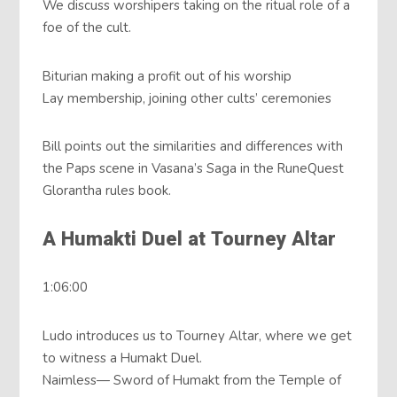
We discuss worshipers taking on the ritual role of a
foe of the cult.
Biturian making a profit out of his worship
Lay membership, joining other cults’ ceremonies
Bill points out the similarities and differences with
the Paps scene in Vasana’s Saga in the RuneQuest
Glorantha rules book.
A Humakti Duel at Tourney Altar
1:06:00
Ludo introduces us to Tourney Altar, where we get
to witness a Humakt Duel.
Naimless— Sword of Humakt from the Temple of