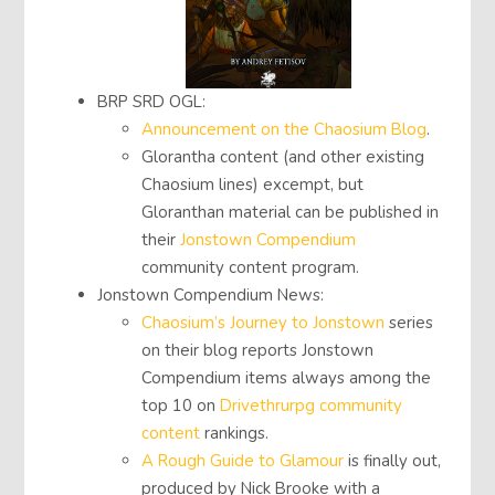
BRP SRD OGL:
Announcement on the Chaosium Blog
.
Glorantha content (and other existing
Chaosium lines) excempt, but
Gloranthan material can be published in
their
Jonstown Compendium
community content program.
Jonstown Compendium News:
Chaosium’s Journey to Jonstown
series
on their blog reports Jonstown
Compendium items always among the
top 10 on
Drivethrurpg community
content
rankings.
A Rough Guide to Glamour
is finally out,
produced by Nick Brooke with a