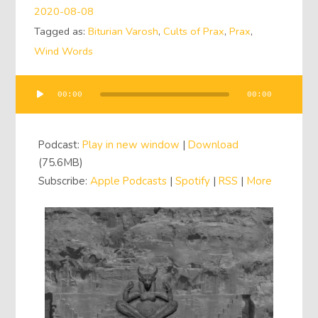
2020-08-08
Tagged as:
Biturian Varosh
,
Cults of Prax
,
Prax
,
Wind Words
00:00
00:00
Audio
Player
Podcast:
Play in new window
|
Download
(75.6MB)
Subscribe:
Apple Podcasts
|
Spotify
|
RSS
|
More