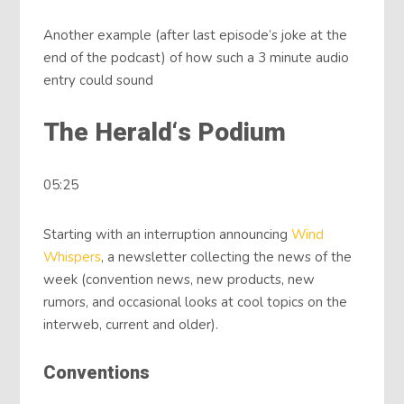
Another example (after last episode’s joke at the
end of the podcast) of how such a 3 minute audio
entry could sound
The Herald‘s Podium
05:25
Starting with an interruption announcing
Wind
Whispers
, a newsletter collecting the news of the
week (convention news, new products, new
rumors, and occasional looks at cool topics on the
interweb, current and older).
Conventions