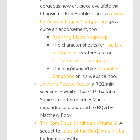
gorgeous new art piece available via
Chaosium’s Red Bubble store. A
review
by Andrew Logan Montgomery
gives
quite an endorsement, too.
Reaching Moon Megacorp
.
The character sheets for
The Life
of Moonson
freeform are on
Nick’s Glorantha webpage
.
The Sing’along’a’Nick
Gloranthan
Songbook
on his website, too.
Jorthan’s Rescue Redux
, a RQ2 mini-
scenario in White Dwarf 19 by John
Sapienza and Stephen R.Marsh
expanded and adapted to RQG by
Matthew Pook.
The Corn Dolls: Sandheart Volume 2
: A
sequel to
Tales of the Sun Dome Militia
by Jonathan Webb.