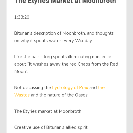
The Etyries Market at Moonbroth
1:33:20
Biturian’s description of Moonbroth, and thoughts
on why it spouts water every Wildday.
Like the oasis, Jörg spouts illuminating nonsense
about “it washes away the red Chaos from the Red
Moon”.
Not discussing the
hydrology of Prax
and
the
Wastes
and the nature of the Oases
The Etyries market at Moonbroth
Creative use of Biturian’s allied spirit