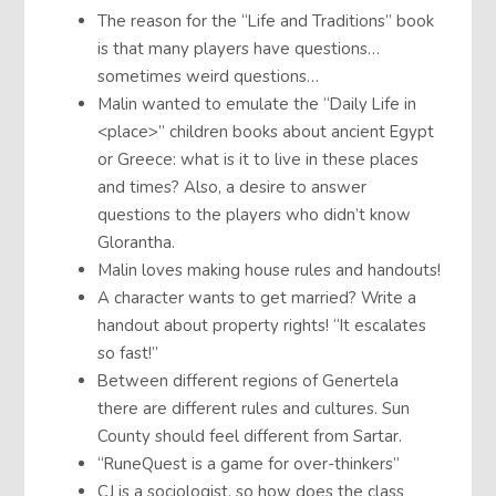
The reason for the “Life and Traditions” book
is that many players have questions…
sometimes weird questions…
Malin wanted to emulate the “Daily Life in
<place>” children books about ancient Egypt
or Greece: what is it to live in these places
and times? Also, a desire to answer
questions to the players who didn’t know
Glorantha.
Malin loves making house rules and handouts!
A character wants to get married? Write a
handout about property rights! “It escalates
so fast!”
Between different regions of Genertela
there are different rules and cultures. Sun
County should feel different from Sartar.
“RuneQuest is a game for over-thinkers”
CJ is a sociologist, so how does the class