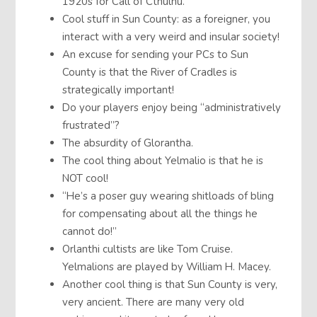
1920s for Call of Cthulhu.
Cool stuff in Sun County: as a foreigner, you
interact with a very weird and insular society!
An excuse for sending your PCs to Sun
County is that the River of Cradles is
strategically important!
Do your players enjoy being “administratively
frustrated”?
The absurdity of Glorantha.
The cool thing about Yelmalio is that he is
NOT cool!
“He’s a poser guy wearing shitloads of bling
for compensating about all the things he
cannot do!”
Orlanthi cultists are like Tom Cruise.
Yelmalions are played by William H. Macey.
Another cool thing is that Sun County is very,
very ancient. There are many very old