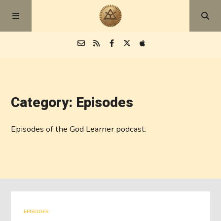
Episodes
Category: Episodes
Blog
Episodes of the God Learner podcast.
About
EPISODES