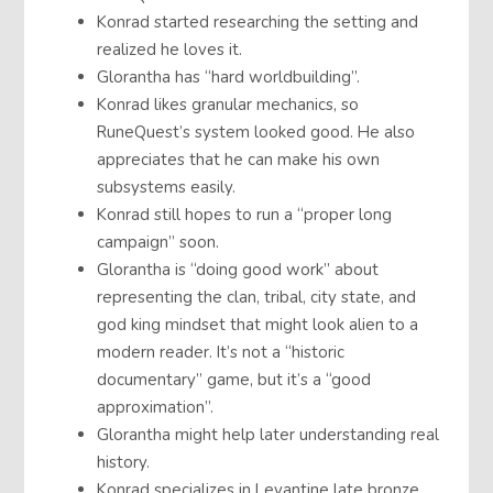
Konrad started researching the setting and
realized he loves it.
Glorantha has “hard worldbuilding”.
Konrad likes granular mechanics, so
RuneQuest’s system looked good. He also
appreciates that he can make his own
subsystems easily.
Konrad still hopes to run a “proper long
campaign” soon.
Glorantha is “doing good work” about
representing the clan, tribal, city state, and
god king mindset that might look alien to a
modern reader. It’s not a “historic
documentary” game, but it’s a “good
approximation”.
Glorantha might help later understanding real
history.
Konrad specializes in Levantine late bronze