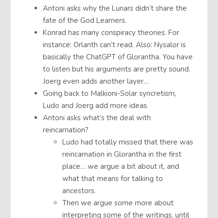
Antoni asks why the Lunars didn’t share the
fate of the God Learners.
Konrad has many conspiracy theories. For
instance: Orlanth can’t read. Also: Nysalor is
basically the ChatGPT of Glorantha. You have
to listen but his arguments are pretty sound.
Joerg even adds another layer…
Going back to Malkioni-Solar syncretism,
Ludo and Joerg add more ideas.
Antoni asks what’s the deal with
reincarnation?
Ludo had totally missed that there was
reincarnation in Glorantha in the first
place… we argue a bit about it, and
what that means for talking to
ancestors.
Then we argue some more about
interpreting some of the writings, until