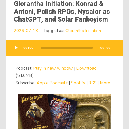
Glorantha Initiation: Konrad &
Antoni, Polish RPGs, Nysalor as
ChatGPT, and Solar Fanboyism
2026-07-18
Tagged as:
Glorantha Initiation
00:00
00:00
Audio
Player
Podcast:
Play in new window
|
Download
(54.6MB)
Subscribe:
Apple Podcasts
|
Spotify
|
RSS
|
More