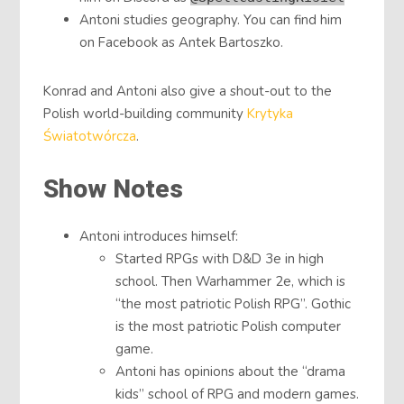
Antoni studies geography. You can find him
on Facebook as Antek Bartoszko.
Konrad and Antoni also give a shout-out to the
Polish world-building community
Krytyka
Światotwórcza
.
Show Notes
Antoni introduces himself:
Started RPGs with D&D 3e in high
school. Then Warhammer 2e, which is
“the most patriotic Polish RPG”. Gothic
is the most patriotic Polish computer
game.
Antoni has opinions about the “drama
kids” school of RPG and modern games.