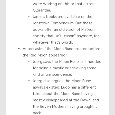
were working on this or that across
Glorantha.
Jamie’s books are available on the
Jonstown Compendium. But these
books offer an old vision of Malkioni
society that isn’t “canon” anymore, for
whatever that’s worth.
Antoni asks if the Moon Rune existed before
the Red Moon appeared?
Joerg says the Moon Rune isn’t needed
for being a mystic or achieving some
kind of transcendence.
Joerg also argues the Moon Rune
always existed. Ludo has a different
take, about the Moon Rune having
mostly disappeared at the Dawn, and
the Seven Mothers having brought it
back.