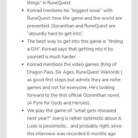
things” in RuneQuest.
Konrad mentions his “biggest issue” with
RuneQuest: how the game and the world are
presented. Gloranthan and RuneQuest are
“absurdly hard to get into”.
The best way to get into this game is “finding
a GM”. Konrad says that getting into it by
yourself is much harder.
Konrad mentions the video games (King of
Dragon Pass, Six Ages, RuneQuest Warlords )
as good first steps but admits they are niche
games and not for everyone. He’s looking
forward to the first official Gloranthan novel
(A Pyre for Gods and Heroes).
We play the game of “what gets released
next year?” Joerg is rather optimistic about it.
Ludo is pessimistic… and probably right, since
this interview was recorded 6 months ago