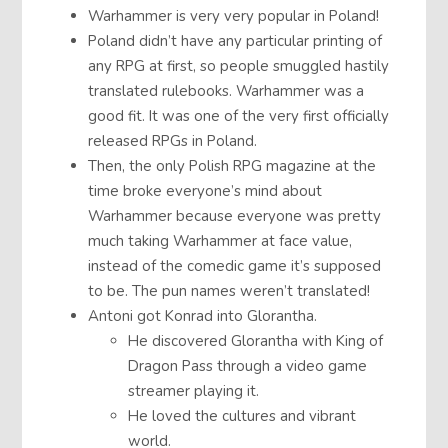
Warhammer is very very popular in Poland!
Poland didn’t have any particular printing of
any RPG at first, so people smuggled hastily
translated rulebooks. Warhammer was a
good fit. It was one of the very first officially
released RPGs in Poland.
Then, the only Polish RPG magazine at the
time broke everyone’s mind about
Warhammer because everyone was pretty
much taking Warhammer at face value,
instead of the comedic game it’s supposed
to be. The pun names weren’t translated!
Antoni got Konrad into Glorantha.
He discovered Glorantha with King of
Dragon Pass through a video game
streamer playing it.
He loved the cultures and vibrant
world.