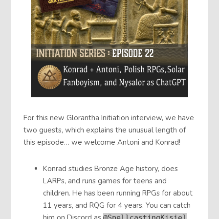
For this new Glorantha Initiation interview, we have
two guests, which explains the unusual length of
this episode… we welcome Antoni and Konrad!
Konrad studies Bronze Age history, does
LARPs, and runs games for teens and
children. He has been running RPGs for about
11 years, and RQG for 4 years. You can catch
him on Discord as
@SpellcastingKisiel