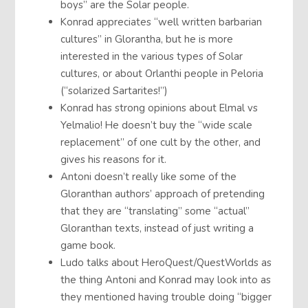
boys” are the Solar people.
Konrad appreciates “well written barbarian
cultures” in Glorantha, but he is more
interested in the various types of Solar
cultures, or about Orlanthi people in Peloria
(“solarized Sartarites!”)
Konrad has strong opinions about Elmal vs
Yelmalio! He doesn’t buy the “wide scale
replacement” of one cult by the other, and
gives his reasons for it.
Antoni doesn’t really like some of the
Gloranthan authors’ approach of pretending
that they are “translating” some “actual”
Gloranthan texts, instead of just writing a
game book.
Ludo talks about HeroQuest/QuestWorlds as
the thing Antoni and Konrad may look into as
they mentioned having trouble doing “bigger