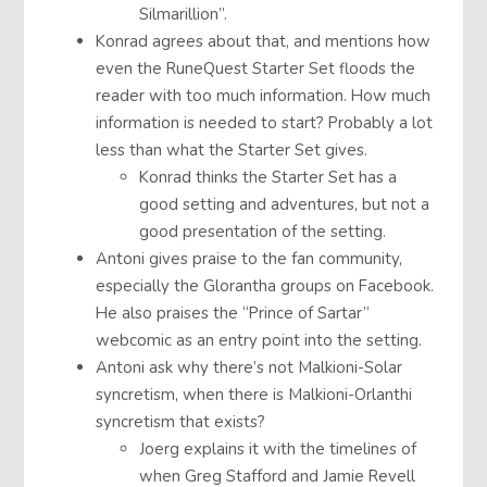
Silmarillion”.
Konrad agrees about that, and mentions how
even the RuneQuest Starter Set floods the
reader with too much information. How much
information is needed to start? Probably a lot
less than what the Starter Set gives.
Konrad thinks the Starter Set has a
good setting and adventures, but not a
good presentation of the setting.
Antoni gives praise to the fan community,
especially the Glorantha groups on Facebook.
He also praises the “Prince of Sartar”
webcomic as an entry point into the setting.
Antoni ask why there’s not Malkioni-Solar
syncretism, when there is Malkioni-Orlanthi
syncretism that exists?
Joerg explains it with the timelines of
when Greg Stafford and Jamie Revell