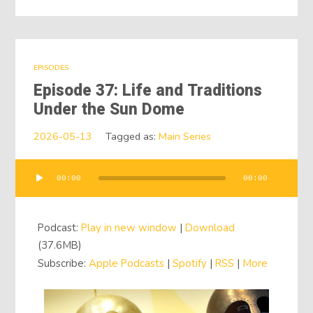
EPISODES
Episode 37: Life and Traditions
Under the Sun Dome
2026-05-13
Tagged as:
Main Series
00:00
00:00
Audio
Player
Podcast:
Play in new window
|
Download
(37.6MB)
Subscribe:
Apple Podcasts
|
Spotify
|
RSS
|
More