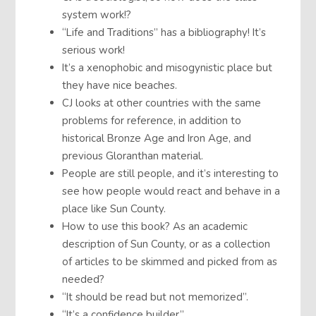
system work!?
“Life and Traditions” has a bibliography! It’s
serious work!
It’s a xenophobic and misogynistic place but
they have nice beaches.
CJ looks at other countries with the same
problems for reference, in addition to
historical Bronze Age and Iron Age, and
previous Gloranthan material.
People are still people, and it’s interesting to
see how people would react and behave in a
place like Sun County.
How to use this book? As an academic
description of Sun County, or as a collection
of articles to be skimmed and picked from as
needed?
“It should be read but not memorized”.
“It’s a confidence builder”.