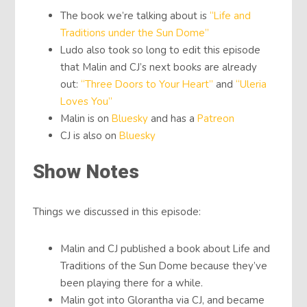
The book we’re talking about is
“Life and
Traditions under the Sun Dome”
Ludo also took so long to edit this episode
that Malin and CJ’s next books are already
out:
“Three Doors to Your Heart”
and
“Uleria
Loves You”
Malin is on
Bluesky
and has a
Patreon
CJ is also on
Bluesky
Show Notes
Things we discussed in this episode:
Malin and CJ published a book about Life and
Traditions of the Sun Dome because they’ve
been playing there for a while.
Malin got into Glorantha via CJ, and became