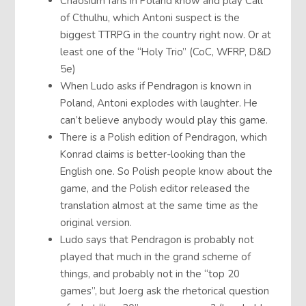
Chaosium fans in Poland know and play Call
of Cthulhu, which Antoni suspect is the
biggest TTRPG in the country right now. Or at
least one of the “Holy Trio” (CoC, WFRP, D&D
5e)
When Ludo asks if Pendragon is known in
Poland, Antoni explodes with laughter. He
can’t believe anybody would play this game.
There is a Polish edition of Pendragon, which
Konrad claims is better-looking than the
English one. So Polish people know about the
game, and the Polish editor released the
translation almost at the same time as the
original version.
Ludo says that Pendragon is probably not
played that much in the grand scheme of
things, and probably not in the “top 20
games”, but Joerg ask the rhetorical question