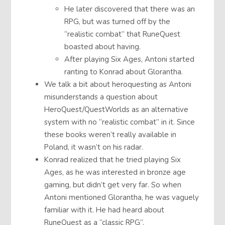
He later discovered that there was an
RPG, but was turned off by the
“realistic combat” that RuneQuest
boasted about having.
After playing Six Ages, Antoni started
ranting to Konrad about Glorantha.
We talk a bit about heroquesting as Antoni
misunderstands a question about
HeroQuest/QuestWorlds as an alternative
system with no “realistic combat” in it. Since
these books weren’t really available in
Poland, it wasn’t on his radar.
Konrad realized that he tried playing Six
Ages, as he was interested in bronze age
gaming, but didn’t get very far. So when
Antoni mentioned Glorantha, he was vaguely
familiar with it. He had heard about
RuneQuest as a “classic RPG”.