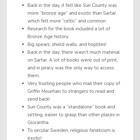
Back in the day, it felt like Sun County was
more “bronze age” and exotic than Sartar,
which felt more “celtic” and common.
Research for the book included a lot of
Bronze Age history.
Big spears, shield walls, and hoplites!
Back in the day, there wasn’t much material
on Sartar. A lot of books were out of print,
and in piracy was the only way to access
them.
Very trusting people who mail their copy of
Griffin Mountain to strangers to read and
send back!
Sun County was a “standalone” book and
setting, easier to grasp than other places in
Glorantha.
To secular Sweden, religious fanaticism is
exotic!