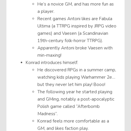
He’s a novice GM, and has more fun as
a player.
Recent games Antoni likes are Fabula
Ultima (a TTRPG inspired by JRPG video
games) and Vaesen (a Scandinavian
19th-century folk-horror TTRPG).
Apparently Antoni broke Vaesen with
min-maxing!
Konrad introduces himself:
He discovered RPGs in a summer camp,
watching kids playing Warhammer 2e…
but they never let him play! Booo!
The following year he started playing
and GMing, notably a post-apocalyptic
Polish game called “Afterbomb
Madness”.
Konrad feels more comfortable as a
GM, and likes faction play.