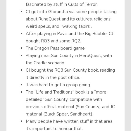
fascinated by stuff in Cults of Terror.
CJ got into Glorantha via some people talking
about RuneQuest and its cultures, religions,
weird spells, and “walking tapirs”.
After playing in Pavis and the Big Rubble, CJ
bought RQ3 and some RQ2.
The Dragon Pass board game
Playing near Sun County in HeroQuest, with
the Cradle scenario.
CJ bought the RQ3 Sun County book, reading
it directly in the post office.
It was hard to get a group going.
The “Life and Traditions” book is a “more
detailed” Sun County, compatible with
previous official material (Sun County) and JC
material (Black Spear, Sandheart).
Many people have written stuff in that area,
it’s important to honour that.