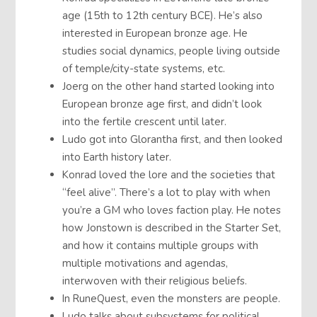
age (15th to 12th century BCE). He’s also
interested in European bronze age. He
studies social dynamics, people living outside
of temple/city-state systems, etc.
Joerg on the other hand started looking into
European bronze age first, and didn’t look
into the fertile crescent until later.
Ludo got into Glorantha first, and then looked
into Earth history later.
Konrad loved the lore and the societies that
“feel alive”. There’s a lot to play with when
you’re a GM who loves faction play. He notes
how Jonstown is described in the Starter Set,
and how it contains multiple groups with
multiple motivations and agendas,
interwoven with their religious beliefs.
In RuneQuest, even the monsters are people.
Ludo talks about subsystems for political