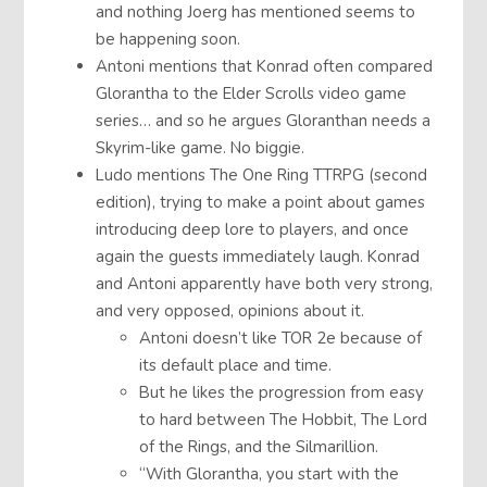
and nothing Joerg has mentioned seems to
be happening soon.
Antoni mentions that Konrad often compared
Glorantha to the Elder Scrolls video game
series… and so he argues Gloranthan needs a
Skyrim-like game. No biggie.
Ludo mentions The One Ring TTRPG (second
edition), trying to make a point about games
introducing deep lore to players, and once
again the guests immediately laugh. Konrad
and Antoni apparently have both very strong,
and very opposed, opinions about it.
Antoni doesn’t like TOR 2e because of
its default place and time.
But he likes the progression from easy
to hard between The Hobbit, The Lord
of the Rings, and the Silmarillion.
“With Glorantha, you start with the