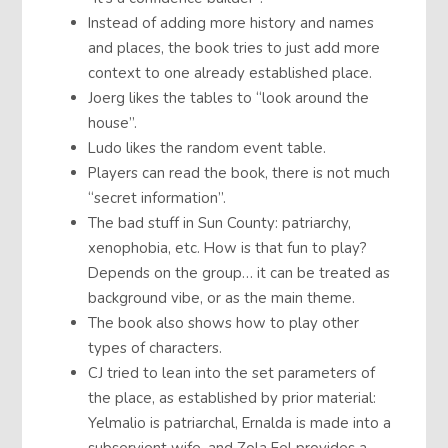
Instead of adding more history and names
and places, the book tries to just add more
context to one already established place.
Joerg likes the tables to “look around the
house”.
Ludo likes the random event table.
Players can read the book, there is not much
“secret information”.
The bad stuff in Sun County: patriarchy,
xenophobia, etc. How is that fun to play?
Depends on the group… it can be treated as
background vibe, or as the main theme.
The book also shows how to play other
types of characters.
CJ tried to lean into the set parameters of
the place, as established by prior material:
Yelmalio is patriarchal, Ernalda is made into a