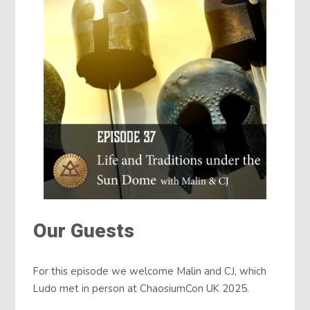
Our Guests
For this episode we welcome Malin and CJ, which
Ludo met in person at ChaosiumCon UK 2025.