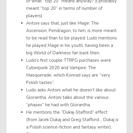
of what “top 20” means anyway? (I probably
meant “top 20” in terms of number of
players)
Antoni says that, just like Mage: The
Ascension, Pendragon, to him, is more meant
to be read than to be played. Ludo mentions
he played Mage in his youth, having been a
big World of Darkness fan back then.
Ludo’s first couple TTRPG purchases were
Cyberpunk 2020 and Vampire: The
Masquerade, which Konrad says are “very
Polish tastes”.
Ludo asks Antoni what he doesn’t like about
Glorantha. Antoni talks about the various
“phases” he had with Glorantha.
He mentions the “Dukaj-Stafford” effect
(from Jacek Dukaj and Greg Stafford… Dukaj is
a Polish science-fiction and fantasy writer).