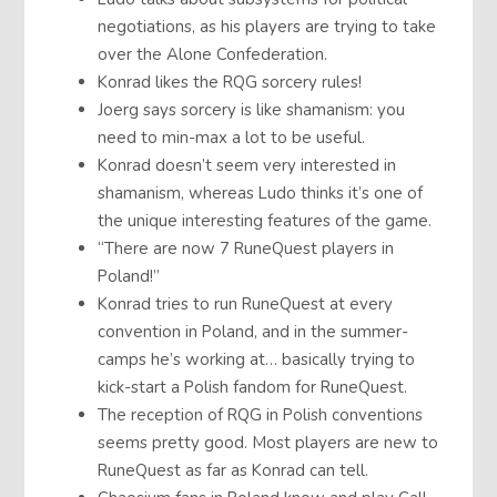
negotiations, as his players are trying to take
over the Alone Confederation.
Konrad likes the RQG sorcery rules!
Joerg says sorcery is like shamanism: you
need to min-max a lot to be useful.
Konrad doesn’t seem very interested in
shamanism, whereas Ludo thinks it’s one of
the unique interesting features of the game.
“There are now 7 RuneQuest players in
Poland!”
Konrad tries to run RuneQuest at every
convention in Poland, and in the summer-
camps he’s working at… basically trying to
kick-start a Polish fandom for RuneQuest.
The reception of RQG in Polish conventions
seems pretty good. Most players are new to
RuneQuest as far as Konrad can tell.