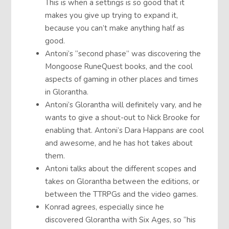
This is when a settings is so good that it
makes you give up trying to expand it,
because you can’t make anything half as
good.
Antoni’s “second phase” was discovering the
Mongoose RuneQuest books, and the cool
aspects of gaming in other places and times
in Glorantha.
Antoni’s Glorantha will definitely vary, and he
wants to give a shout-out to Nick Brooke for
enabling that. Antoni’s Dara Happans are cool
and awesome, and he has hot takes about
them.
Antoni talks about the different scopes and
takes on Glorantha between the editions, or
between the TTRPGs and the video games.
Konrad agrees, especially since he
discovered Glorantha with Six Ages, so “his