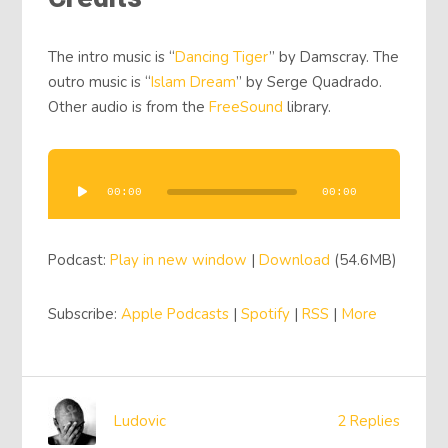
The intro music is “
Dancing Tiger
” by Damscray. The
outro music is “
Islam Dream
” by Serge Quadrado.
Other audio is from the
FreeSound
library.
Audio
Player
00:00
00:00
Podcast:
Play in new window
|
Download
(54.6MB)
Subscribe:
Apple Podcasts
|
Spotify
|
RSS
|
More
Ludovic
2 Replies