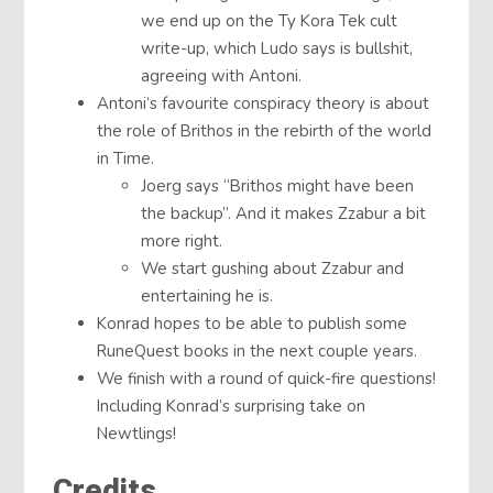
we end up on the Ty Kora Tek cult
write-up, which Ludo says is bullshit,
agreeing with Antoni.
Antoni’s favourite conspiracy theory is about
the role of Brithos in the rebirth of the world
in Time.
Joerg says “Brithos might have been
the backup”. And it makes Zzabur a bit
more right.
We start gushing about Zzabur and
entertaining he is.
Konrad hopes to be able to publish some
RuneQuest books in the next couple years.
We finish with a round of quick-fire questions!
Including Konrad’s surprising take on
Newtlings!
Credits