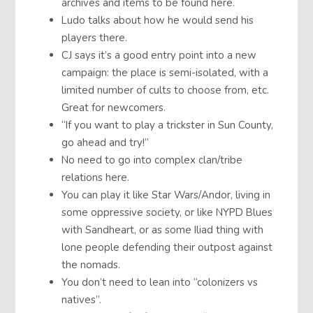
archives and items to be found here.
Ludo talks about how he would send his
players there.
CJ says it’s a good entry point into a new
campaign: the place is semi-isolated, with a
limited number of cults to choose from, etc.
Great for newcomers.
“If you want to play a trickster in Sun County,
go ahead and try!”
No need to go into complex clan/tribe
relations here.
You can play it like Star Wars/Andor, living in
some oppressive society, or like NYPD Blues
with Sandheart, or as some Iliad thing with
lone people defending their outpost against
the nomads.
You don’t need to lean into “colonizers vs
natives”.