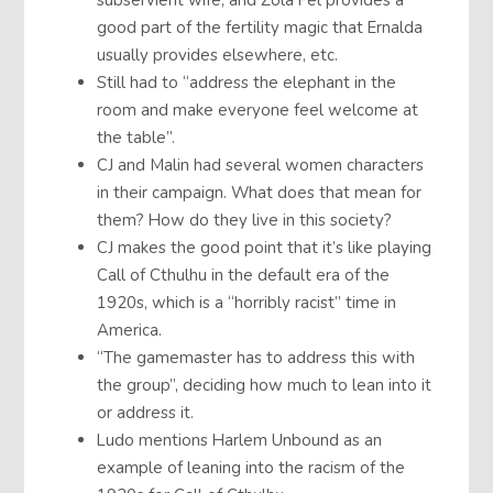
subservient wife, and Zola Fel provides a
good part of the fertility magic that Ernalda
usually provides elsewhere, etc.
Still had to “address the elephant in the
room and make everyone feel welcome at
the table”.
CJ and Malin had several women characters
in their campaign. What does that mean for
them? How do they live in this society?
CJ makes the good point that it’s like playing
Call of Cthulhu in the default era of the
1920s, which is a “horribly racist” time in
America.
“The gamemaster has to address this with
the group”, deciding how much to lean into it
or address it.
Ludo mentions Harlem Unbound as an
example of leaning into the racism of the