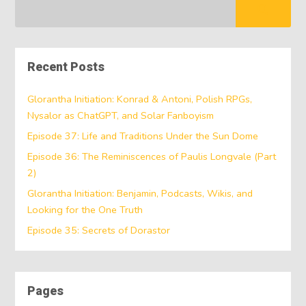
Recent Posts
Glorantha Initiation: Konrad & Antoni, Polish RPGs,
Nysalor as ChatGPT, and Solar Fanboyism
Episode 37: Life and Traditions Under the Sun Dome
Episode 36: The Reminiscences of Paulis Longvale (Part
2)
Glorantha Initiation: Benjamin, Podcasts, Wikis, and
Looking for the One Truth
Episode 35: Secrets of Dorastor
Pages