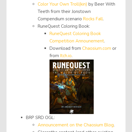
Color Your Own Troll(kin)
by Beer With
Teeth from their Jonstown
Compendium scenario
Rocks Fall
.
RuneQuest Coloring Book:
RuneQuest Coloring Book
Competition Announement
.
Download from
Chaosium.com
or
from
Itch.io
.
BRP SRD OGL:
Announcement on the Chaosium Blog
.