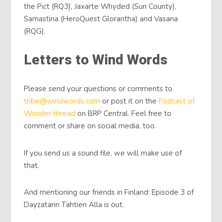
the Pict (RQ3), Jaxarte Whyded (Sun County),
Samastina (HeroQuest Glorantha) and Vasana
(RQG).
Letters to Wind Words
Please send your questions or comments to
tribe@windwords.com
or post it on the
Podcast of
Wonder thread
on BRP Central. Feel free to
comment or share on social media, too.
If you send us a sound file, we will make use of
that.
And mentioning our friends in Finland: Episode 3 of
Dayzatarin Tähtien Alla is out.