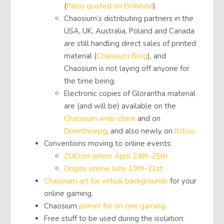
(
Paizo quoted on EnWorld
).
Chaosium’s distributing partners in the
USA, UK, Australia, Poland and Canada
are still handling direct sales of printed
material (
Chaosium Blog
), and
Chaosium is not laying off anyone for
the time being.
Electronic copies of Glorantha material
are (and will be) available on the
Chaosium web-store
and on
Drivethrurpg
, and also newly on
Itch.io
.
Conventions moving to online events:
ZOEcon online April 24th-25th
Origins online June 19th-21st
Chaosium art for virtual backgrounds
for your
online gaming.
Chaosium
primer for on-line gaming
.
Free stuff to be used during the isolation: