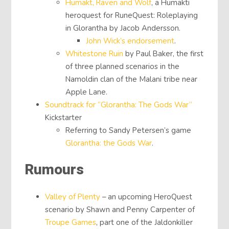
Humakt, Raven and Wolf
, a Humakti
heroquest for RuneQuest: Roleplaying
in Glorantha by Jacob Andersson.
John Wick’s endorsement
.
Whitestone Ruin
by Paul Baker, the first
of three planned scenarios in the
Namoldin clan of the Malani tribe near
Apple Lane.
Soundtrack for “Glorantha: The Gods War”
Kickstarter
Referring to Sandy Petersen’s game
Glorantha: the Gods War
.
Rumours
Valley of Plenty
– an upcoming HeroQuest
scenario by Shawn and Penny Carpenter of
Troupe Games
, part one of the Jaldonkiller