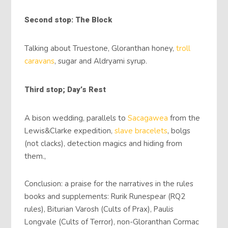
Second stop: The Block
Talking about Truestone, Gloranthan honey,
troll
caravans
, sugar and Aldryami syrup.
Third stop; Day’s Rest
A bison wedding, parallels to
Sacagawea
from the
Lewis&Clarke expedition,
slave bracelets
, bolgs
(not clacks), detection magics and hiding from
them.,
Conclusion: a praise for the narratives in the rules
books and supplements: Rurik Runespear (RQ2
rules), Biturian Varosh (Cults of Prax), Paulis
Longvale (Cults of Terror), non-Gloranthan Cormac