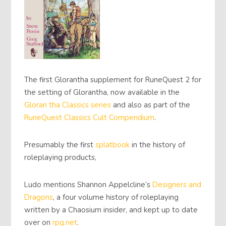
The first Glorantha supplement for RuneQuest 2 for
the setting of Glorantha, now available in the
Gloran tha Classics
series
and also as part of the
RuneQuest Classics
Cult Compendium
.
Presumably the first
splatbook
in the history of
roleplaying products,
Ludo mentions Shannon Appelcline’s
Designers and
Dragons
, a four volume history of roleplaying
written by a Chaosium insider, and kept up to date
over on
rpg.net
.