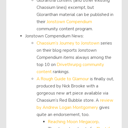
Glorantha content (and other existing
Chaosium lines) excempt, but
Gloranthan material can be published in
their
Jonstown Compendium
community content program.
Jonstown Compendium News:
Chaosium’s Journey to Jonstown
series
on their blog reports Jonstown
Compendium items always among the
top 10 on
Drivethrurpg community
content
rankings.
A Rough Guide to Glamour
is finally out,
produced by Nick Brooke with a
gorgeous new art piece available via
Chaosium’s Red Bubble store. A
review
by Andrew Logan Montgomery
gives
quite an endorsement, too.
Reaching Moon Megacorp
.