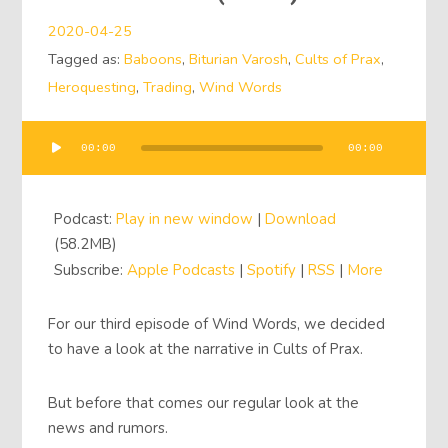
2020-04-25
Tagged as:
Baboons
,
Biturian Varosh
,
Cults of Prax
,
Heroquesting
,
Trading
,
Wind Words
00:00
00:00
Audio
Player
Podcast:
Play in new window
|
Download
(58.2MB)
Subscribe:
Apple Podcasts
|
Spotify
|
RSS
|
More
For our third episode of Wind Words, we decided
to have a look at the narrative in Cults of Prax.
But before that comes our regular look at the
news and rumors.