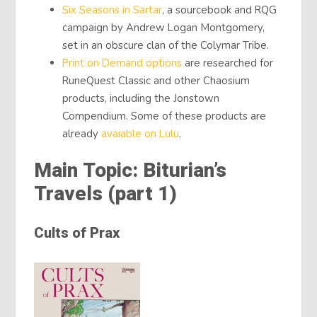
Six Seasons in Sartar
, a sourcebook and RQG
campaign by Andrew Logan Montgomery,
set in an obscure clan of the Colymar Tribe.
Print on Demand options
are researched for
RuneQuest Classic and other Chaosium
products, including the Jonstown
Compendium. Some of these products are
already
avaiable on Lulu
.
Main Topic: Biturian’s
Travels (part 1)
Cults of Prax