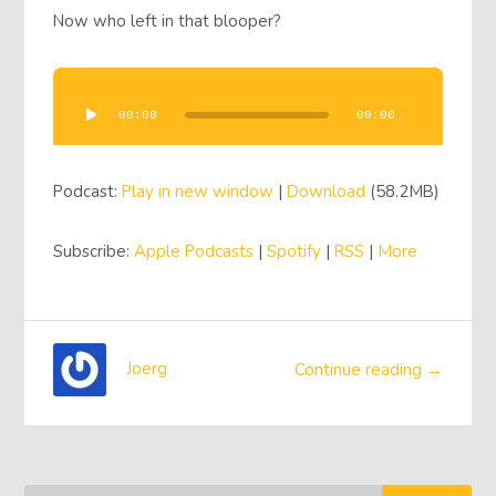
Now who left in that blooper?
Audio
Player
00:00
00:00
Podcast:
Play in new window
|
Download
(58.2MB)
Subscribe:
Apple Podcasts
|
Spotify
|
RSS
|
More
Joerg
Continue reading →