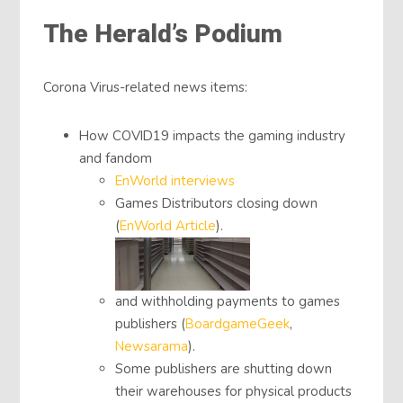
The Herald’s Podium
Corona Virus-related news items:
How COVID19 impacts the gaming industry
and fandom
EnWorld interviews
Games Distributors closing down
(
EnWorld Article
).
and withholding payments to games
publishers (
BoardgameGeek
,
Newsarama
).
Some publishers are shutting down
their warehouses for physical products