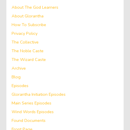
About The God Learners
About Glorantha
How To Subscribe
Privacy Policy
The Collective
The Noble Caste
The Wizard Caste
Archive
Blog
Episodes
Glorantha Initiation Episodes
Main Series Episodes
Wind Words Episodes
Found Documents
Front Page