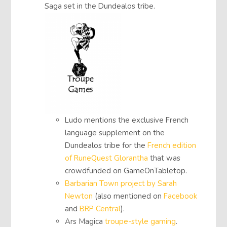
Saga set in the Dundealos tribe.
Ludo mentions the exclusive French
language supplement on the
Dundealos tribe for the
French edition
of RuneQuest Glorantha
that was
crowdfunded on GameOnTabletop.
Barbarian Town project by Sarah
Newton
(also mentioned on
Facebook
and
BRP Central
).
Ars Magica
troupe-style gaming
.