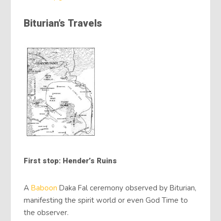
Biturian’s Travels
First stop: Hender’s Ruins
A
Baboon
Daka Fal ceremony observed by Biturian,
manifesting the spirit world or even God Time to
the observer.