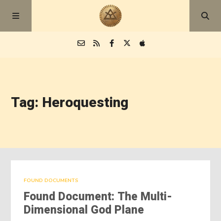
Episodes
Tag: Heroquesting
Blog
About
FOUND DOCUMENTS
Found Document: The Multi-
Dimensional God Plane