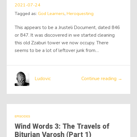
2021-07-24
Tagged as:
God Learners
,
Heroquesting
This appears to be a Jrusteli Document, dated 846
or 847. It was discovered in we started cleaning
this old Zzaburi tower we now occupy. There
seems to be a lot of leftover junk from…
Ludovic
Continue reading →
EPISODES
Wind Words 3: The Travels of
Biturian Varosh (Part 1)