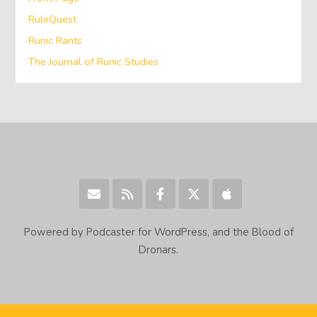
RuleQuest
Runic Rants
The Journal of Runic Studies
Powered by Podcaster for WordPress, and the Blood of
Dronars.