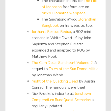
The character sheets for
The Life
of Moonson
freeform are on
Nick’s Glorantha webpage
.
The Sing’along’a’Nick
Gloranthan
Songbook
on his website, too.
Jorthan’s Rescue Redux
, a RQ2 mini-
scenario in White Dwarf 19 by John
Sapienza and Stephen R.Marsh
expanded and adapted to RQG by
Matthew Pook.
The Corn Dolls: Sandheart Volume 2
: A
sequel to
Tales of the Sun Dome Militia
by Jonathan Webb.
Night of the Quacking Dead
by Austin
Conrad: The rumours were true!
Nick Brooke’s index to all
Jonstown
Compendium RuneQuest Scenarios
is
regularly updated.