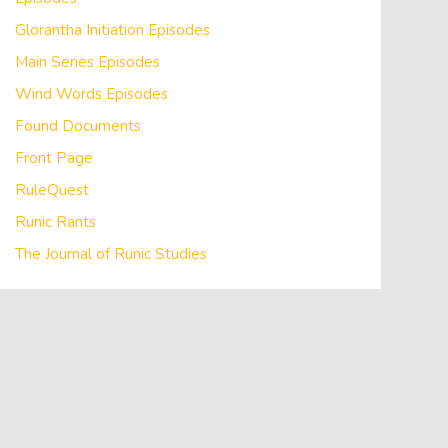
Glorantha Initiation Episodes
Main Series Episodes
Wind Words Episodes
Found Documents
Front Page
RuleQuest
Runic Rants
The Journal of Runic Studies