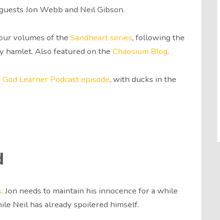
r guests Jon Webb and Neil Gibson.
 four volumes of the
Sandheart series
, following the
ty hamlet. Also featured on the
Chaosium Blog
.
st God Learner Podcast episode
, with ducks in the
d
s
. Jon needs to maintain his innocence for a while
le Neil has already spoilered himself.