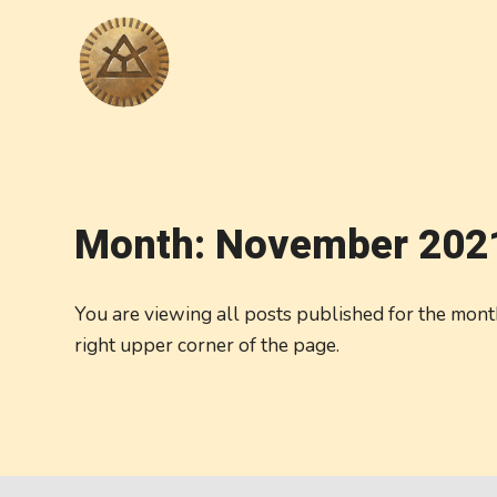
Month:
November 202
You are viewing all posts published for the month 
right upper corner of the page.