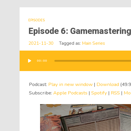
EPISODES
Episode 6: Gamemasterin
2021-11-30
Tagged as:
Main Series
00:00
Audio
Player
Podcast:
Play in new window
|
Download
(49.
Subscribe:
Apple Podcasts
|
Spotify
|
RSS
|
Mo