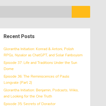
Recent Posts
Glorantha Initiation: Konrad & Antoni, Polish
RPGs, Nysalor as ChatGPT, and Solar Fanboyism
Episode 37: Life and Traditions Under the Sun
Dome
Episode 36: The Reminiscences of Paulis
Longvale (Part 2)
Glorantha Initiation: Benjamin, Podcasts, Wikis,
and Looking for the One Truth
Episode 35: Secrets of Dorastor