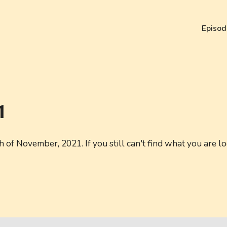
Episod
1
of November, 2021. If you still can't find what you are lo