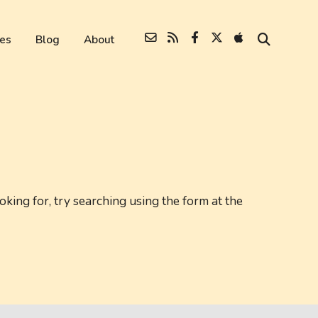
es
Blog
About
oking for, try searching using the form at the