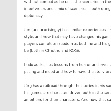
without combat as he uses the scenarios in the
in between, and a mix of scenarios – both dun
diplomacy.
Jon (unsurprisingly) has similar experiences, 
style, and how that may have changed his gamin
players complete freedom as both he and his gr
be (both in Cthulhu and RQG).
Ludo addresses lessons from horror and investi
pacing and mood and how to have the story pr
Jörg has a railroad through the stories in his s
his games are character-driven both in the sen
ambitions for their characters. And how that c