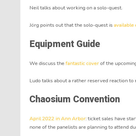
Neil talks about working on a solo-quest.
Jörg points out that the solo-quest is
available
Equipment Guide
We discuss the
fantastic cover
of the upcomin
Ludo talks about a rather reserved reaction to
Chaosium Convention
April 2022 in Ann Arbor
: ticket sales have st
none of the panelists are planning to attend du