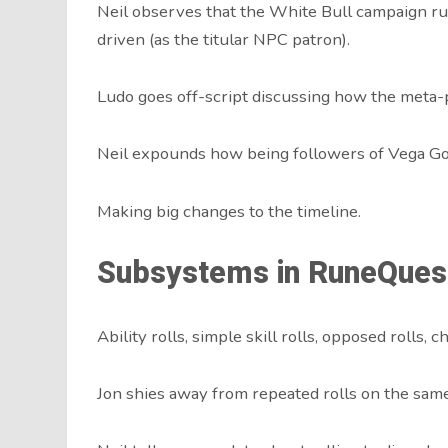
Neil observes that the White Bull campaign ru
driven (as the titular NPC patron).
Ludo goes off-script discussing how the meta-p
Neil expounds how being followers of Vega Gol
Making big changes to the timeline.
Subsystems in RuneQues
Ability rolls, simple skill rolls, opposed rolls, c
Jon shies away from repeated rolls on the same s