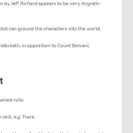
n by Jeff Richard appears to be very Argrath-
lot can ground the characters into the world.
dbreath, in opposition to Count Belvani,
t
hained rolls
kill, e.g. Track.