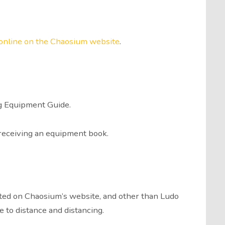
 online on the Chaosium website
.
g Equipment Guide.
 receiving an equipment book.
arted on Chaosium’s website, and other than Ludo
e to distance and distancing.