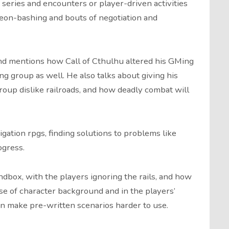
 series and encounters or player-driven activities
geon-bashing and bouts of negotiation and
and mentions how Call of Cthulhu altered his GMing
g group as well. He also talks about giving his
oup dislike railroads, and how deadly combat will
gation rpgs, finding solutions to problems like
ogress.
andbox, with the players ignoring the rails, and how
se of character background and in the players’
an make pre-written scenarios harder to use.