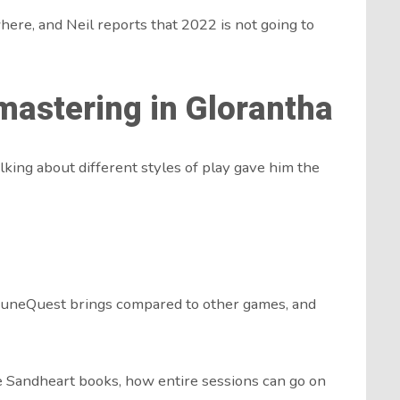
re, and Neil reports that 2022 is not going to
astering in Glorantha
lking about different styles of play gave him the
uneQuest brings compared to other games, and
e Sandheart books, how entire sessions can go on