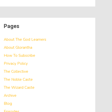
Pages
About The God Learners
About Glorantha
How To Subscribe
Privacy Policy
The Collective
The Noble Caste
The Wizard Caste
Archive
Blog
Episodes