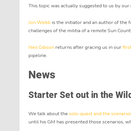
This topic was actually suggested to us by ou
Jon Webb
is the initiator and an author of the
challenges of the militia of a remote Sun Coun
Neil Gibson
returns after gracing us in our
fir
pipeline.
News
Starter Set out in the Wil
We talk about the
solo-quest and the scenario
until his GM has presented those scenarios, whi