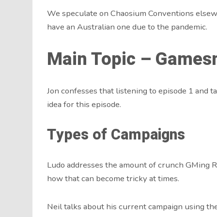
We speculate on Chaosium Conventions elsewhe
have an Australian one due to the pandemic.
Main Topic – Gamesm
Jon confesses that listening to episode 1 and ta
idea for this episode.
Types of Campaigns
Ludo addresses the amount of crunch GMing R
how that can become tricky at times.
Neil talks about his current campaign using th