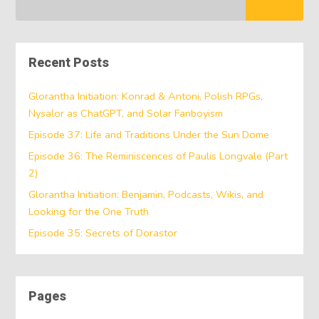
Recent Posts
Glorantha Initiation: Konrad & Antoni, Polish RPGs,
Nysalor as ChatGPT, and Solar Fanboyism
Episode 37: Life and Traditions Under the Sun Dome
Episode 36: The Reminiscences of Paulis Longvale (Part
2)
Glorantha Initiation: Benjamin, Podcasts, Wikis, and
Looking for the One Truth
Episode 35: Secrets of Dorastor
Pages