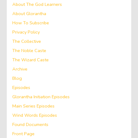
About The God Learners
About Glorantha
How To Subscribe
Privacy Policy
The Collective
The Noble Caste
The Wizard Caste
Archive
Blog
Episodes
Glorantha Initiation Episodes
Main Series Episodes
Wind Words Episodes
Found Documents
Front Page