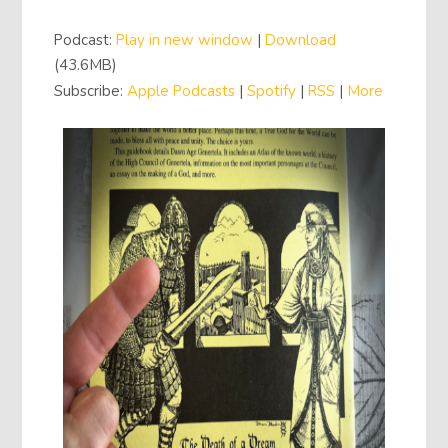
Player
Podcast:
Play in new window
|
Download
(43.6MB)
Subscribe:
Apple Podcasts
|
Spotify
|
RSS
|
More