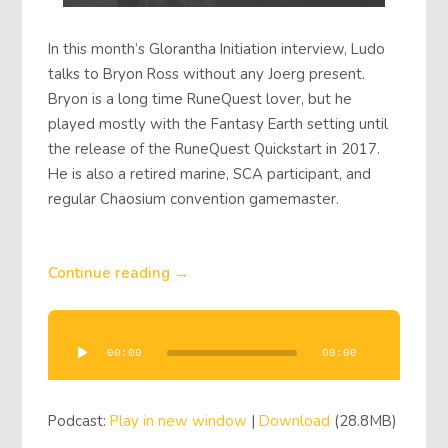
In this month’s Glorantha Initiation interview, Ludo
talks to Bryon Ross without any Joerg present.
Bryon is a long time RuneQuest lover, but he
played mostly with the Fantasy Earth setting until
the release of the RuneQuest Quickstart in 2017.
He is also a retired marine, SCA participant, and
regular Chaosium convention gamemaster.
Continue reading →
Audio
Player
00:00
00:00
Podcast:
Play in new window
|
Download
(28.8MB)