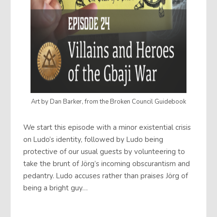
Art by Dan Barker, from the Broken Council Guidebook
We start this episode with a minor existential crisis
on Ludo’s identity, followed by Ludo being
protective of our usual guests by volunteering to
take the brunt of Jörg’s incoming obscurantism and
pedantry. Ludo accuses rather than praises Jörg of
being a bright guy…