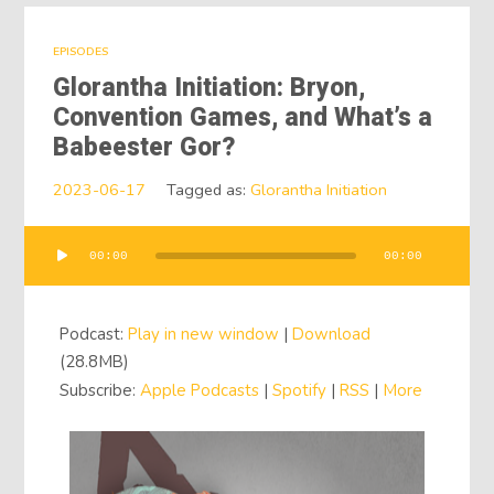
EPISODES
Glorantha Initiation: Bryon,
Convention Games, and What’s a
Babeester Gor?
2023-06-17
Tagged as:
Glorantha Initiation
00:00
00:00
Audio
Player
Podcast:
Play in new window
|
Download
(28.8MB)
Subscribe:
Apple Podcasts
|
Spotify
|
RSS
|
More