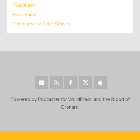
RuleQuest
Runic Rants
The Journal of Runic Studies
Powered by Podcaster for WordPress, and the Blood of
Dronars.