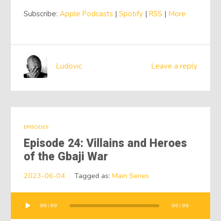
Subscribe:
Apple Podcasts
|
Spotify
|
RSS
|
More
Ludovic
Leave a reply
EPISODES
Episode 24: Villains and Heroes
of the Gbaji War
2023-06-04
Tagged as:
Main Series
00:00
00:00
Audio