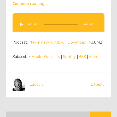
Continue reading →
Audio
Player
00:00
00:00
Podcast:
Play in new window
|
Download
(43.6MB)
Subscribe:
Apple Podcasts
|
Spotify
|
RSS
|
More
Ludovic
1 Reply