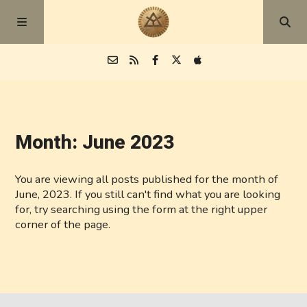
Episodes
Month:
June 2023
Blog
You are viewing all posts published for the month of
About
June, 2023. If you still can't find what you are looking
for, try searching using the form at the right upper
corner of the page.