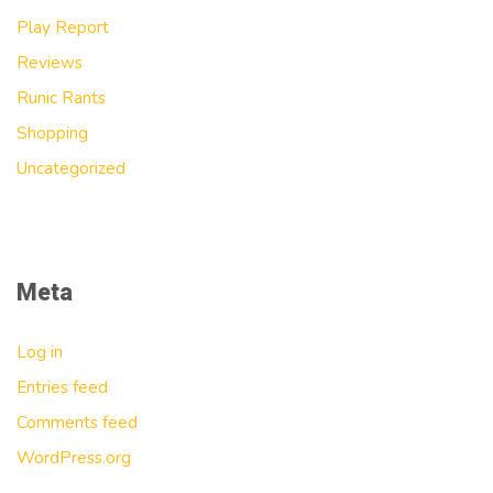
Play Report
Reviews
Runic Rants
Shopping
Uncategorized
Meta
Log in
Entries feed
Comments feed
WordPress.org