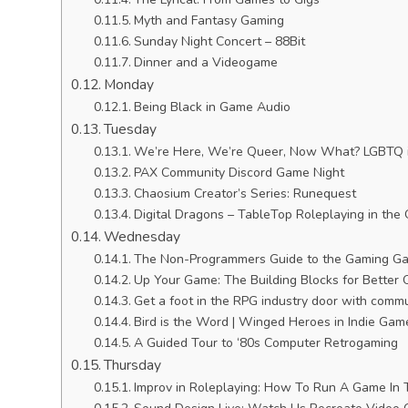
Myth and Fantasy Gaming
Sunday Night Concert – 88Bit
Dinner and a Videogame
Monday
Being Black in Game Audio
Tuesday
We’re Here, We’re Queer, Now What? LGBTQ in
PAX Community Discord Game Night
Chaosium Creator’s Series: Runequest
Digital Dragons – TableTop Roleplaying in the
Wednesday
The Non-Programmers Guide to the Gaming Ga
Up Your Game: The Building Blocks for Better
Get a foot in the RPG industry door with commu
Bird is the Word | Winged Heroes in Indie Gam
A Guided Tour to ‘80s Computer Retrogaming
Thursday
Improv in Roleplaying: How To Run A Game In