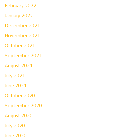
February 2022
January 2022
December 2021
November 2021
October 2021
September 2021
August 2021
July 2021
June 2021
October 2020
September 2020
August 2020
July 2020
June 2020