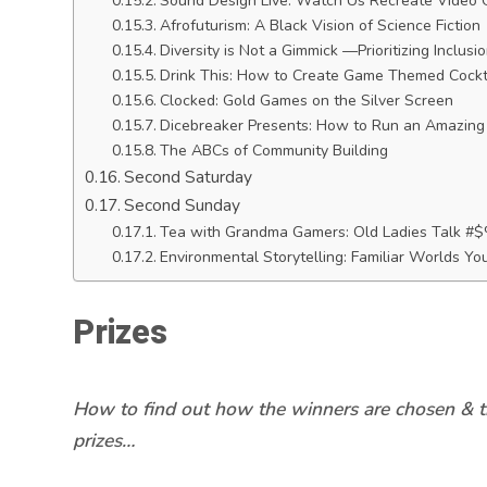
Sound Design Live: Watch Us Recreate Video
Afrofuturism: A Black Vision of Science Fiction
Diversity is Not a Gimmick —Prioritizing Inclusi
Drink This: How to Create Game Themed Cockta
Clocked: Gold Games on the Silver Screen
Dicebreaker Presents: How to Run an Amazing 
The ABCs of Community Building
Second Saturday
Second Sunday
Tea with Grandma Gamers: Old Ladies Talk 
Environmental Storytelling: Familiar Worlds Y
Prizes
How to find out how the winners are chosen & t
prizes…