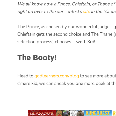
We all know how a Prince, Chieftain, or Thane of
right on over to the our contest’s
site
in the “Cloud
The Prince, as chosen by our wonderful judges, get
Chieftain gets the second choice and The Thane (
selection process) chooses … well, 3rd!
The Booty!
Head to
godlearners.com/blog
to see more about 
c’mere kid, we can sneak you one more peek at th