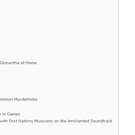
 Glorantha at Home
 Common Murderhobo
re in Games
with First Nations Musicians on the Innchanted Soundtrack