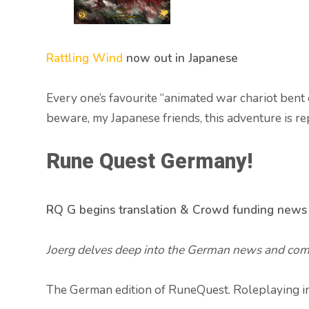
Rattling Wind
now out in Japanese
Every one’s favourite “animated war chariot bent 
beware, my Japanese friends, this adventure is rep
Rune Quest Germany!
RQ G begins translation & Crowd funding news
Joerg delves deep into the German news and come
The German edition of RuneQuest. Roleplaying in