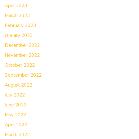
April 2023
March 2023
February 2023
January 2023
December 2022
November 2022
October 2022
September 2022
August 2022
July 2022
June 2022
May 2022
April 2022
March 2022