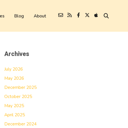
es
Blog
About
Archives
July 2026
May 2026
December 2025
October 2025
May 2025
April 2025
December 2024