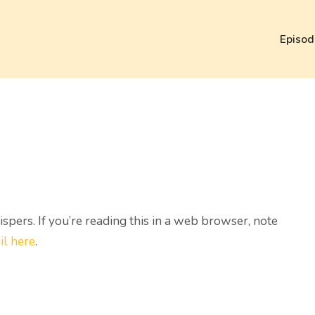
Episod
ers. If you’re reading this in a web browser, note
il here
.