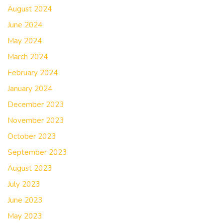
August 2024
June 2024
May 2024
March 2024
February 2024
January 2024
December 2023
November 2023
October 2023
September 2023
August 2023
July 2023
June 2023
May 2023