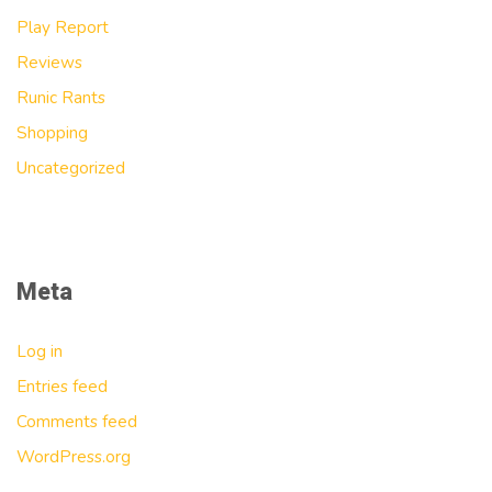
Play Report
Reviews
Runic Rants
Shopping
Uncategorized
Meta
Log in
Entries feed
Comments feed
WordPress.org