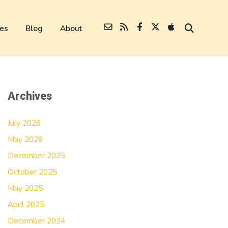
es
Blog
About
Archives
July 2026
May 2026
December 2025
October 2025
May 2025
April 2025
December 2024