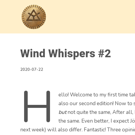
Wind Whispers #2
2020-07-22
H
ello! Welcome to my first time ta
also our second edition! Now to st
but
not quite the same, After all,
the same. Even better, I expect J
next week) will also differ. Fantastic! Three op