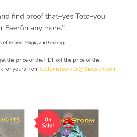
nd find proof that–yes Toto–you
or Faerûn any more.”
s of Fiction, Magic, and Gaming.
 the price of the PDF off the price of the
sk for yours from
customerservice@chaosium.com.