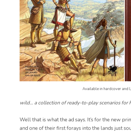
Available in hardcover and L
wild… a collection of ready-to-play scenarios for
Well that is what the ad says. It’s for the new 
and one of their first forays into the lands just so