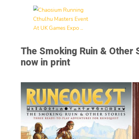
The Smoking Ruin & Other 
now in print