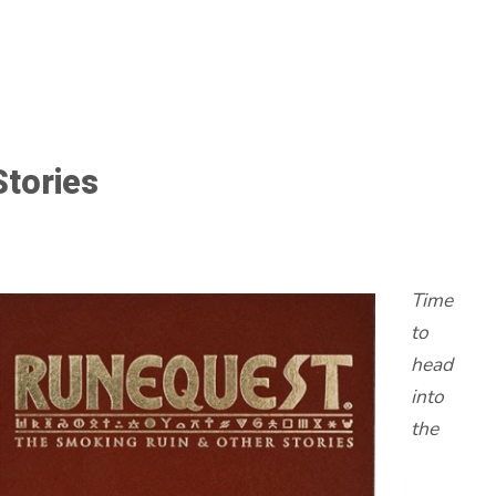
Stories
Time
to
head
into
the