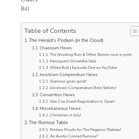
Bill
Table of Contents
The Herald’s Podium (in the Cloud)
Chaosium News
The Smoking Ruin & Other Stories now in print
Heroquest Glorantha Sale
White Bull | Episode One on YouTube
Jonstown Compendium News
Glamour goes gold!
Jonstown Compendium Best Sellers!
Convention News
Gen Con Event Registration Is Open!
Miscellaneous News
Christmas in July!
The Rumour Table
Printers Proofs for The Pegasus Plateau!
An Austin Conrad Rumour?