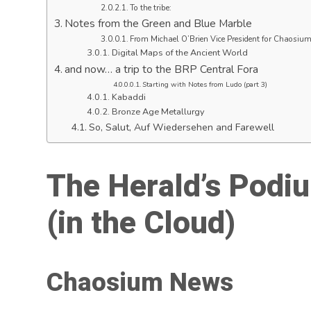
To the tribe:
Notes from the Green and Blue Marble
From Michael O’Brien Vice President for Chaosiu
Digital Maps of the Ancient World
and now… a trip to the BRP Central Fora
Starting with Notes from Ludo (part 3)
Kabaddi
Bronze Age Metallurgy
So, Salut, Auf Wiedersehen and Farewell
The Herald’s Podi
(in the Cloud
)
Chaosium News