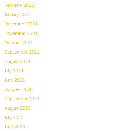
February 2022
January 2022
December 2021
November 2021
October 2021
September 2021
August 2021
July 2021
June 2021
October 2020
September 2020
August 2020
July 2020
June 2020