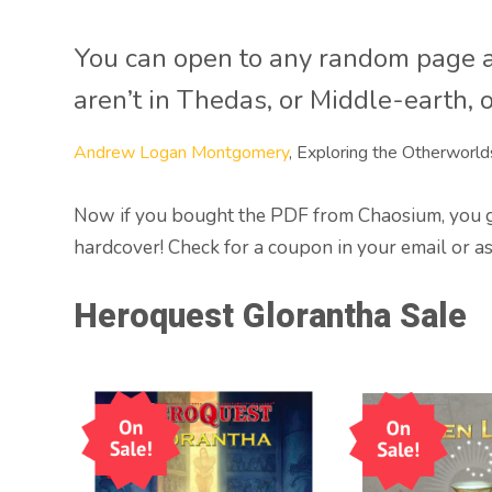
You can open to any random page a
aren’t in Thedas, or Middle-earth, 
Andrew Logan Montgomery
, Exploring the Otherworld
Now if you bought the PDF from Chaosium, you get
hardcover! Check for a coupon in your email or a
Heroquest Glorantha Sale