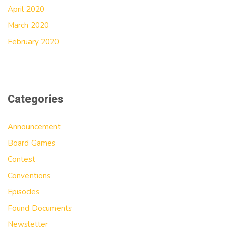
April 2020
March 2020
February 2020
Categories
Announcement
Board Games
Contest
Conventions
Episodes
Found Documents
Newsletter