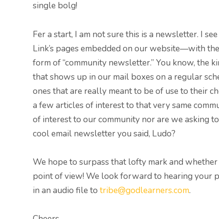
single bolg!
Fer a start, I am not sure this is a newsletter. I 
Link’s pages embedded on our website—with the 
form of “community newsletter.” You know, the k
that shows up in our mail boxes on a regular sche
ones that are really meant to be of use to thei
a few articles of interest to that very same commu
of interest to our community nor are we asking to
cool email newsletter you said, Ludo?
We hope to surpass that lofty mark and whether we
point of view! We look forward to hearing your p
in an audio file to
tribe@godlearners.com
.
Cheers