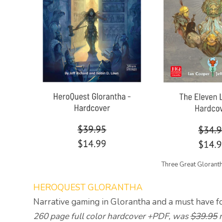
Three Great Glorant
HEROQUEST GLORANTHA
Narrative gaming in Glorantha and a must have f
260 page full color hardcover +PDF, was
$39.95
n