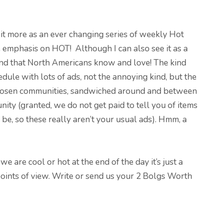
see it more as an ever changing series of weekly Hot
emphasis on HOT! Although I can also see it as a
ind that North Americans know and love! The kind
dule with lots of ads, not the annoying kind, but the
r chosen communities, sandwiched around and between
nity (granted, we do not get paid to tell you of items
 be, so these really aren’t your usual ads). Hmm, a
 are cool or hot at the end of the day it’s just a
oints of view. Write or send us your 2 Bolgs Worth