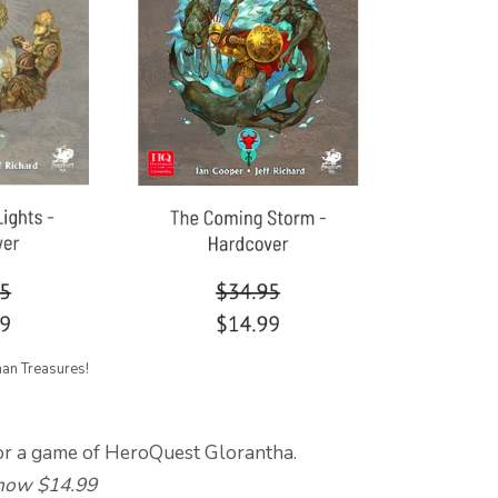
han Treasures!
or a game of HeroQuest Glorantha.
ow $14.99