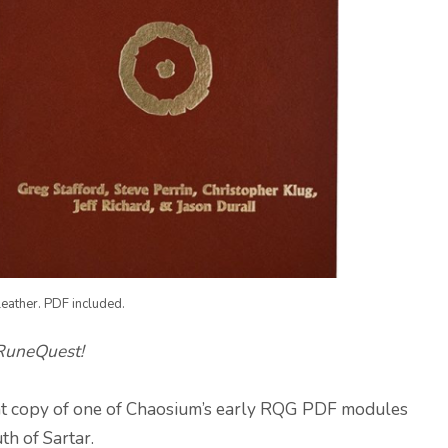
eather. PDF included.
 RuneQuest!
print copy of one of Chaosium’s early RQG PDF modules
uth of Sartar.