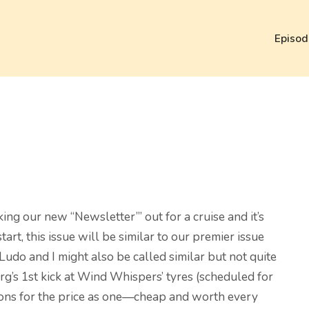
Episod
king our new “Newsletter’” out for a cruise and it’s
art, this issue will be similar to our premier issue
 Ludo and I might also be called similar but not quite
örg’s 1st kick at Wind Whispers’ tyres (scheduled for
inions for the price as one—cheap and worth every