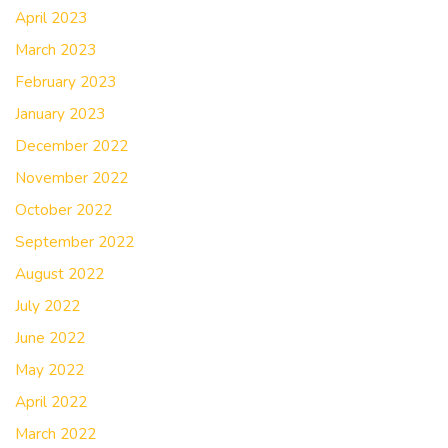
April 2023
March 2023
February 2023
January 2023
December 2022
November 2022
October 2022
September 2022
August 2022
July 2022
June 2022
May 2022
April 2022
March 2022