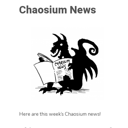
Chaosium News
Here are this week’s Chaosium news!