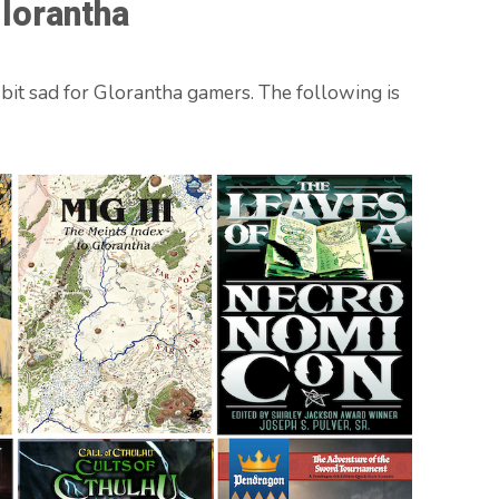
lorantha
 bit sad for Glorantha gamers. The following is