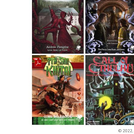
© 2022, 