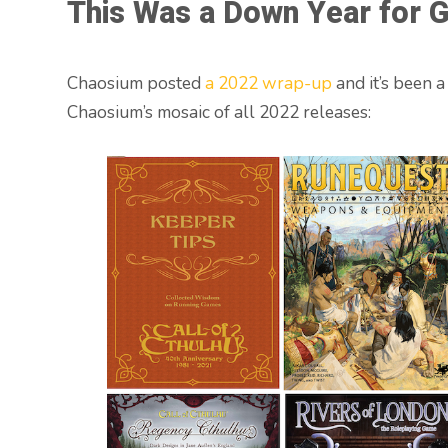
This Was a Down Year for G
Chaosium posted
a 2022 wrap-up
and it’s been a
Chaosium’s mosaic of all 2022 releases: