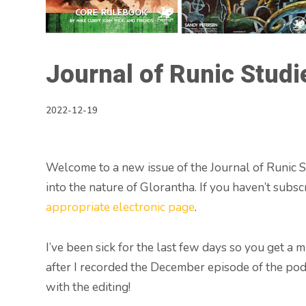
Journal of Runic Studi
2022-12-19
Welcome to a new issue of the Journal of Runic St
into the nature of Glorantha. If you haven’t subsc
appropriate electronic page
.
I’ve been sick for the last few days so you get a 
after I recorded the December episode of the podc
with the editing!