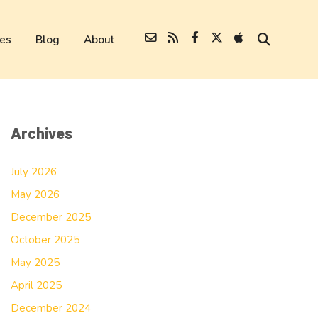
es
Blog
About
Archives
July 2026
May 2026
December 2025
October 2025
May 2025
April 2025
December 2024