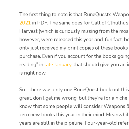
The first thing to note is that RuneQuest’s We
2021
in PDF. The same goes for Call of Cthulhu’s
Harvest (which is curiously missing from the mo
however, were released this year and, fun fact, b
only just received my print copies of these books
purchase. Even if you account for the books going
reading” in
late January
, that should give you an
is right now.
So… there was only one RuneQuest book out this
great, don’t get me wrong, but they’re for a nich
know that some people will consider Weapons & 
zero new books this year in their mind. Meanwhil
years are still in the pipeline. Four-year-old ref