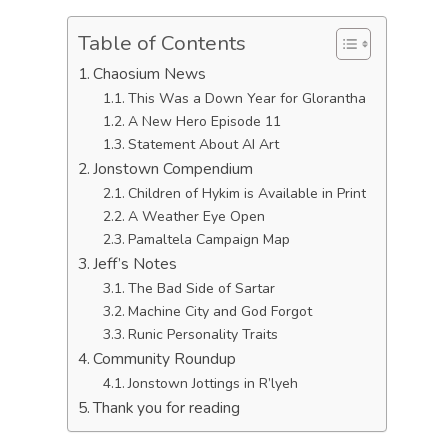
Table of Contents
Chaosium News
This Was a Down Year for Glorantha
A New Hero Episode 11
Statement About AI Art
Jonstown Compendium
Children of Hykim is Available in Print
A Weather Eye Open
Pamaltela Campaign Map
Jeff’s Notes
The Bad Side of Sartar
Machine City and God Forgot
Runic Personality Traits
Community Roundup
Jonstown Jottings in R’lyeh
Thank you for reading