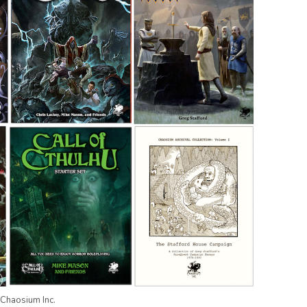
Chaosium Inc.