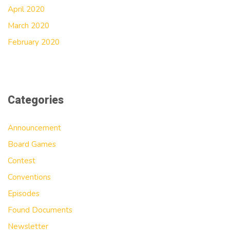
April 2020
March 2020
February 2020
Categories
Announcement
Board Games
Contest
Conventions
Episodes
Found Documents
Newsletter