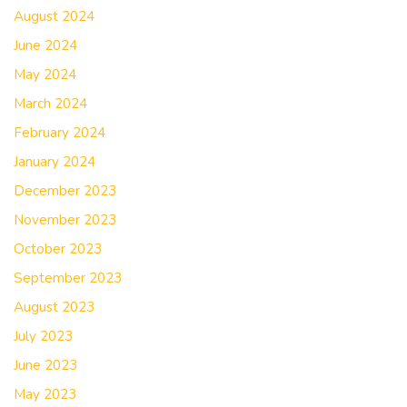
August 2024
June 2024
May 2024
March 2024
February 2024
January 2024
December 2023
November 2023
October 2023
September 2023
August 2023
July 2023
June 2023
May 2023