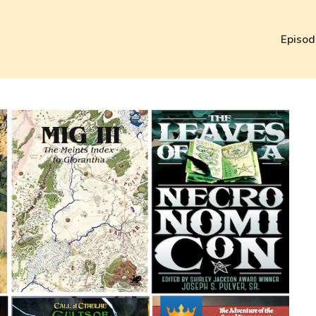
Episod