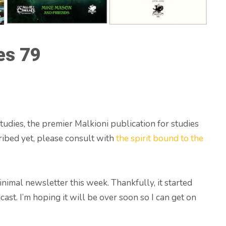
es 79
udies, the premier Malkioni publication for studies
ribed yet, please consult with
the spirit bound to the
minimal newsletter this week. Thankfully, it started
ast. I’m hoping it will be over soon so I can get on