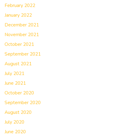
February 2022
January 2022
December 2021
November 2021
October 2021
September 2021
August 2021
July 2021
June 2021
October 2020
September 2020
August 2020
July 2020
June 2020