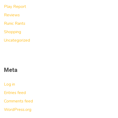
Play Report
Reviews
Runic Rants
Shopping
Uncategorized
Meta
Log in
Entries feed
Comments feed
WordPress.org