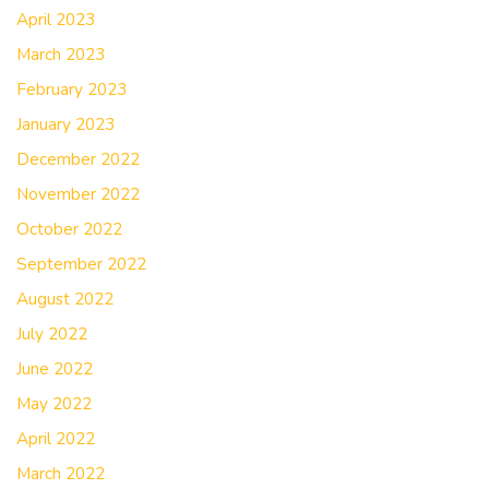
April 2023
March 2023
February 2023
January 2023
December 2022
November 2022
October 2022
September 2022
August 2022
July 2022
June 2022
May 2022
April 2022
March 2022