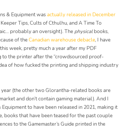
apons & Equipment was
actually released in December
 Keeper Tips, Cults of Cthulhu, and A Time To
saic… probably an oversight). The
physical
books,
ecause of the
Canadian warehouse debacle
, I have
 this week, pretty much a year after my PDF
 to the printer after the “crowdsourced proof-
 idea of how fucked the printing and shipping industry
 year (the other two Glorantha-related books are
e market and don’t contain gaming material). And I
Equipment to have been released in 2021, making it
e, books that have been teased for the past couple
erences to the Gamemaster’s Guide printed in the