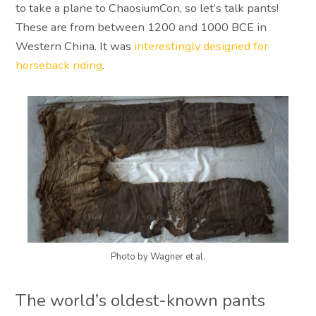
to take a plane to ChaosiumCon, so let’s talk pants!
These are from between 1200 and 1000 BCE in
Western China. It was
interestingly designed for
horseback riding
.
Photo by Wagner et al.
The world’s oldest-known pants