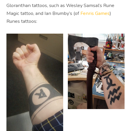
Gloranthan tattoos, such as Wesley Samsal’s Rune
Magic tattoo, and Ian Brumby’s (of
Fenris Games
)
Runes tattoos: