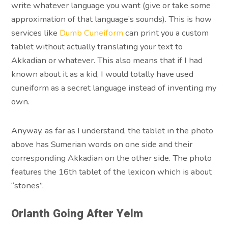
write whatever language you want (give or take some
approximation of that language’s sounds). This is how
services like
Dumb Cuneiform
can print you a custom
tablet without actually translating your text to
Akkadian or whatever. This also means that if I had
known about it as a kid, I would totally have used
cuneiform as a secret language instead of inventing my
own.
Anyway, as far as I understand, the tablet in the photo
above has Sumerian words on one side and their
corresponding Akkadian on the other side. The photo
features the 16th tablet of the lexicon which is about
“stones”.
Orlanth Going After Yelm