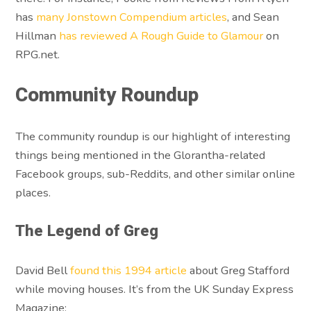
has
many Jonstown Compendium articles
, and Sean
Hillman
has reviewed A Rough Guide to Glamour
on
RPG.net.
Community Roundup
The community roundup is our highlight of interesting
things being mentioned in the Glorantha-related
Facebook groups, sub-Reddits, and other similar online
places.
The Legend of Greg
David Bell
found this 1994 article
about Greg Stafford
while moving houses. It’s from the UK Sunday Express
Magazine: