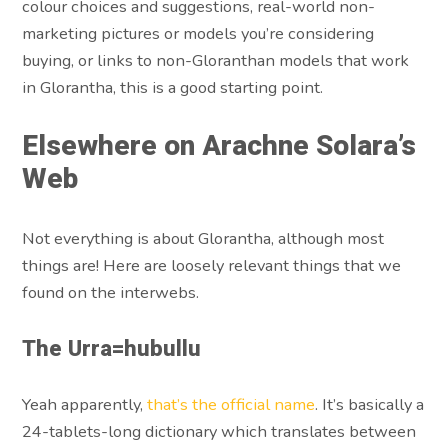
colour choices and suggestions, real-world non-
marketing pictures or models you’re considering
buying, or links to non-Gloranthan models that work
in Glorantha, this is a good starting point.
Elsewhere on Arachne Solara’s
Web
Not everything is about Glorantha, although most
things are! Here are loosely relevant things that we
found on the interwebs.
The Urra=hubullu
Yeah apparently,
that’s the official name
. It’s basically a
24-tablets-long dictionary which translates between