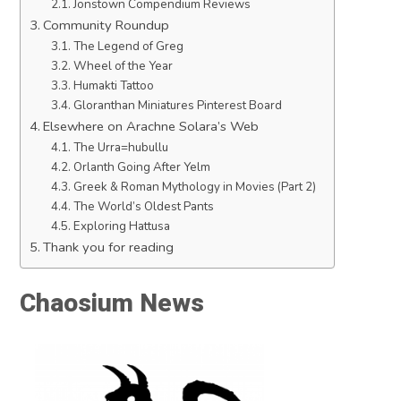
Jonstown Compendium Reviews
Community Roundup
The Legend of Greg
Wheel of the Year
Humakti Tattoo
Gloranthan Miniatures Pinterest Board
Elsewhere on Arachne Solara’s Web
The Urra=hubullu
Orlanth Going After Yelm
Greek & Roman Mythology in Movies (Part 2)
The World’s Oldest Pants
Exploring Hattusa
Thank you for reading
Chaosium News