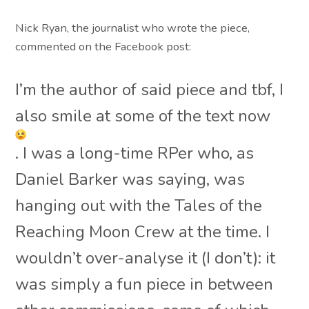
Nick Ryan, the journalist who wrote the piece,
commented on the Facebook post:
I’m the author of said piece and tbf, I
also smile at some of the text now
. I was a long-time RPer who, as
Daniel Barker was saying, was
hanging out with the Tales of the
Reaching Moon Crew at the time. I
wouldn’t over-analyse it (I don’t): it
was simply a fun piece in between