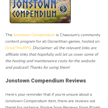
The
Jonstown Compendium
is Chaosium’s community
content program for all Gloranthan games, hosted on
DriveThruRPG
.
Disclaimer: all the relevant links are
affiliate links that hopefully will let us cover some of
the hosting and maintenance costs for the website
and podcast! Thanks for using them!
Jonstown Compendium Reviews
Here’s your reminder that if you’re unsure about a
Jonstown Compendium item, there are reviews out
there! For instance, Pookie from Reviews From R’lyeh