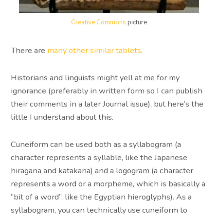
Creative Commons
picture
There are
many other similar tablets
.
Historians and linguists might yell at me for my
ignorance (preferably in written form so I can publish
their comments in a later Journal issue), but here’s the
little I understand about this.
Cuneiform can be used both as a syllabogram (a
character represents a syllable, like the Japanese
hiragana and katakana) and a logogram (a character
represents a word or a morpheme, which is basically a
“bit of a word”, like the Egyptian hieroglyphs). As a
syllabogram, you can technically use cuneiform to