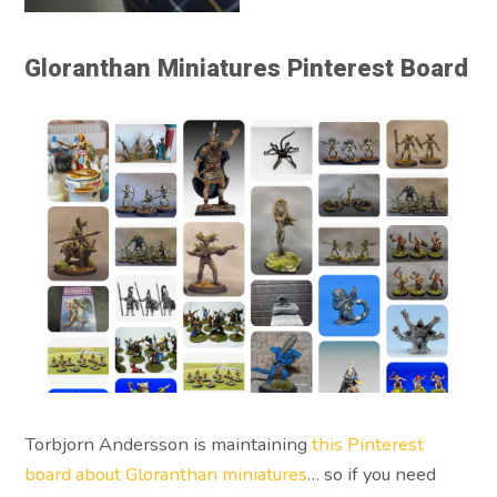
Gloranthan Miniatures Pinterest Board
Torbjorn Andersson is maintaining
this Pinterest
board about Gloranthan miniatures
… so if you need