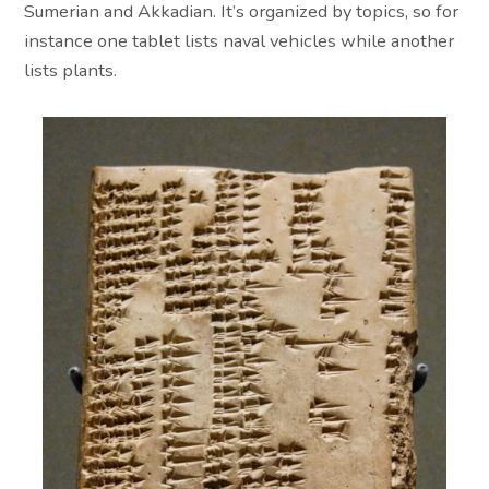
Sumerian and Akkadian. It’s organized by topics, so for
instance one tablet lists naval vehicles while another
lists plants.