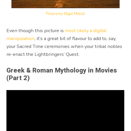
Picture by Ilkgul Menzil
Even though this picture is
most likely a digital
manipulation
, it’s a great bit of flavour to add to, say,
your Sacred Time ceremonies when your tribal nobles
re-enact the Lightbringers’ Quest.
Greek & Roman Mythology in Movies
(Part 2)