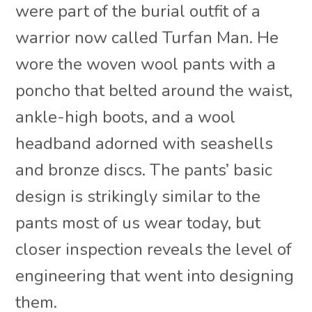
were part of the burial outfit of a
warrior now called Turfan Man. He
wore the woven wool pants with a
poncho that belted around the waist,
ankle-high boots, and a wool
headband adorned with seashells
and bronze discs. The pants’ basic
design is strikingly similar to the
pants most of us wear today, but
closer inspection reveals the level of
engineering that went into designing
them.