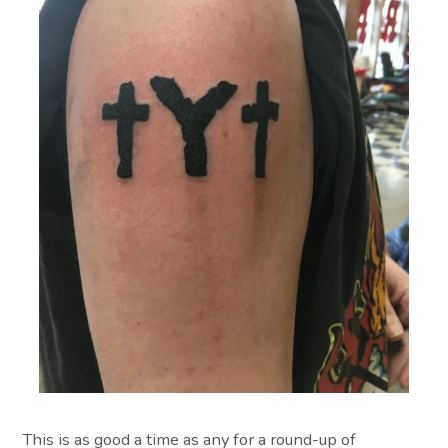
This is as good a time as any for a round-up of