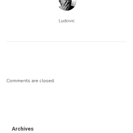
Ludovic
Comments are closed.
Archives