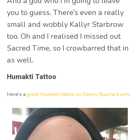
And a god who I’m going to leave
you to guess. There’s even a really
small and wobbly Kallyr Starbrow
too. Oh and I realised I missed out
Sacred Time, so I crowbarred that in
as well.
Humakti Tattoo
Here’s a
great Humakti tattoo on Danny Bourne’s arm
: