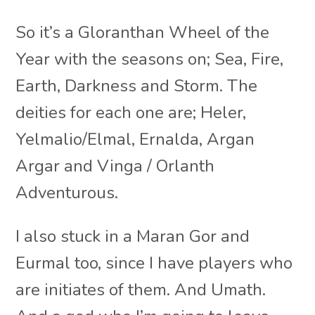
So it’s a Gloranthan Wheel of the
Year with the seasons on; Sea, Fire,
Earth, Darkness and Storm. The
deities for each one are; Heler,
Yelmalio/Elmal, Ernalda, Argan
Argar and Vinga / Orlanth
Adventurous.
I also stuck in a Maran Gor and
Eurmal too, since I have players who
are initiates of them. And Umath.