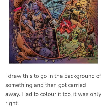
I drew this to go in the background of
something and then got carried
away. Had to colour it too, it was only
right.