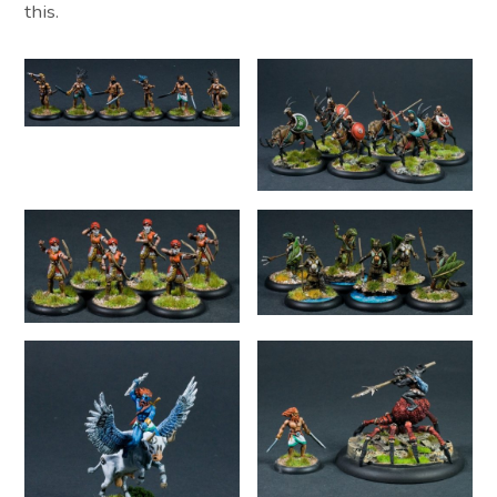
this.