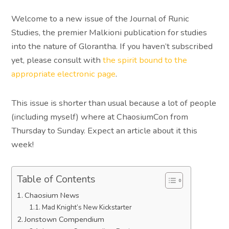
Welcome to a new issue of the Journal of Runic
Studies, the premier Malkioni publication for studies
into the nature of Glorantha. If you haven’t subscribed
yet, please consult with
the spirit bound to the
appropriate electronic page
.
This issue is shorter than usual because a lot of people
(including myself) where at ChaosiumCon from
Thursday to Sunday. Expect an article about it this
week!
Table of Contents
Chaosium News
Mad Knight’s New Kickstarter
Jonstown Compendium