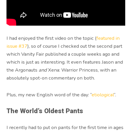
I had enjoyed the first video on the topic (
featured in
issue #37
), so of course I checked out the second part
which Vanity Fair published a couple weeks ago and
which is just as interesting. It even features Jason and
the Argonauts
and
Xena: Warrior Princess, with an
absolutely spot-on commentary on both.
Plus, my new English word of the day: “
etiological
“.
The World’s Oldest Pants
I recently had to put on pants for the first time in ages