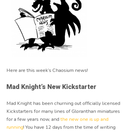
Here are this week’s Chaosium news!
Mad Knight’s New Kickstarter
Mad Knight has been churning out officially licensed
Kickstarters for many lines of Gloranthan miniatures
for a few years now, and
the new one is up and
running
! You have 12 days from the time of writing