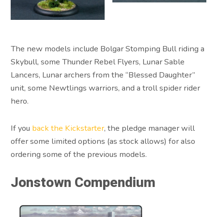
The new models include Bolgar Stomping Bull riding a
Skybull, some Thunder Rebel Flyers, Lunar Sable
Lancers, Lunar archers from the “Blessed Daughter”
unit, some Newtlings warriors, and a troll spider rider
hero.
If you
back the Kickstarter
, the pledge manager will
offer some limited options (as stock allows) for also
ordering some of the previous models.
Jonstown Compendium