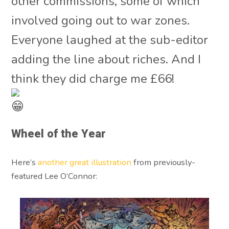
other commissions, some of which
involved going out to war zones.
Everyone laughed at the sub-editor
adding the line about riches. And I
think they did charge me £66!
Wheel of the Year
Here’s
another great illustration
from previously-
featured Lee O’Connor: