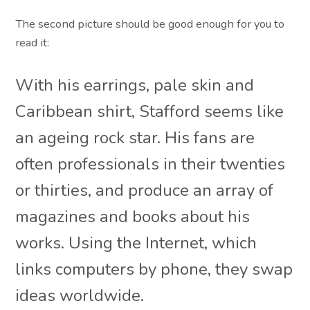
The second picture should be good enough for you to
read it:
With his earrings, pale skin and
Caribbean shirt, Stafford seems like
an ageing rock star. His fans are
often professionals in their twenties
or thirties, and produce an array of
magazines and books about his
works. Using the Internet, which
links computers by phone, they swap
ideas worldwide.