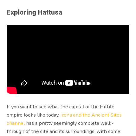
Exploring Hattusa
If you want to see what the capital of the Hittite
empire looks like today,
Irena and the Ancient Sites
channel
has a pretty seemingly complete walk-
through of the site and its surroundings, with some