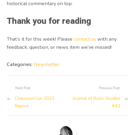
historical commentary on top.
Thank you for reading
That’s it for this week! Please
contact us
with any
feedback, question, or news item we’ve missed!
Categories:
Newsletter
Next Post
Previous Post
←
ChaosiumCon 2022
Journal of Runic Studies
→
Report
#42