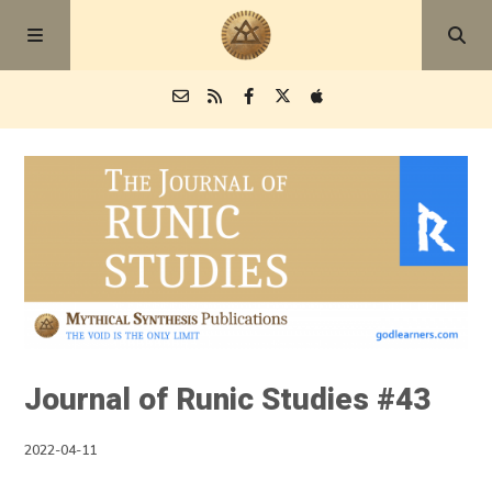
Episodes
Blog
About
Journal of Runic Studies #43
2022-04-11