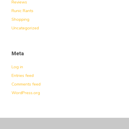
Reviews
Runic Rants
Shopping
Uncategorized
Meta
Log in
Entries feed
Comments feed
WordPress.org