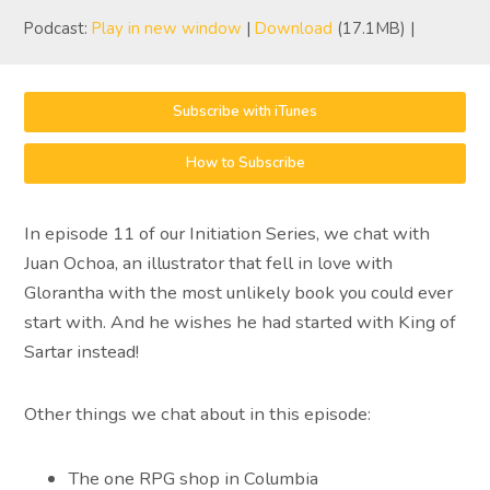
Podcast:
Play in new window
|
Download
(17.1MB) |
Subscribe with iTunes
How to Subscribe
In episode 11 of our Initiation Series, we chat with
Juan Ochoa, an illustrator that fell in love with
Glorantha with the most unlikely book you could ever
start with. And he wishes he had started with King of
Sartar instead!
Other things we chat about in this episode:
The one RPG shop in Columbia