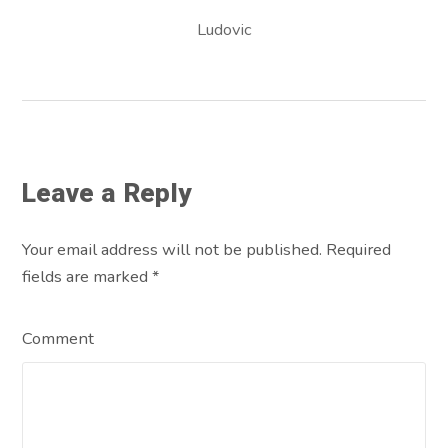
Ludovic
Leave a Reply
Your email address will not be published. Required
fields are marked
*
Comment