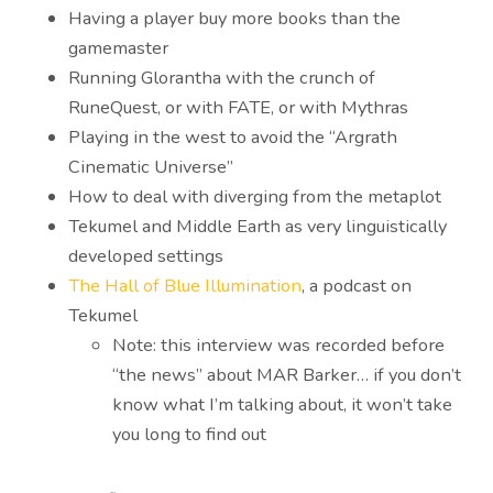
Having a player buy more books than the
gamemaster
Running Glorantha with the crunch of
RuneQuest, or with FATE, or with Mythras
Playing in the west to avoid the “Argrath
Cinematic Universe”
How to deal with diverging from the metaplot
Tekumel and Middle Earth as very linguistically
developed settings
The Hall of Blue Illumination
, a podcast on
Tekumel
Note: this interview was recorded before
“the news” about MAR Barker… if you don’t
know what I’m talking about, it won’t take
you long to find out