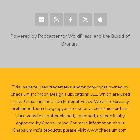
Powered by Podcaster for WordPress, and the Blood of
Dronars.
This website uses trademarks and/or copyrights owned by
Chaosium Inc/Moon Design Publications LLC, which are used
under Chaosium Inc’s Fan Material Policy. We are expressly
prohibited from charging you to use or access this content.
This website is not published, endorsed, or specifically
approved by Chaosium Inc. For more information about
Chaosium Inc’s products, please visit www.chaosium.com.