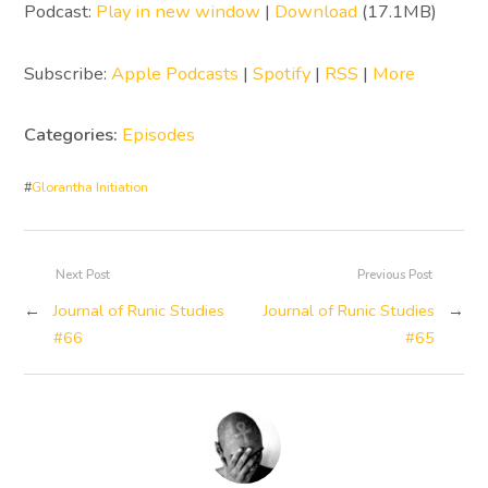
Podcast:
Play in new window
|
Download
(17.1MB)
Subscribe:
Apple Podcasts
|
Spotify
|
RSS
|
More
Categories:
Episodes
#
Glorantha Initiation
Next Post
Previous Post
←
Journal of Runic Studies
Journal of Runic Studies
→
#66
#65