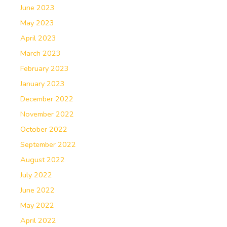
June 2023
May 2023
April 2023
March 2023
February 2023
January 2023
December 2022
November 2022
October 2022
September 2022
August 2022
July 2022
June 2022
May 2022
April 2022