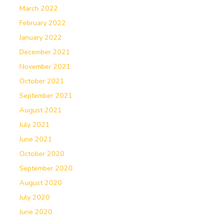
March 2022
February 2022
January 2022
December 2021
November 2021
October 2021
September 2021
August 2021
July 2021
June 2021
October 2020
September 2020
August 2020
July 2020
June 2020