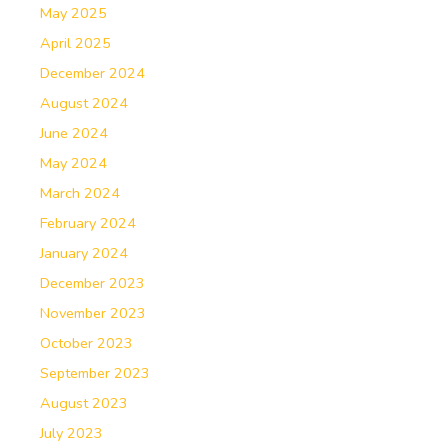
May 2025
April 2025
December 2024
August 2024
June 2024
May 2024
March 2024
February 2024
January 2024
December 2023
November 2023
October 2023
September 2023
August 2023
July 2023