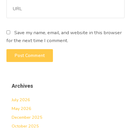
Save my name, email, and website in this browser
for the next time I comment.
Archives
July 2026
May 2026
December 2025
October 2025