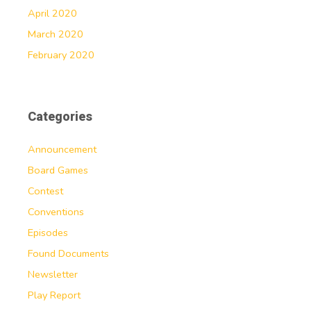
April 2020
March 2020
February 2020
Categories
Announcement
Board Games
Contest
Conventions
Episodes
Found Documents
Newsletter
Play Report