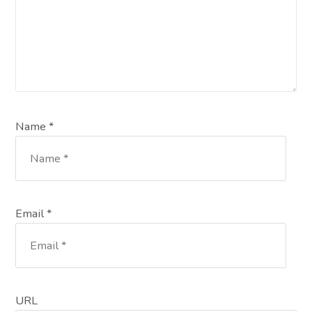
Name *
Email *
URL