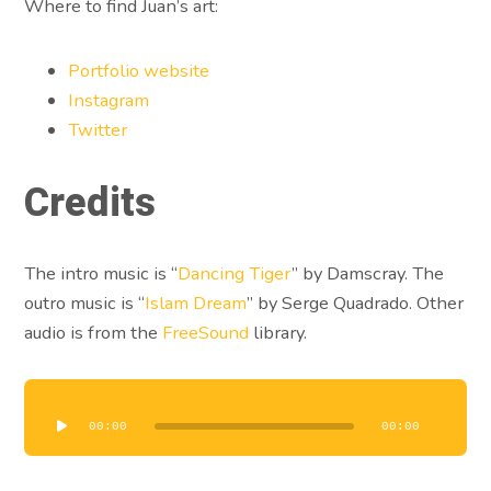
Where to find Juan’s art:
Portfolio website
Instagram
Twitter
Credits
The intro music is “
Dancing Tiger
” by Damscray. The
outro music is “
Islam Dream
” by Serge Quadrado. Other
audio is from the
FreeSound
library.
Audio
Player
00:00
00:00