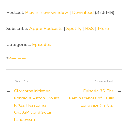
Podcast:
Play in new window
|
Download
(37.6MB)
Subscribe:
Apple Podcasts
|
Spotify
|
RSS
|
More
Categories:
Episodes
#
Main Series
Next Post
Previous Post
←
Glorantha Initiation:
Episode 36: The
→
Konrad & Antoni, Polish
Reminiscences of Paulis
RPGs, Nysalor as
Longvale (Part 2)
ChatGPT, and Solar
Fanboyism