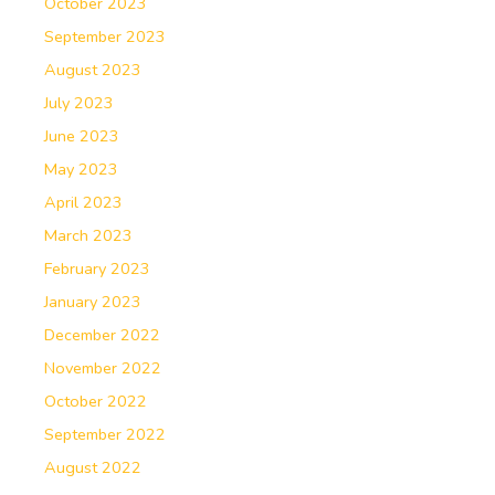
October 2023
September 2023
August 2023
July 2023
June 2023
May 2023
April 2023
March 2023
February 2023
January 2023
December 2022
November 2022
October 2022
September 2022
August 2022