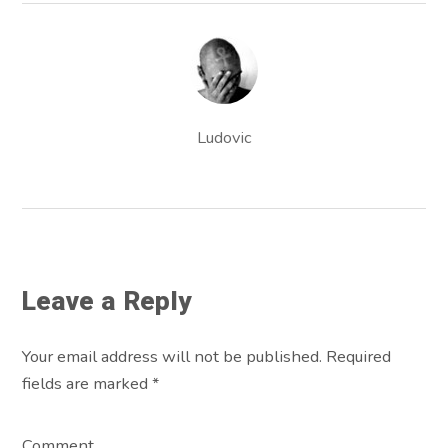
Ludovic
Leave a Reply
Your email address will not be published. Required
fields are marked
*
Comment