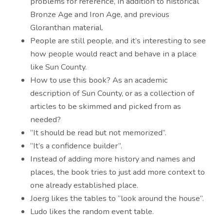
problems for reference, in addition to historical
Bronze Age and Iron Age, and previous
Gloranthan material.
People are still people, and it’s interesting to see
how people would react and behave in a place
like Sun County.
How to use this book? As an academic
description of Sun County, or as a collection of
articles to be skimmed and picked from as
needed?
“It should be read but not memorized”.
“It’s a confidence builder”.
Instead of adding more history and names and
places, the book tries to just add more context to
one already established place.
Joerg likes the tables to “look around the house”.
Ludo likes the random event table.