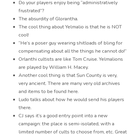
Do your players enjoy being “administratively
frustrated”?
The absurdity of Glorantha.
The cool thing about Yelmalio is that he is NOT
cool!
“He’s a poser guy wearing shitloads of bling for
compensating about all the things he cannot do!”
Orlanthi cultists are like Tom Cruise. Yelmalions
are played by William H. Macey.
Another cool thing is that Sun County is very,
very ancient. There are many very old archives
and items to be found here.
Ludo talks about how he would send his players
there.
CJ says it’s a good entry point into a new
campaign: the place is semi-isolated, with a
limited number of cults to choose from, etc. Great