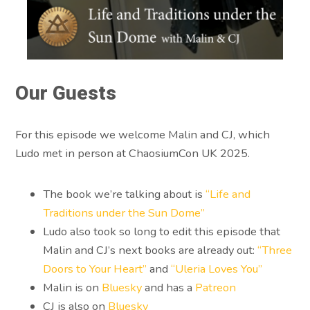
Our Guests
For this episode we welcome Malin and CJ, which
Ludo met in person at ChaosiumCon UK 2025.
The book we’re talking about is
“Life and
Traditions under the Sun Dome”
Ludo also took so long to edit this episode that
Malin and CJ’s next books are already out:
“Three
Doors to Your Heart”
and
“Uleria Loves You”
Malin is on
Bluesky
and has a
Patreon
CJ is also on
Bluesky