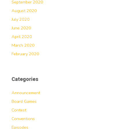
September 2020
August 2020
July 2020
June 2020
April 2020
March 2020
February 2020
Categories
Announcement
Board Games
Contest
Conventions
Episodes