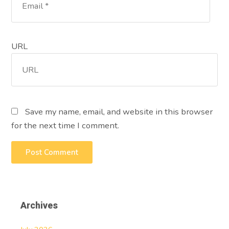
URL
Save my name, email, and website in this browser
for the next time I comment.
Archives