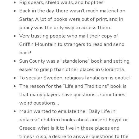
Big spears, shield walls, and hoplites!
Back in the day, there wasn’t much material on
Sartar. A lot of books were out of print, and in
piracy was the only way to access them.
Very trusting people who mail their copy of
Griffin Mountain to strangers to read and send
back!
Sun County was a “standalone” book and setting,
easier to grasp than other places in Glorantha.
To secular Sweden, religious fanaticism is exotic!
The reason for the “Life and Traditions” book is
that many players have questions… sometimes
weird questions…
Malin wanted to emulate the “Daily Life in
<place>” children books about ancient Egypt or
Greece: what is it to live in these places and
times? Also, a desire to answer questions to the