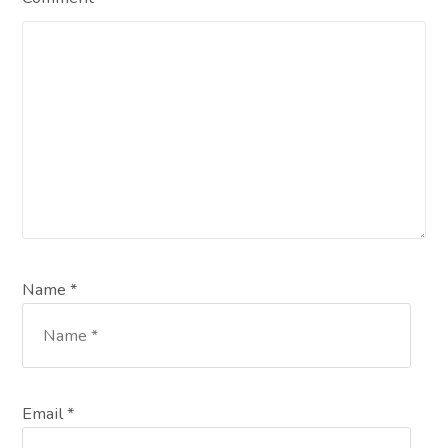
Name *
Email *