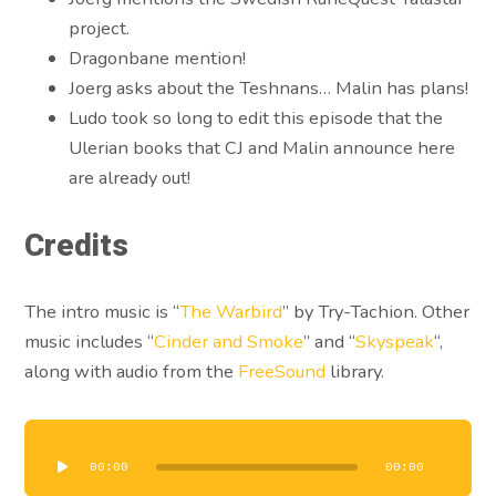
project.
Dragonbane mention!
Joerg asks about the Teshnans… Malin has plans!
Ludo took so long to edit this episode that the
Ulerian books that CJ and Malin announce here
are already out!
Credits
The intro music is “
The Warbird
” by Try-Tachion. Other
music includes “
Cinder and Smoke
” and “
Skyspeak
“,
along with audio from the
FreeSound
library.
Audio
Player
00:00
00:00