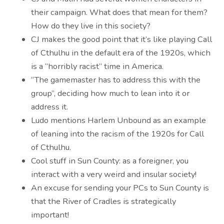
their campaign. What does that mean for them?
How do they live in this society?
CJ makes the good point that it’s like playing Call
of Cthulhu in the default era of the 1920s, which
is a “horribly racist” time in America.
“The gamemaster has to address this with the
group”, deciding how much to lean into it or
address it.
Ludo mentions Harlem Unbound as an example
of leaning into the racism of the 1920s for Call
of Cthulhu.
Cool stuff in Sun County: as a foreigner, you
interact with a very weird and insular society!
An excuse for sending your PCs to Sun County is
that the River of Cradles is strategically
important!