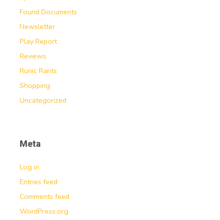
Found Documents
Newsletter
Play Report
Reviews
Runic Rants
Shopping
Uncategorized
Meta
Log in
Entries feed
Comments feed
WordPress.org