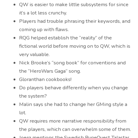
QW is easier to make little subsystems for since
it’s a lot less crunchy.
Players had trouble phrasing their keywords, and
coming up with flaws.
RQG helped establish the “reality” of the
fictional world before moving on to QW, which is
very valuable.
Nick Brooke’s “song book” for conventions and
the “HeroWars Gaga” song.
Gloranthan cookbooks!
Do players behave differently when you change
the system?
Malin says she had to change her GMing style a
lot.
QW requires more narrative responsibility from
the players, which can overwhelm some of them.
Joerg mentions the Swedish RuneQuest Talastar