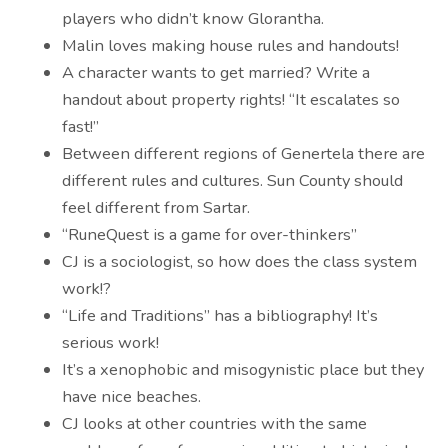
players who didn’t know Glorantha.
Malin loves making house rules and handouts!
A character wants to get married? Write a
handout about property rights! “It escalates so
fast!”
Between different regions of Genertela there are
different rules and cultures. Sun County should
feel different from Sartar.
“RuneQuest is a game for over-thinkers”
CJ is a sociologist, so how does the class system
work!?
“Life and Traditions” has a bibliography! It’s
serious work!
It’s a xenophobic and misogynistic place but they
have nice beaches.
CJ looks at other countries with the same