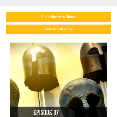
Subscribe with iTunes
How to Subscribe