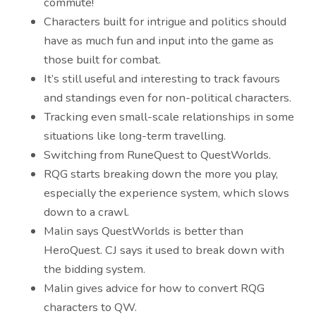
commute!
Characters built for intrigue and politics should
have as much fun and input into the game as
those built for combat.
It’s still useful and interesting to track favours
and standings even for non-political characters.
Tracking even small-scale relationships in some
situations like long-term travelling.
Switching from RuneQuest to QuestWorlds.
RQG starts breaking down the more you play,
especially the experience system, which slows
down to a crawl.
Malin says QuestWorlds is better than
HeroQuest. CJ says it used to break down with
the bidding system.
Malin gives advice for how to convert RQG
characters to QW.