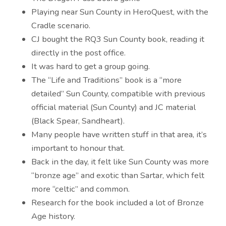
Playing near Sun County in HeroQuest, with the
Cradle scenario.
CJ bought the RQ3 Sun County book, reading it
directly in the post office.
It was hard to get a group going.
The “Life and Traditions” book is a “more
detailed” Sun County, compatible with previous
official material (Sun County) and JC material
(Black Spear, Sandheart).
Many people have written stuff in that area, it’s
important to honour that.
Back in the day, it felt like Sun County was more
“bronze age” and exotic than Sartar, which felt
more “celtic” and common.
Research for the book included a lot of Bronze
Age history.