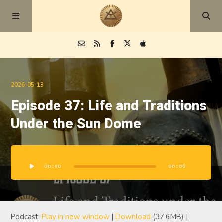
Episodes
2026-05-13
Episode 37: Life and Traditions
Blog
Under the Sun Dome
About
Audio
Player
00:00
00:00
Podcast:
Play in new window
|
Download
(37.6MB) |