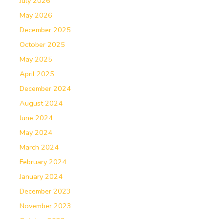
July 2026
May 2026
December 2025
October 2025
May 2025
April 2025
December 2024
August 2024
June 2024
May 2024
March 2024
February 2024
January 2024
December 2023
November 2023