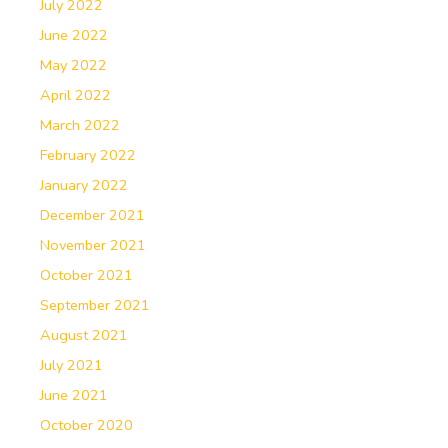
July 2022
June 2022
May 2022
April 2022
March 2022
February 2022
January 2022
December 2021
November 2021
October 2021
September 2021
August 2021
July 2021
June 2021
October 2020