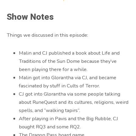
Show Notes
Things we discussed in this episode:
Malin and CJ published a book about Life and
Traditions of the Sun Dome because they’ve
been playing there for a while.
Malin got into Glorantha via CJ, and became
fascinated by stuff in Cults of Terror.
CJ got into Glorantha via some people talking
about RuneQuest and its cultures, religions, weird
spells, and “walking tapirs”.
After playing in Pavis and the Big Rubble, CJ
bought RQ3 and some RQ2.
The Dragon Pass board game