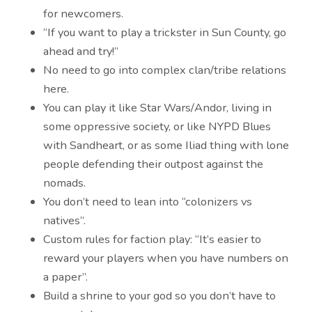
for newcomers.
“If you want to play a trickster in Sun County, go
ahead and try!”
No need to go into complex clan/tribe relations
here.
You can play it like Star Wars/Andor, living in
some oppressive society, or like NYPD Blues
with Sandheart, or as some Iliad thing with lone
people defending their outpost against the
nomads.
You don’t need to lean into “colonizers vs
natives”.
Custom rules for faction play: “It’s easier to
reward your players when you have numbers on
a paper”.
Build a shrine to your god so you don’t have to