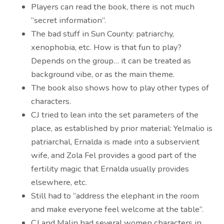
Players can read the book, there is not much
“secret information”.
The bad stuff in Sun County: patriarchy,
xenophobia, etc. How is that fun to play?
Depends on the group… it can be treated as
background vibe, or as the main theme.
The book also shows how to play other types of
characters.
CJ tried to lean into the set parameters of the
place, as established by prior material: Yelmalio is
patriarchal, Ernalda is made into a subservient
wife, and Zola Fel provides a good part of the
fertility magic that Ernalda usually provides
elsewhere, etc.
Still had to “address the elephant in the room
and make everyone feel welcome at the table”.
CJ and Malin had several women characters in