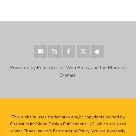
Powered by Podcaster for WordPress, and the Blood of
Dronars.
This website uses trademarks and/or copyrights owned by
Chaosium Inc/Moon Design Publications LLC, which are used
under Chaosium Inc’s Fan Material Policy. We are expressly