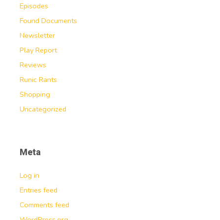
Episodes
Found Documents
Newsletter
Play Report
Reviews
Runic Rants
Shopping
Uncategorized
Meta
Log in
Entries feed
Comments feed
WordPress.org