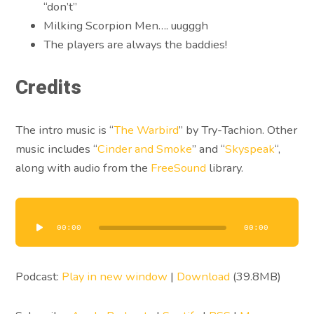
“don’t”
Milking Scorpion Men…. uugggh
The players are always the baddies!
Credits
The intro music is “
The Warbird
” by Try-Tachion. Other
music includes “
Cinder and Smoke
” and “
Skyspeak
“,
along with audio from the
FreeSound
library.
Audio
Player
00:00
00:00
Podcast:
Play in new window
|
Download
(39.8MB)