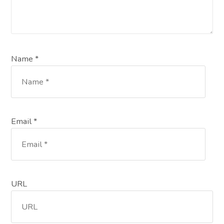
Name *
Email *
URL