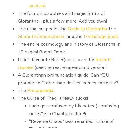
podcast
The four philosophies and magic forms of
Glorantha… plus a few more! Add you own!
The usual suspects: the
Guide to Glorantha
, the
Glorantha Sourcebook
, and the
Mythology book
The entire cosmology and history of Glorantha in
10 pages! Boom! Done!
Ludo’s favourite RuneQuest cover, by
Jennell
Jaquays
(see the real wrap-around version!)
A Gloranthan pronunciation guide! Can YOU
pronounce Gloranthan deities’ names correctly?
The
Prosopaedia
The Curse of Thed: it really sucks!
Ludo got confused by his notes (“confusing
notes” is a Chaotic feature!)
“Reverse Chaos” was renamed “Curse of