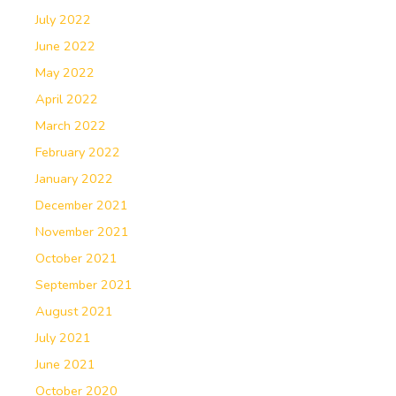
July 2022
June 2022
May 2022
April 2022
March 2022
February 2022
January 2022
December 2021
November 2021
October 2021
September 2021
August 2021
July 2021
June 2021
October 2020