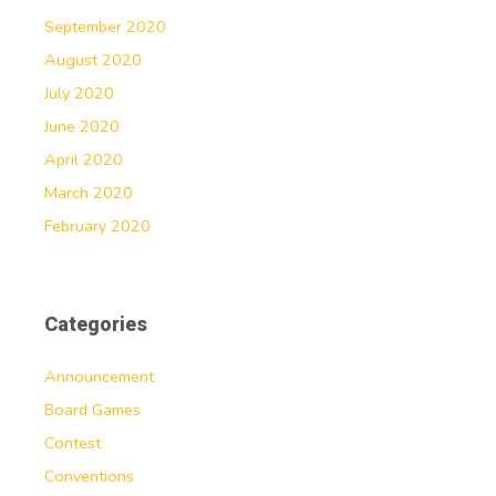
September 2020
August 2020
July 2020
June 2020
April 2020
March 2020
February 2020
Categories
Announcement
Board Games
Contest
Conventions