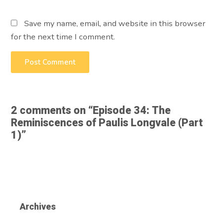
Save my name, email, and website in this browser
for the next time I comment.
2 comments on “
Episode 34: The
Reminiscences of Paulis Longvale (Part
1)
”
Archives