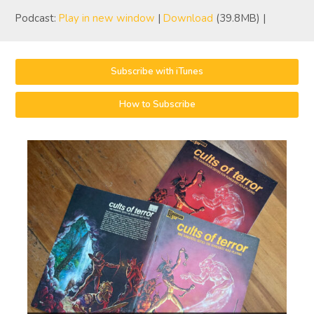
Podcast:
Play in new window
|
Download
(39.8MB) |
Subscribe with iTunes
How to Subscribe