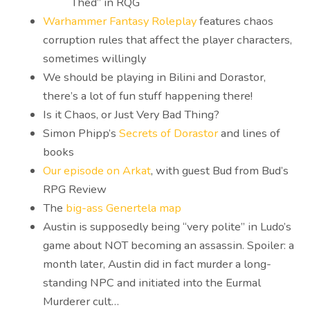
Thed” in RQG
Warhammer Fantasy Roleplay
features chaos
corruption rules that affect the player characters,
sometimes willingly
We should be playing in Bilini and Dorastor,
there’s a lot of fun stuff happening there!
Is it Chaos, or Just Very Bad Thing?
Simon Phipp’s
Secrets of Dorastor
and lines of
books
Our episode on Arkat
, with guest Bud from Bud’s
RPG Review
The
big-ass Genertela map
Austin is supposedly being “very polite” in Ludo’s
game about NOT becoming an assassin. Spoiler: a
month later, Austin did in fact murder a long-
standing NPC and initiated into the Eurmal
Murderer cult…