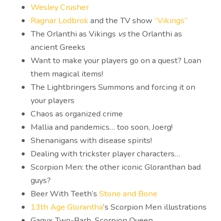
Wesley Crusher
Ragnar Lodbrok
and the TV show
“Vikings”
The Orlanthi as Vikings
vs
the Orlanthi as
ancient Greeks
Want to make your players go on a quest? Loan
them magical items!
The Lightbringers Summons and forcing it on
your players
Chaos as organized crime
Mallia and pandemics… too soon, Joerg!
Shenanigans with disease spirits!
Dealing with trickster player characters…
Scorpion Men: the other iconic Gloranthan bad
guys?
Beer With Teeth’s
Stone and Bone
13th Age Glorantha
‘s Scorpion Men illustrations
Gagyx Two-Barb, Scorpion Queen