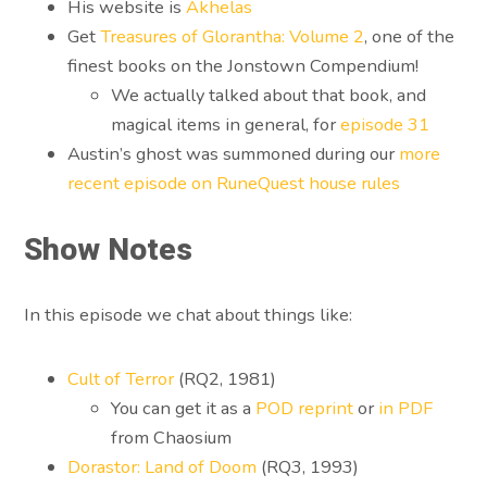
His website is
Akhelas
Get
Treasures of Glorantha: Volume 2
, one of the
finest books on the Jonstown Compendium!
We actually talked about that book, and
magical items in general, for
episode 31
Austin’s ghost was summoned during our
more
recent episode on RuneQuest house rules
Show Notes
In this episode we chat about things like:
Cult of Terror
(RQ2, 1981)
You can get it as a
POD reprint
or
in PDF
from Chaosium
Dorastor: Land of Doom
(RQ3, 1993)