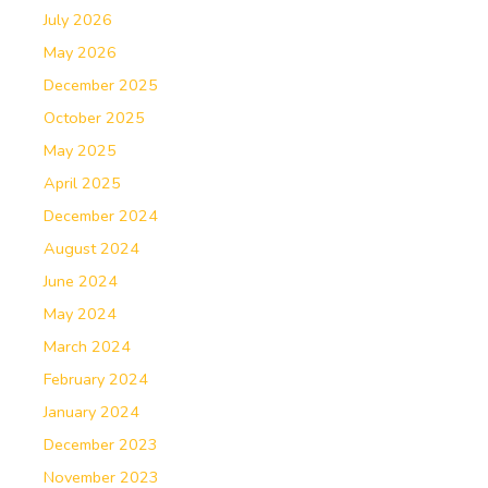
July 2026
May 2026
December 2025
October 2025
May 2025
April 2025
December 2024
August 2024
June 2024
May 2024
March 2024
February 2024
January 2024
December 2023
November 2023