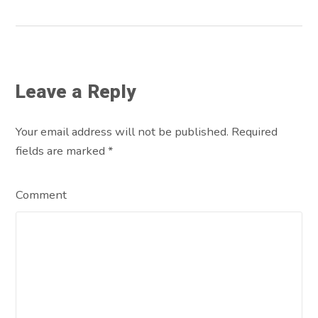
Leave a Reply
Your email address will not be published. Required
fields are marked
*
Comment