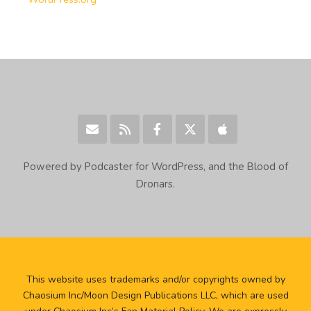
Powered by Podcaster for WordPress, and the Blood of
Dronars.
This website uses trademarks and/or copyrights owned by
Chaosium Inc/Moon Design Publications LLC, which are used