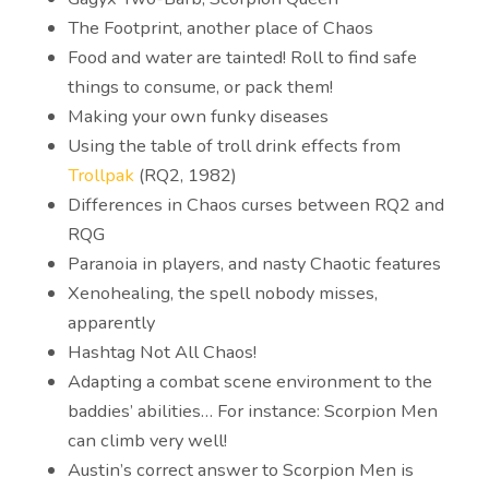
The Footprint, another place of Chaos
Food and water are tainted! Roll to find safe
things to consume, or pack them!
Making your own funky diseases
Using the table of troll drink effects from
Trollpak
(RQ2, 1982)
Differences in Chaos curses between RQ2 and
RQG
Paranoia in players, and nasty Chaotic features
Xenohealing, the spell nobody misses,
apparently
Hashtag Not All Chaos!
Adapting a combat scene environment to the
baddies’ abilities… For instance: Scorpion Men
can climb very well!
Austin’s correct answer to Scorpion Men is