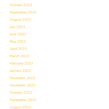
October 2023
September 2023
August 2023
July 2023
June 2023
May 2023
April 2023
March 2023
February 2023
January 2023
December 2022
November 2022
October 2022
September 2022
August 2022