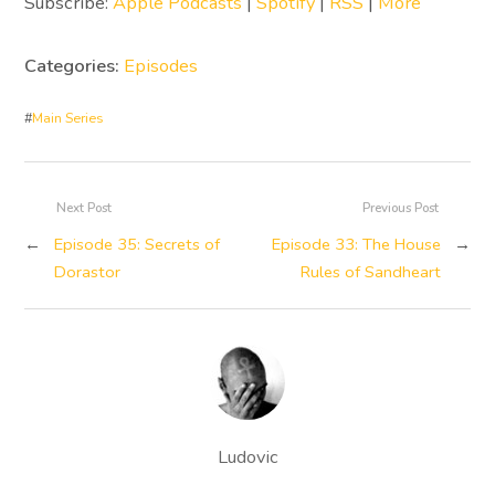
Subscribe:
Apple Podcasts
|
Spotify
|
RSS
|
More
Categories:
Episodes
#
Main Series
Next Post
Previous Post
←
Episode 35: Secrets of
Episode 33: The House
→
Dorastor
Rules of Sandheart
Ludovic