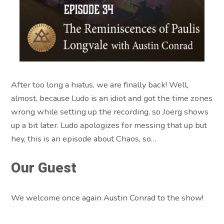
After too long a hiatus, we are finally back! Well,
almost, because Ludo is an idiot and got the time zones
wrong while setting up the recording, so Joerg shows
up a bit later. Ludo apologizes for messing that up but
hey, this is an episode about Chaos, so…
Our Guest
We welcome once again Austin Conrad to the show!