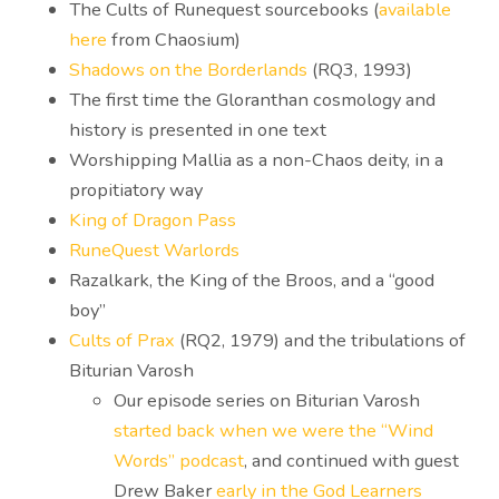
The Cults of Runequest sourcebooks (
available
here
from Chaosium)
Shadows on the Borderlands
(RQ3, 1993)
The first time the Gloranthan cosmology and
history is presented in one text
Worshipping Mallia as a non-Chaos deity, in a
propitiatory way
King of Dragon Pass
RuneQuest Warlords
Razalkark, the King of the Broos, and a “good
boy”
Cults of Prax
(RQ2, 1979) and the tribulations of
Biturian Varosh
Our episode series on Biturian Varosh
started back when we were the “Wind
Words” podcast
, and continued with guest
Drew Baker
early in the God Learners