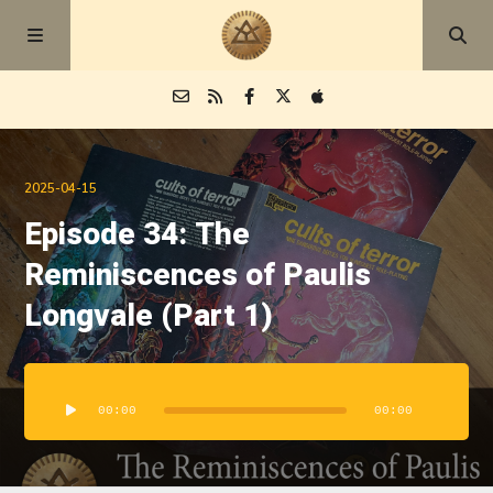
Episodes
2025-04-15
Episode 34: The
Blog
Reminiscences of Paulis
About
Longvale (Part 1)
Audio
Player
00:00
00:00