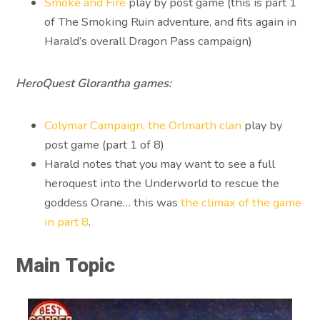
Smoke and Fire
play by post game (this is part 1
of The Smoking Ruin adventure, and fits again in
Harald’s overall Dragon Pass campaign)
HeroQuest Glorantha games:
Colymar Campaign, the Orlmarth clan
play by
post game (part 1 of 8)
Harald notes that you may want to see a full
heroquest into the Underworld to rescue the
goddess Orane… this was
the climax of the game
in part 8
.
Main Topic