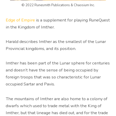
© 2022 Runesmith Publications & Chaosium Inc.
Edge of Empire
is a supplement for playing RuneQuest
in the Kingdom of Imther.
Harald describes Imther as the smallest of the Lunar
Provincial kingdoms, and its position.
Imther has been part of the Lunar sphere for centuries
and doesn’t have the sense of being occupied by
foreign troops that was so characteristic for Lunar
occupied Sartar and Pavis.
The mountains of Imther are also home to a colony of
dwarfs which used to trade metal with the King of
Imther, but that lineage has died out, and for the trade