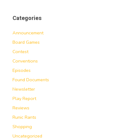
Categories
Announcement
Board Games
Contest
Conventions
Episodes
Found Documents
Newsletter
Play Report
Reviews
Runic Rants
Shopping
Uncategorized