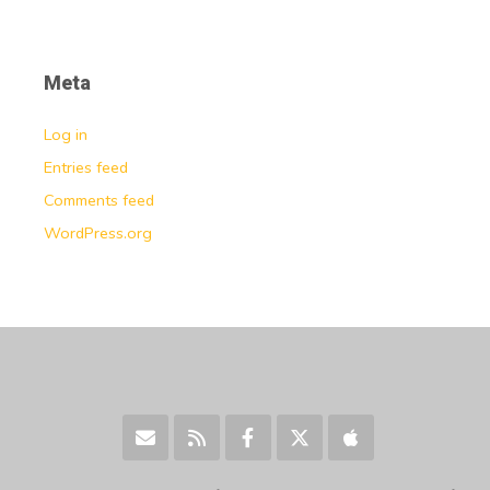
Meta
Log in
Entries feed
Comments feed
WordPress.org