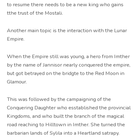
to resume there needs to be a new king who gains
tthe trust of the Mostali.
Another main topic is the interaction with the Lunar
Empire.
When the Empire still was young, a hero from Imther
by the name of Jannisor nearly conquered the empire,
but got betrayed on the bridgte to the Red Moon in
Glamour.
This was followed by the campaigning of the
Conquering Daughter who esstablished the provincial
Kingdoms, and who built the branch of the magical
road reaching to Hilltown in Imther. She turned the
barbarian lands of Sylila into a Heartland satrapy.