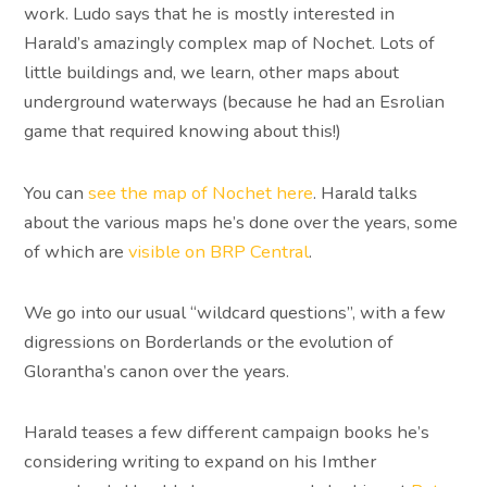
work. Ludo says that he is mostly interested in
Harald’s amazingly complex map of Nochet. Lots of
little buildings and, we learn, other maps about
underground waterways (because he had an Esrolian
game that required knowing about this!)
You can
see the map of Nochet here
. Harald talks
about the various maps he’s done over the years, some
of which are
visible on BRP Central
.
We go into our usual “wildcard questions”, with a few
digressions on Borderlands or the evolution of
Glorantha’s canon over the years.
Harald teases a few different campaign books he’s
considering writing to expand on his Imther