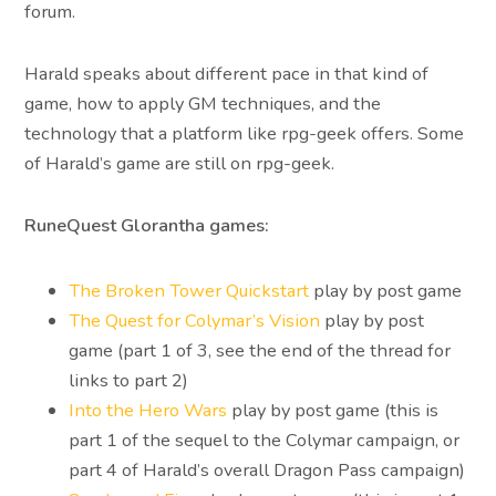
forum.
Harald speaks about different pace in that kind of
game, how to apply GM techniques, and the
technology that a platform like rpg-geek offers. Some
of Harald’s game are still on rpg-geek.
RuneQuest Glorantha games:
The Broken Tower Quickstart
play by post game
The Quest for Colymar’s Vision
play by post
game (part 1 of 3, see the end of the thread for
links to part 2)
Into the Hero Wars
play by post game (this is
part 1 of the sequel to the Colymar campaign, or
part 4 of Harald’s overall Dragon Pass campaign)