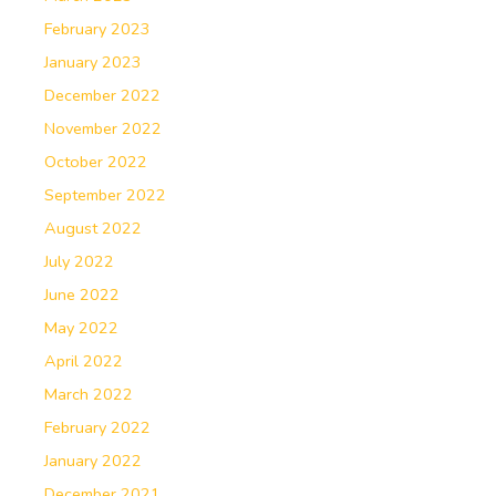
February 2023
January 2023
December 2022
November 2022
October 2022
September 2022
August 2022
July 2022
June 2022
May 2022
April 2022
March 2022
February 2022
January 2022
December 2021