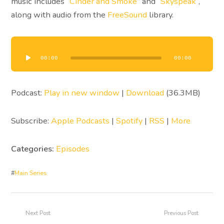
music includes “
Cinder and Smoke
” and “
Skyspeak
“,
along with audio from the
FreeSound
library.
Audio
Player
00:00
00:00
Podcast:
Play in new window
|
Download
(36.3MB)
Subscribe:
Apple Podcasts
|
Spotify
|
RSS
|
More
Categories:
Episodes
#
Main Series
Next Post
Previous Post