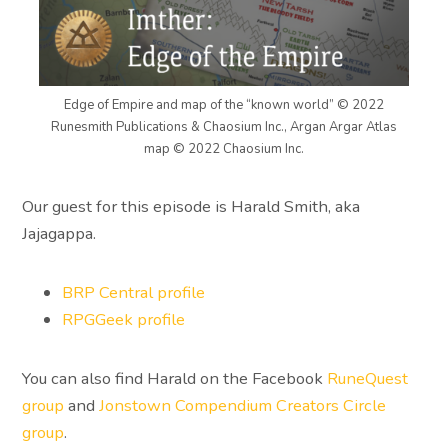
Edge of Empire and map of the “known world” © 2022
Runesmith Publications & Chaosium Inc., Argan Argar Atlas
map © 2022 Chaosium Inc.
Our guest for this episode is Harald Smith, aka
Jajagappa.
BRP Central profile
RPGGeek profile
You can also find Harald on the Facebook
RuneQuest
group
and
Jonstown Compendium Creators Circle
group
.