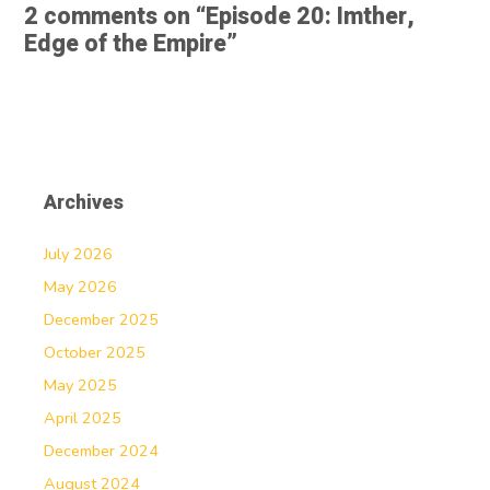
2 comments on “
Episode 20: Imther,
Edge of the Empire
”
Archives
July 2026
May 2026
December 2025
October 2025
May 2025
April 2025
December 2024
August 2024