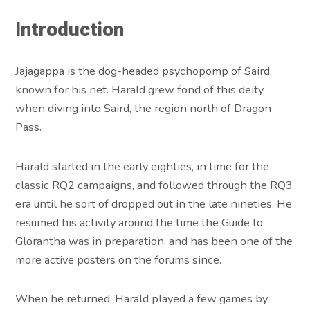
Introduction
Jajagappa is the dog-headed psychopomp of Saird,
known for his net. Harald grew fond of this deity
when diving into Saird, the region north of Dragon
Pass.
Harald started in the early eighties, in time for the
classic RQ2 campaigns, and followed through the RQ3
era until he sort of dropped out in the late nineties. He
resumed his activity around the time the Guide to
Glorantha was in preparation, and has been one of the
more active posters on the forums since.
When he returned, Harald played a few games by