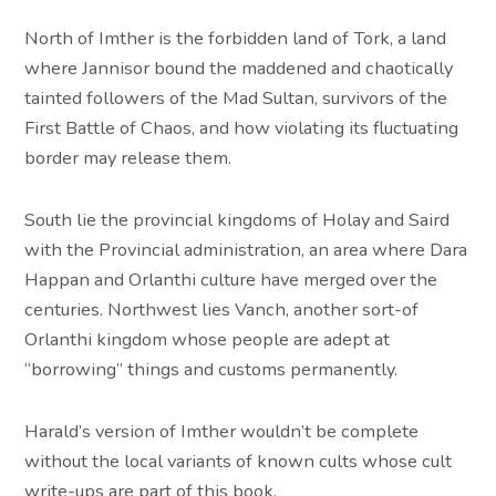
North of Imther is the forbidden land of Tork, a land
where Jannisor bound the maddened and chaotically
tainted followers of the Mad Sultan, survivors of the
First Battle of Chaos, and how violating its fluctuating
border may release them.
South lie the provincial kingdoms of Holay and Saird
with the Provincial administration, an area where Dara
Happan and Orlanthi culture have merged over the
centuries. Northwest lies Vanch, another sort-of
Orlanthi kingdom whose people are adept at
“borrowing” things and customs permanently.
Harald’s version of Imther wouldn’t be complete
without the local variants of known cults whose cult
write-ups are part of this book.