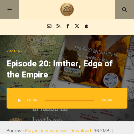
Episodes
2023-02-13
Episode 20: Imther, Edge of
Blog
the Empire
About
Audio
Player
00:00
00:00
Podcast:
Play in new window
|
Download
(36.3MB) |