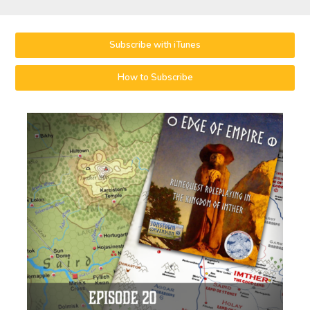
Subscribe with iTunes
How to Subscribe