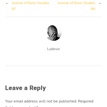
←
Journal of Runic Studies
Journal of Runic Studies
→
87
86
Ludovic
Leave a Reply
Your email address will not be published. Required