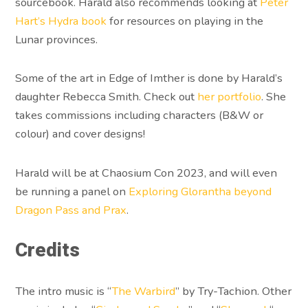
sourcebook. Harald also recommends looking at
Peter
Hart’s Hydra book
for resources on playing in the
Lunar provinces.
Some of the art in Edge of Imther is done by Harald’s
daughter Rebecca Smith. Check out
her portfolio
. She
takes commissions including characters (B&W or
colour) and cover designs!
Harald will be at Chaosium Con 2023, and will even
be running a panel on
Exploring Glorantha beyond
Dragon Pass and Prax
.
Credits
The intro music is “
The Warbird
” by Try-Tachion. Other