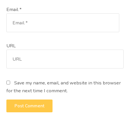
Email *
URL
Save my name, email, and website in this browser
for the next time I comment.