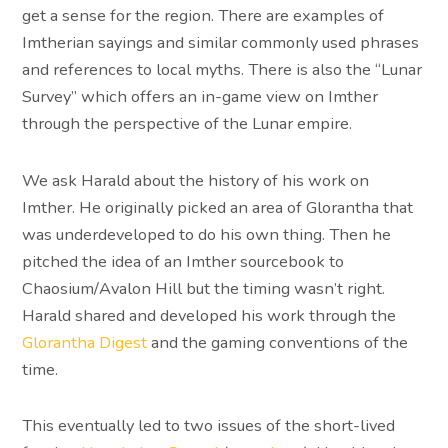
get a sense for the region. There are examples of
Imtherian sayings and similar commonly used phrases
and references to local myths. There is also the “Lunar
Survey” which offers an in-game view on Imther
through the perspective of the Lunar empire.
We ask Harald about the history of his work on
Imther. He originally picked an area of Glorantha that
was underdeveloped to do his own thing. Then he
pitched the idea of an Imther sourcebook to
Chaosium/Avalon Hill but the timing wasn’t right.
Harald shared and developed his work through the
Glorantha Digest
and the gaming conventions of the
time.
This eventually led to two issues of the short-lived