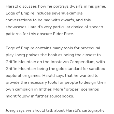
Harald discusses how he portrays dwarfs in his game.
Edge of Empire includes several example
conversations to be had with dwarfs, and this
showcases Harald’s very particular choice of speech
patterns for this obscure Elder Race.
Edge of Empire contains many tools for procedural
play. Joerg praises the book as being the closest to
Griffin Mountain on the Jonstown Compendium, with
Griffin Mountain being the gold standard for sandbox
exploration games. Harald says that he wanted to
provide the necessary tools for people to design their
own campaign in Imther. More “proper” scenarios
might follow in further sourcebooks.
Joerg says we should talk about Harald’s cartography