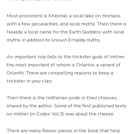
Most prominent is Khelmal, a local take on Yelmalio
with a few peculiarities, and local myths. Then there is
Nealda, a local name for the Earth Goddess with local
myths in addition to known Ernalda myths.
An important role falls to the trickster gods of Imther,
the most important of whom is Orlantio, a variant of
Orlanth. There are compelling reasons to keep a
trickster in your clan.
Then there is the Imtherian pride in their cheeses,
shared by the author. Some of the first published texts
on Imther (in Codex Vol.3) was about the cheese.
There are many flavour pieces in the book that help