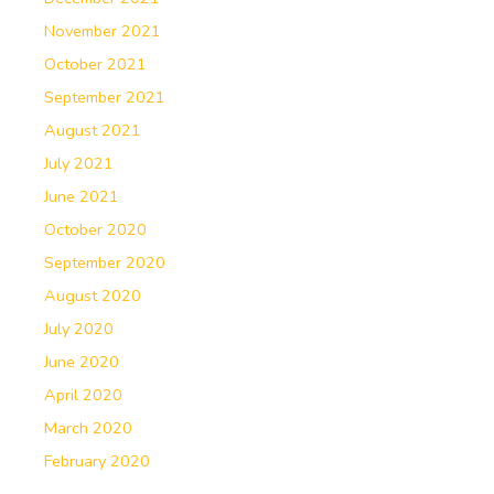
November 2021
October 2021
September 2021
August 2021
July 2021
June 2021
October 2020
September 2020
August 2020
July 2020
June 2020
April 2020
March 2020
February 2020