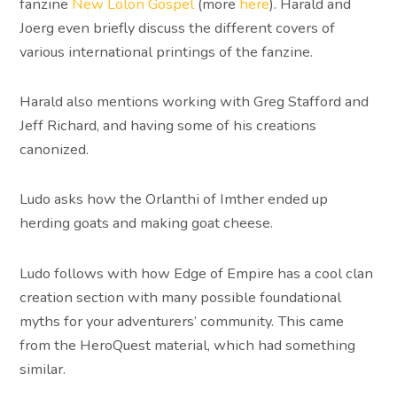
fanzine
New Lolon Gospel
(more
here
). Harald and
Joerg even briefly discuss the different covers of
various international printings of the fanzine.
Harald also mentions working with Greg Stafford and
Jeff Richard, and having some of his creations
canonized.
Ludo asks how the Orlanthi of Imther ended up
herding goats and making goat cheese.
Ludo follows with how Edge of Empire has a cool clan
creation section with many possible foundational
myths for your adventurers’ community. This came
from the HeroQuest material, which had something
similar.