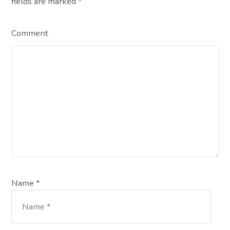
fields are marked
*
Comment
Name *