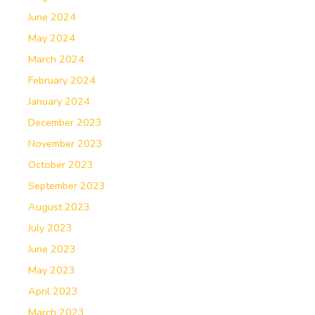
June 2024
May 2024
March 2024
February 2024
January 2024
December 2023
November 2023
October 2023
September 2023
August 2023
July 2023
June 2023
May 2023
April 2023
March 2023