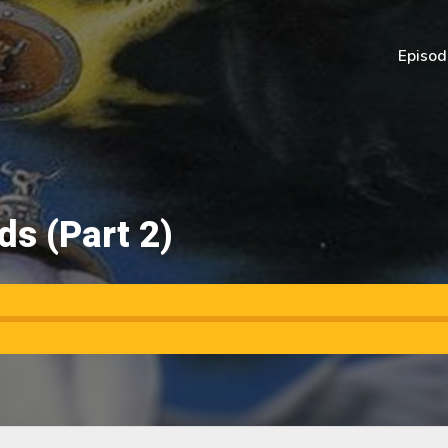
Episod
s (Part 2)