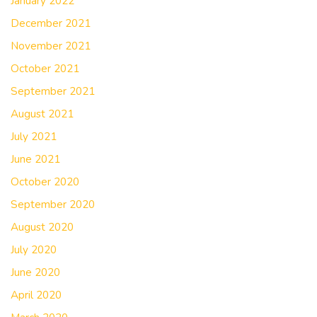
January 2022
December 2021
November 2021
October 2021
September 2021
August 2021
July 2021
June 2021
October 2020
September 2020
August 2020
July 2020
June 2020
April 2020