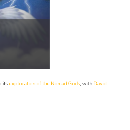
o its
exploration of the Nomad Gods
, with
David