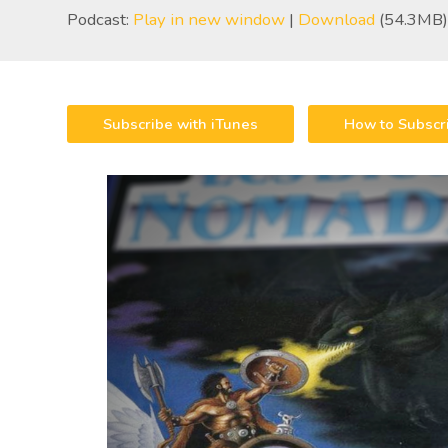
Podcast:
Play in new window
|
Download
(54.3MB)
Subscribe with iTunes
How to Subscr