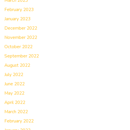
March 2023
February 2023
January 2023
December 2022
November 2022
October 2022
September 2022
August 2022
July 2022
June 2022
May 2022
April 2022
March 2022
February 2022