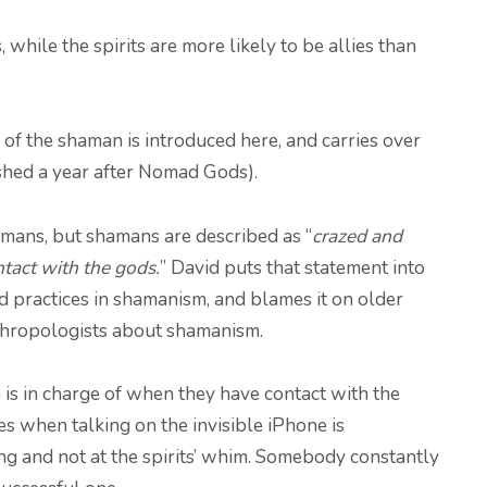
 while the spirits are more likely to be allies than
 of the shaman is introduced here, and carries over
shed a year after Nomad Gods).
amans, but shamans are described as “
crazed and
ntact with the gods.
” David puts that statement into
d practices in shamanism, and blames it on older
thropologists about shamanism.
is in charge of when they have contact with the
es when talking on the invisible iPhone is
ng and not at the spirits’ whim. Somebody constantly