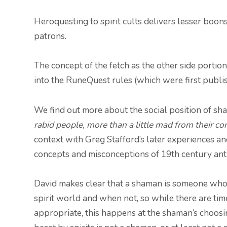
Heroquesting to spirit cults delivers lesser boons,
patrons.
The concept of the fetch as the other side portion
into the RuneQuest rules (which were first publi
We find out more about the social position of sh
rabid people, more than a little mad from their co
context with Greg Stafford’s later experiences an
concepts and misconceptions of 19th century an
David makes clear that a shaman is someone who 
spirit world and when not, so while there are tim
appropriate, this happens at the shaman’s choosi