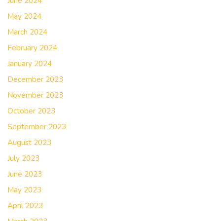
June 2024
May 2024
March 2024
February 2024
January 2024
December 2023
November 2023
October 2023
September 2023
August 2023
July 2023
June 2023
May 2023
April 2023