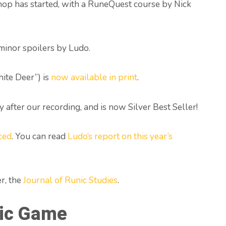
op has started, with a RuneQuest course by Nick
 minor spoilers by Ludo.
ite Deer”) is
now available in print
.
 after our recording, and is now Silver Best Seller!
ced
. You can read
Ludo’s report on this year’s
r, the
Journal of Runic Studies
.
ic Game