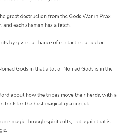
 the great destruction from the Gods War in Prax.
, and each shaman has a fetch.
its by giving a chance of contacting a god or
 Nomad Gods in that a lot of Nomad Gods is in the
ord about how the tribes move their herds, with a
o look for the best magical grazing, etc.
rune magic through spirit cults, but again that is
gic.