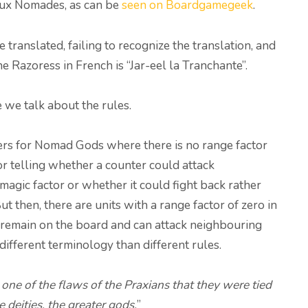
eux Nomades, as can be
seen on Boardgamegeek
.
ranslated, failing to recognize the translation, and
he Razoress in French is “Jar-eel la Tranchante”.
e we talk about the rules.
ers for Nomad Gods where there is no range factor
ctor telling whether a counter could attack
magic factor or whether it could fight back rather
t then, there are units with a range factor of zero in
at remain on the board and can attack neighbouring
 different terminology than different rules.
 one of the flaws of the Praxians that they were tied
 deities, the greater gods.
”