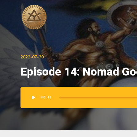
2022-07-30
Episode 14: Nomad God
Audio
Player
00:00