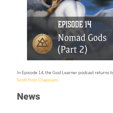
In Episode 14, the God Learner podcast returns t
Scott from Chaosium
.
News