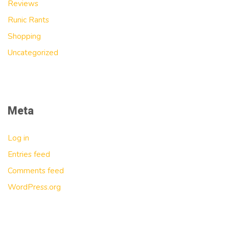
Reviews
Runic Rants
Shopping
Uncategorized
Meta
Log in
Entries feed
Comments feed
WordPress.org