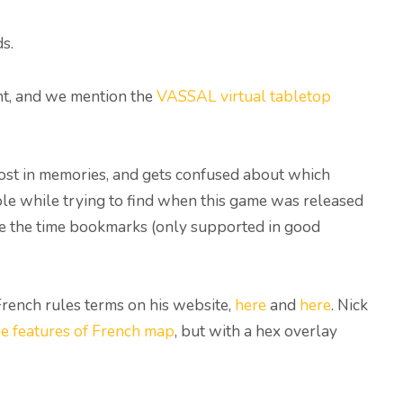
s.
int, and we mention the
VASSAL virtual tabletop
s lost in memories, and gets confused about which
hole while trying to find when this game was released
se the time bookmarks (only supported in good
French rules terms on his website,
here
and
here
. Nick
he features of French map
, but with a hex overlay