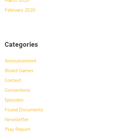
March 2020
February 2020
Categories
Announcement
Board Games
Contest
Conventions
Episodes
Found Documents
Newsletter
Play Report