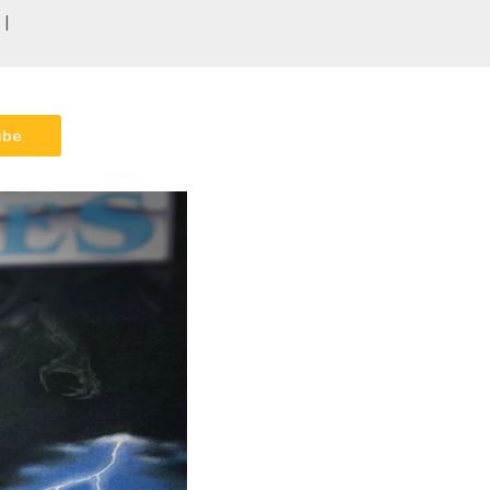
 |
ibe