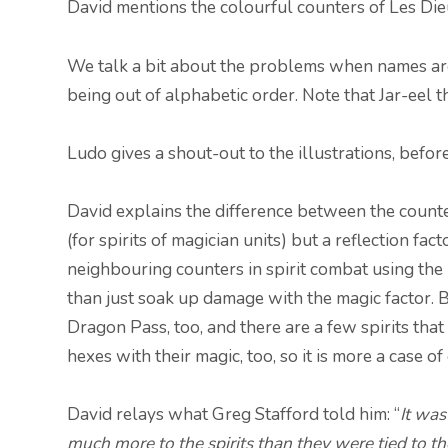
David mentions the colourful counters of Les Di
We talk a bit about the problems when names are t
being out of alphabetic order. Note that Jar-eel t
Ludo gives a shout-out to the illustrations, befor
David explains the difference between the count
(for spirits of magician units) but a reflection fa
neighbouring counters in spirit combat using the 
than just soak up damage with the magic factor. Bu
Dragon Pass, too, and there are a few spirits th
hexes with their magic, too, so it is more a case of
David relays what Greg Stafford told him: “
It was
much more to the spirits than they were tied to the