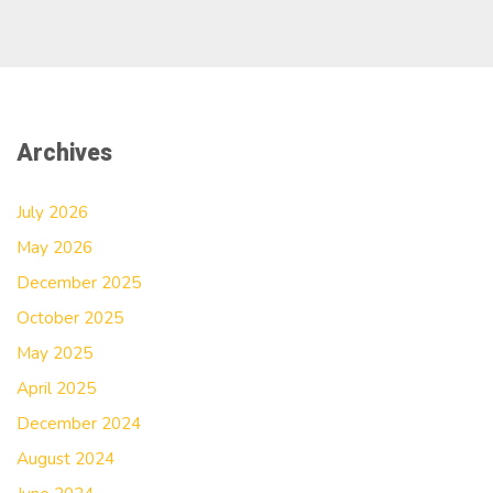
Archives
July 2026
May 2026
December 2025
October 2025
May 2025
April 2025
December 2024
August 2024