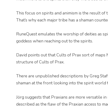
This focus on spirits and animism is the result of
That’s why each major tribe has a shaman counter
RuneQuest emulates the worship of deities as spir
goddess when reaching out to the spirits.
David points out that Cults of Prax sort of maps
structure of Cults of Prax.
There are unpublished descriptions by Greg Staff
shaman at the front looking into the spirit world t
Jörg suggests that Praxians are more versatile in 
described as the flaw of the Praxian access to ma