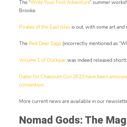
The “
Write Your First Adventure
” summer worksh
Brooke.
Pirates of the East Isles
is out, with some art and
The
Red Deer Saga
(incorrectly mentioned as “Wh
Volume 1 of Duckpac
was indeed released shortly
Dates for Chaosium Con 2023 have been announ
convention
.
More current news are available in our newslette
Nomad Gods: The Mag