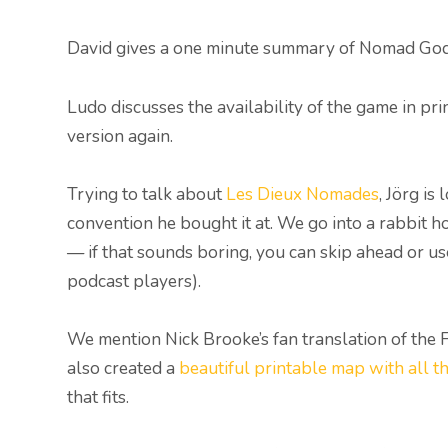
David gives a one minute summary of Nomad God
Ludo discusses the availability of the game in pr
version again.
Trying to talk about
Les Dieux Nomades
, Jörg i
convention he bought it at. We go into a rabbit 
— if that sounds boring, you can skip ahead or u
podcast players).
We mention Nick Brooke’s fan translation of the 
also created a
beautiful printable map with all t
that fits.