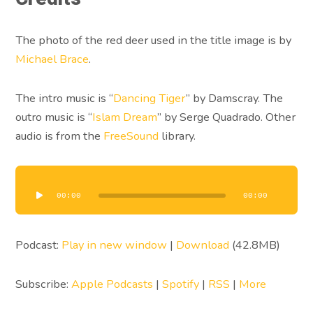
The photo of the red deer used in the title image is by
Michael Brace
.
The intro music is “
Dancing Tiger
” by Damscray. The
outro music is “
Islam Dream
” by Serge Quadrado. Other
audio is from the
FreeSound
library.
Audio
Player
00:00
00:00
Podcast:
Play in new window
|
Download
(42.8MB)
Subscribe:
Apple Podcasts
|
Spotify
|
RSS
|
More