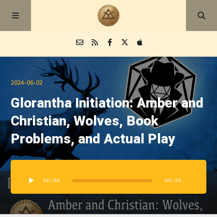
Episodes
2024-06-02
Glorantha Initiation: Amber and
Blog
Christian, Wolves, Book
About
Problems, and Actual Play
Audio
Player
00:00
00:00