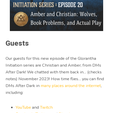
Guests
Our guests for this new episode of the Glorantha
Initiation series are Christian and Amber, from DMs
After Dark! We chatted with them back in… (checks
notes) November 2023! How time flies… you can find
DMs After Dark in
many places around the internet
,
including:
YouTube
and
Twitch