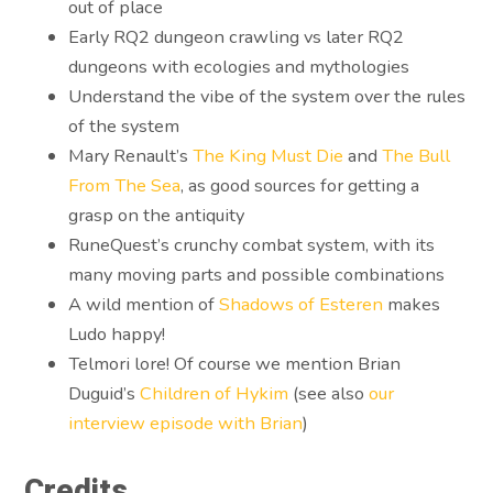
out of place
Early RQ2 dungeon crawling vs later RQ2
dungeons with ecologies and mythologies
Understand the vibe of the system over the rules
of the system
Mary Renault’s
The King Must Die
and
The Bull
From The Sea
, as good sources for getting a
grasp on the antiquity
RuneQuest’s crunchy combat system, with its
many moving parts and possible combinations
A wild mention of
Shadows of Esteren
makes
Ludo happy!
Telmori lore! Of course we mention Brian
Duguid’s
Children of Hykim
(see also
our
interview episode with Brian
)
Credits