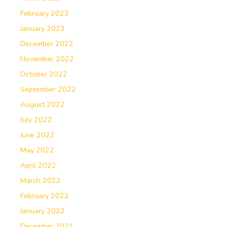
February 2023
January 2023
December 2022
November 2022
October 2022
September 2022
August 2022
July 2022
June 2022
May 2022
April 2022
March 2022
February 2022
January 2022
December 2021