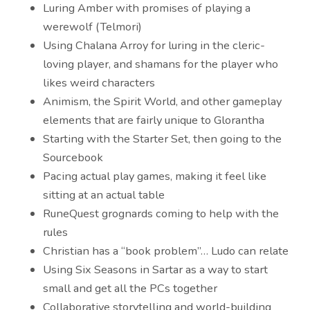
Luring Amber with promises of playing a
werewolf (Telmori)
Using Chalana Arroy for luring in the cleric-
loving player, and shamans for the player who
likes weird characters
Animism, the Spirit World, and other gameplay
elements that are fairly unique to Glorantha
Starting with the Starter Set, then going to the
Sourcebook
Pacing actual play games, making it feel like
sitting at an actual table
RuneQuest grognards coming to help with the
rules
Christian has a “book problem”… Ludo can relate
Using Six Seasons in Sartar as a way to start
small and get all the PCs together
Collaborative storytelling and world-building