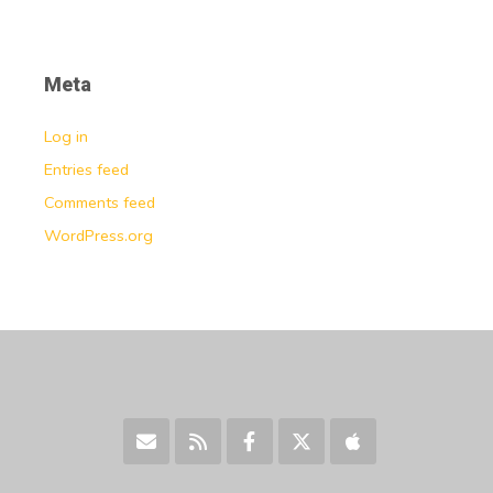
Meta
Log in
Entries feed
Comments feed
WordPress.org