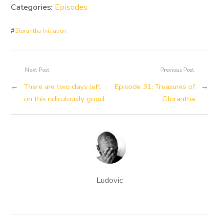
Categories:
Episodes
#
Glorantha Initiation
Next Post
Previous Post
←
There are two days left
Episode 31: Treasures of
→
on this ridiculously good
Glorantha
Ludovic