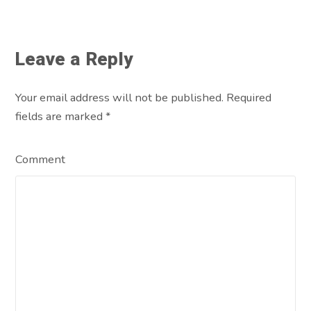
Leave a Reply
Your email address will not be published. Required
fields are marked
*
Comment