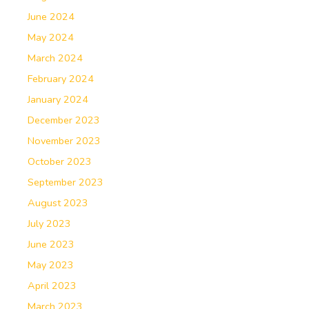
June 2024
May 2024
March 2024
February 2024
January 2024
December 2023
November 2023
October 2023
September 2023
August 2023
July 2023
June 2023
May 2023
April 2023
March 2023