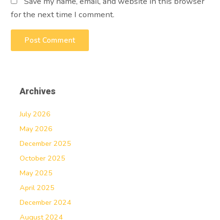
Save my name, email, and website in this browser
for the next time I comment.
Archives
July 2026
May 2026
December 2025
October 2025
May 2025
April 2025
December 2024
August 2024