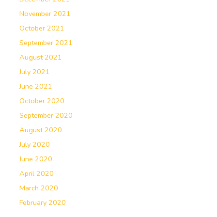
November 2021
October 2021
September 2021
August 2021
July 2021
June 2021
October 2020
September 2020
August 2020
July 2020
June 2020
April 2020
March 2020
February 2020