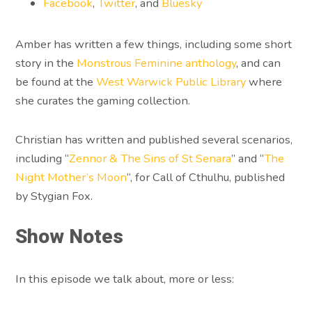
Facebook
,
Twitter
, and
Bluesky
Amber has written a few things, including some short
story in the
Monstrous Feminine anthology
, and can
be found at the
West Warwick Public Library
where
she curates the gaming collection.
Christian has written and published several scenarios,
including “
Zennor & The Sins of St Senara
” and “
The
Night Mother’s Moon
“, for Call of Cthulhu, published
by Stygian Fox.
Show Notes
In this episode we talk about, more or less: