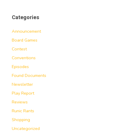
Categories
Announcement
Board Games
Contest
Conventions
Episodes
Found Documents
Newsletter
Play Report
Reviews
Runic Rants
Shopping
Uncategorized