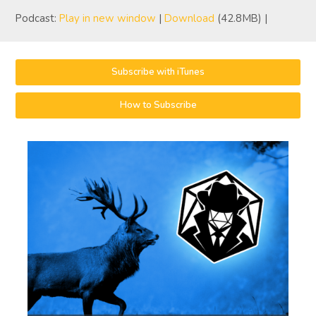
Podcast:
Play in new window
|
Download
(42.8MB) |
Subscribe with iTunes
How to Subscribe