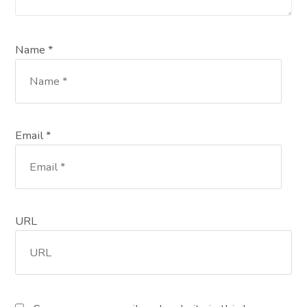
Name *
Email *
URL