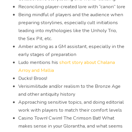
Reconciling player-created lore with “canon” lore
Being mindful of players and the audience when
preparing storylines, especially cult initiations
leading into mythologies like the Unholy Trio,
the Sex Pit, etc.
Amber acting as a GM assistant, especially in the
early stages of preparation
Ludo mentions his
short story about Chalana
Arroy and Mallia
Ducks! Broos!
Verisimilitude and/or realism to the Bronze Age
and other antiquity history
Approaching sensitive topics, and doing editorial
work with players to match their comfort levels
Casino Town! Cwim! The Crimson Bat! What
makes sense in your Glorantha, and what seems