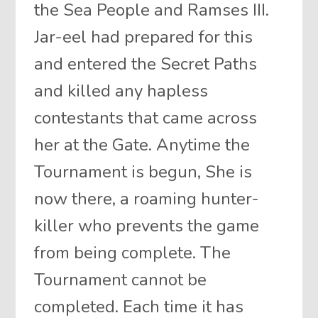
the Sea People and Ramses III.
Jar-eel had prepared for this
and entered the Secret Paths
and killed any hapless
contestants that came across
her at the Gate. Anytime the
Tournament is begun, She is
now there, a roaming hunter-
killer who prevents the game
from being complete. The
Tournament cannot be
completed. Each time it has