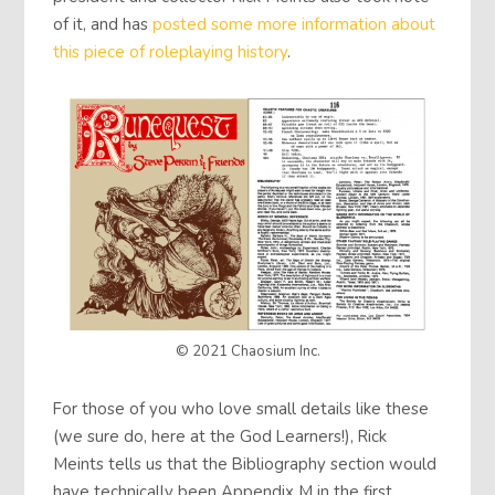
of it, and has
posted some more information about
this piece of roleplaying history
.
© 2021 Chaosium Inc.
For those of you who love small details like these
(we sure do, here at the God Learners!), Rick
Meints tells us that the Bibliography section would
have technically been Appendix M in the first