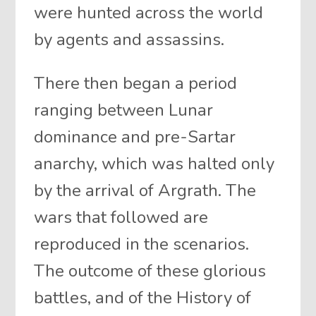
were hunted across the world
by agents and assassins.
There then began a period
ranging between Lunar
dominance and pre-Sartar
anarchy, which was halted only
by the arrival of Argrath. The
wars that followed are
reproduced in the scenarios.
The outcome of these glorious
battles, and of the History of