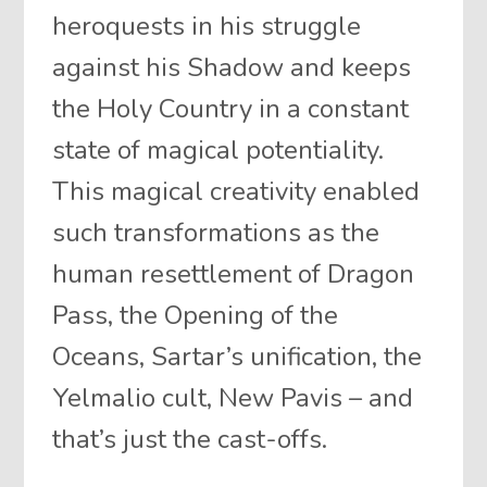
heroquests in his struggle
against his Shadow and keeps
the Holy Country in a constant
state of magical potentiality.
This magical creativity enabled
such transformations as the
human resettlement of Dragon
Pass, the Opening of the
Oceans, Sartar’s unification, the
Yelmalio cult, New Pavis – and
that’s just the cast-offs.