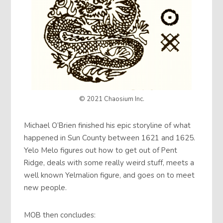
© 2021 Chaosium Inc.
Michael O’Brien finished his epic storyline of what
happened in Sun County between 1621 and 1625.
Yelo Melo figures out how to get out of Pent
Ridge, deals with some really weird stuff, meets a
well known Yelmalion figure, and goes on to meet
new people.
MOB then concludes: