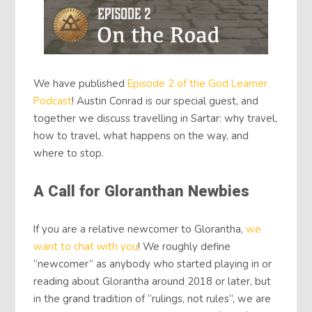
We have published
Episode 2 of the God Learner
Podcast
! Austin Conrad is our special guest, and
together we discuss travelling in Sartar: why travel,
how to travel, what happens on the way, and
where to stop.
A Call for Gloranthan Newbies
If you are a relative newcomer to Glorantha,
we
want to chat with you
! We roughly define
“newcomer” as anybody who started playing in or
reading about Glorantha around 2018 or later, but
in the grand tradition of “rulings, not rules”, we are