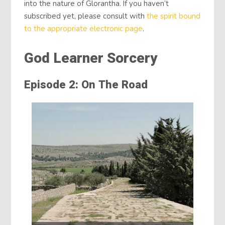
into the nature of Glorantha. If you haven’t
subscribed yet, please consult with
the spirit bound
to the appropriate electronic page
.
God Learner Sorcery
Episode 2: On The Road