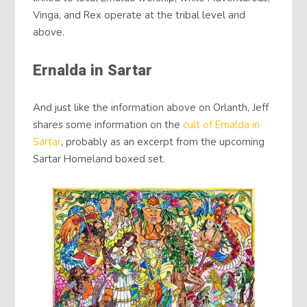
Vinga, and Rex operate at the tribal level and
above.
Ernalda in Sartar
And just like the information above on Orlanth, Jeff
shares some information on the
cult of Ernalda in
Sartar
, probably as an excerpt from the upcoming
Sartar Homeland boxed set.