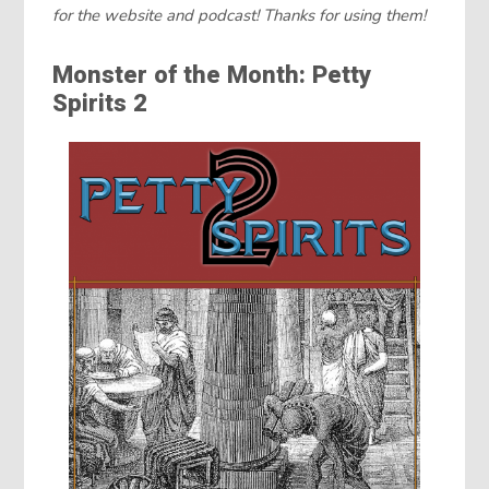
for the website and podcast! Thanks for using them!
Monster of the Month: Petty
Spirits 2