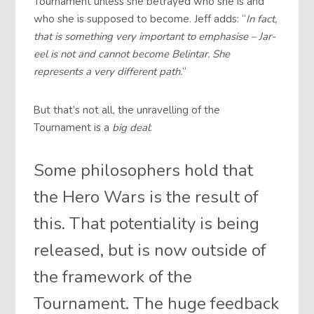
Tournament unless she betrayed who she is and
who she is supposed to become. Jeff adds: “
In fact,
that is something very important to emphasise – Jar-
eel is not and cannot become Belintar. She
represents a very different path.
“
But that’s not all, the unravelling of the
Tournament is a
big deal
:
Some philosophers hold that
the Hero Wars is the result of
this. That potentiality is being
released, but is now outside of
the framework of the
Tournament. The huge feedback