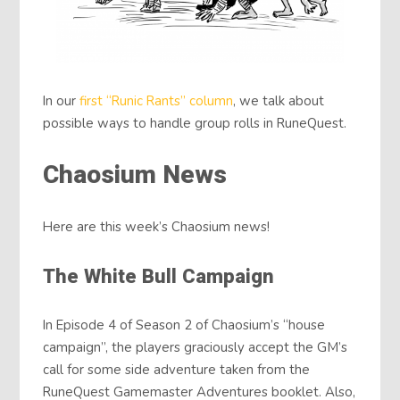
In our
first “Runic Rants” column
, we talk about
possible ways to handle group rolls in RuneQuest.
Chaosium News
Here are this week’s Chaosium news!
The White Bull Campaign
In Episode 4 of Season 2 of Chaosium’s “house
campaign”, the players graciously accept the GM’s
call for some side adventure taken from the
RuneQuest Gamemaster Adventures booklet. Also,