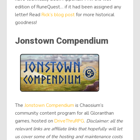
edition of RuneQuest… if it had been assigned any
letter! Read
Rick’s blog post
for more historical
goodness!
Jonstown Compendium
The
Jonstown Compendium
is Chaosium’s
community content program for all Gloranthan
games, hosted on
DriveThruRPG
.
Disclaimer: all the
relevant links are affiliate links that hopefully will let
us cover some of the hosting and maintenance costs