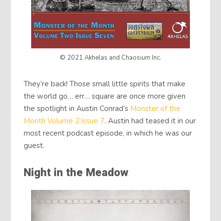
© 2021 Akhelas and Chaosium Inc.
They’re back! Those small little spirits that make
the world go… err… square are once more given
the spotlight in Austin Conrad’s
Monster of the
Month Volume 2 Issue 7
. Austin had teased it in our
most recent podcast episode, in which he was our
guest.
Night in the Meadow