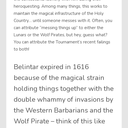
heroquesting. Among many things, this works to
maintain the magical infrastructure of the Holy
Country… until someone messes with it. Often, you
can attribute “messing things up” to either the
Lunars or the Wolf Pirates, but hey, guess what?
You can attribute the Tournament’s recent failings
to both!
Belintar expired in 1616
because of the magical strain
holding things together with the
double whammy of invasions by
the Western Barbarians and the
Wolf Pirate – think of this like