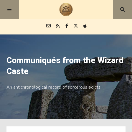
Episodes
Communiqués from the Wizard
Blog
Caste
About
An antichronological record of sorcerous edicts