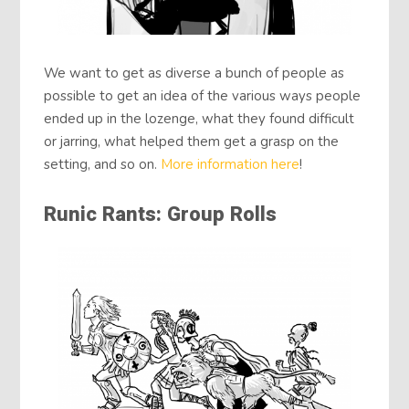
We want to get as diverse a bunch of people as
possible to get an idea of the various ways people
ended up in the lozenge, what they found difficult
or jarring, what helped them get a grasp on the
setting, and so on.
More information here
!
Runic Rants: Group Rolls