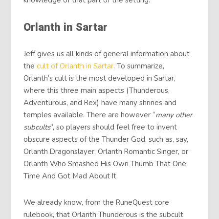
knowledge of that part of the setting.
Orlanth in Sartar
Jeff gives us all kinds of general information about
the
cult of Orlanth in Sartar
. To summarize,
Orlanth’s cult is the most developed in Sartar,
where this three main aspects (Thunderous,
Adventurous, and Rex) have many shrines and
temples available. There are however “
many other
subcults
“, so players should feel free to invent
obscure aspects of the Thunder God, such as, say,
Orlanth Dragonslayer, Orlanth Romantic Singer, or
Orlanth Who Smashed His Own Thumb That One
Time And Got Mad About It.
We already know, from the RuneQuest core
rulebook, that Orlanth Thunderous is the subcult