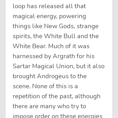
loop has released all that
magical energy, powering
things like New Gods, strange
spirits, the White Bull and the
White Bear. Much of it was
harnessed by Argrath for his
Sartar Magical Union, but it also
brought Androgeus to the
scene. None of this is a
repetition of the past, although
there are many who try to
impose order on these energies