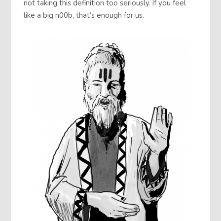
not taking this definition too seriously. If you feel
like a big n00b, that’s enough for us.