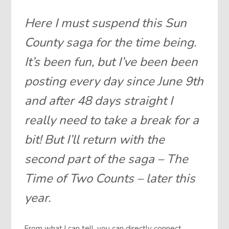
Here I must suspend this Sun
County saga for the time being.
It’s been fun, but I’ve been been
posting every day since June 9th
and after 48 days straight I
really need to take a break for a
bit! But I’ll return with the
second part of the saga – The
Time of Two Counts – later this
year.
From what I can tell, you can directly connect