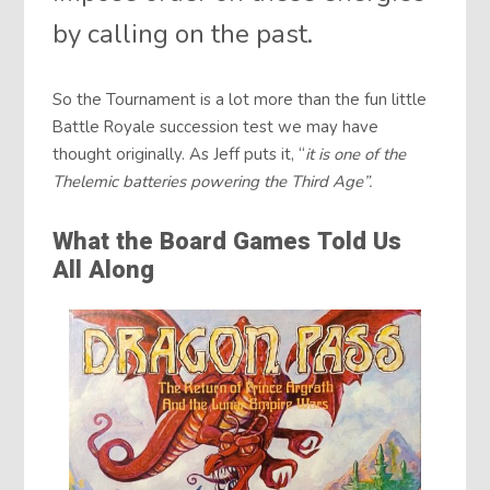
by calling on the past.
So the Tournament is a lot more than the fun little
Battle Royale succession test we may have
thought originally. As Jeff puts it, “
it is one of the
Thelemic batteries powering the Third Age”.
What the Board Games Told Us
All Along