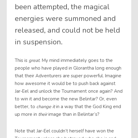
been attempted, the magical
energies were summoned and
released, and could not be held
in suspension.
This is
great
. My mind immediately goes to the
people who have played in Glorantha long enough
that their Adventurers are super powerful. Imagine
how awesome it would be to push back against
Jar-Eel and unlock the Tournament once again? And
to win it and become the new Belintar? Or, even
better, to
change it
in a way that the God King end
up more in
their
image than in Belintar’s?
Note that Jar-Eel couldn’t herself have won the