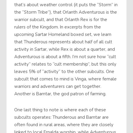
that’s about weather control (it puts the “Storm” in
the “Storm Tribe”), that Orlanth Adventurous is the
warrior subcult, and that Orlanth Rex is for the
rulers of the Kingdom. In excerpts from the
upcoming Sartar Homeland boxed set, we learn
that Thunderous represents about half of all cult
activity in Sartar, while Rex is about a quarter, and
Adventurous is about a fifth. I’m not sure how “cult
activity” relates to “cult membership”, but this only
leaves 5% of “activity” to the other subcults. One
subcult that comes to mind is Vinga, where female
warriors and adventurers can get together.
Another is Barntar, the god patron of farming.
One last thing to note is where each of these
subcults operates: Thunderous and Barntar are
often found in rural areas, where they are closely
linked to local Ernalda worship, while Adventurous,