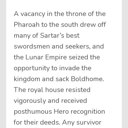
A vacancy in the throne of the
Pharoah to the south drew off
many of Sartar’s best
swordsmen and seekers, and
the Lunar Empire seized the
opportunity to invade the
kingdom and sack Boldhome.
The royal house resisted
vigorously and received
posthumous Hero recognition
for their deeds. Any survivor