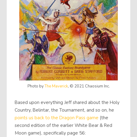
Photo by
The Maverick
, © 2021 Chaosium Inc.
Based upon everything Jeff shared about the Holy
Country, Belintar, the Tournament, and so on, he
points us back to the Dragon Pass game
(the
second edition of the earlier White Bear & Red
Moon game), specifically page 56: