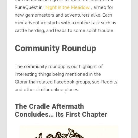
RuneQuest in “
Night in the Meadow
“, aimed for
new gamemasters and adventurers alike. Each
mini-adventure starts with a routine task such as
cattle herding, and leads to some spirit trouble.
Community Roundup
The community roundup is our highlight of
interesting things being mentioned in the
Glorantha-related Facebook groups, sub-Reddits,
and other similar online places.
The Cradle Aftermath
Concludes… Its First Chapter