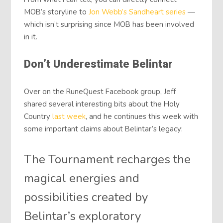
MOB’s storyline to
Jon Webb’s Sandheart series
—
which isn’t surprising since MOB has been involved
in it.
Don’t Underestimate Belintar
Over on the RuneQuest Facebook group, Jeff
shared several interesting bits about the Holy
Country
last week
, and he continues this week with
some important claims about Belintar’s legacy:
The Tournament recharges the
magical energies and
possibilities created by
Belintar’s exploratory