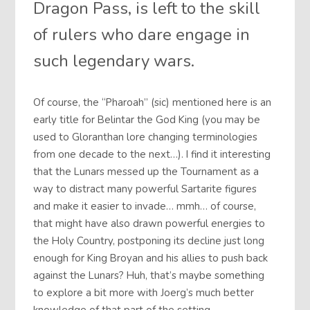
Dragon Pass, is left to the skill
of rulers who dare engage in
such legendary wars.
Of course, the “Pharoah” (sic) mentioned here is an
early title for Belintar the God King (you may be
used to Gloranthan lore changing terminologies
from one decade to the next…). I find it interesting
that the Lunars messed up the Tournament as a
way to distract many powerful Sartarite figures
and make it easier to invade… mmh… of course,
that might have also drawn powerful energies to
the Holy Country, postponing its decline just long
enough for King Broyan and his allies to push back
against the Lunars? Huh, that’s maybe something
to explore a bit more with Joerg’s much better