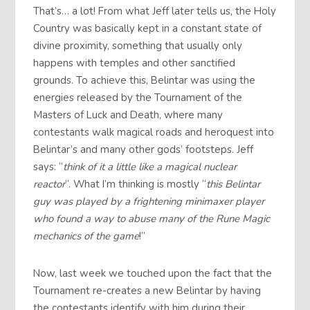
That’s… a lot! From what Jeff later tells us, the Holy
Country was basically kept in a constant state of
divine proximity, something that usually only
happens with temples and other sanctified
grounds. To achieve this, Belintar was using the
energies released by the Tournament of the
Masters of Luck and Death, where many
contestants walk magical roads and heroquest into
Belintar’s and many other gods’ footsteps. Jeff
says: “
think of it a little like a magical nuclear
reactor
“. What I’m thinking is mostly “
this Belintar
guy was played by a frightening minimaxer player
who found a way to abuse many of the Rune Magic
mechanics of the game
!”
Now, last week we touched upon the fact that the
Tournament re-creates a new Belintar by having
the contestants identify with him during their