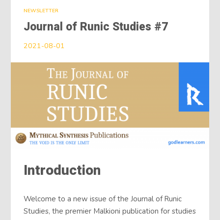
NEWSLETTER
Journal of Runic Studies #7
2021-08-01
Introduction
Welcome to a new issue of the Journal of Runic
Studies, the premier Malkioni publication for studies