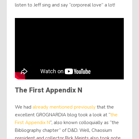
listen to Jeff sing and say “corporeal love” a lot!
The First Appendix N
We had
already mentioned previously
that the
excellent GROGNARDIA blog took a look at “
the
First Appendix N
“, also known colloquially as “the
Bibliography chapter” of D&D. Well, Chaosium
president and collector Rick Meints also took note