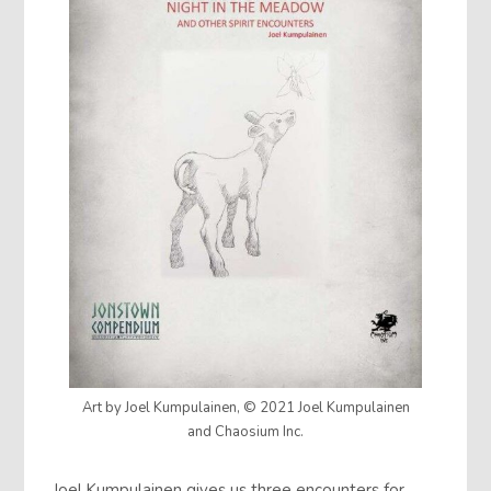
Art by Joel Kumpulainen, © 2021 Joel Kumpulainen
and Chaosium Inc.
Joel Kumpulainen gives us three encounters for