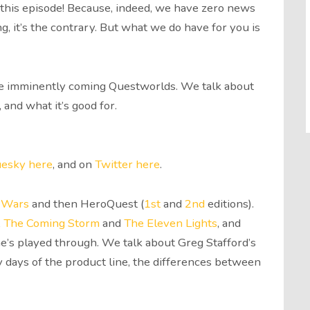
to this episode! Because, indeed, we have zero news
, it’s the contrary. But what we do have for you is
the imminently coming Questworlds. We talk about
, and what it’s good for.
uesky here
, and on
Twitter here
.
 Wars
and then HeroQuest (
1st
and
2nd
editions).
,
The Coming Storm
and
The Eleven Lights
, and
e’s played through. We talk about Greg Stafford’s
 days of the product line, the differences between