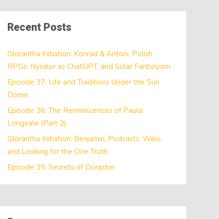
Recent Posts
Glorantha Initiation: Konrad & Antoni, Polish
RPGs, Nysalor as ChatGPT, and Solar Fanboyism
Episode 37: Life and Traditions Under the Sun
Dome
Episode 36: The Reminiscences of Paulis
Longvale (Part 2)
Glorantha Initiation: Benjamin, Podcasts, Wikis,
and Looking for the One Truth
Episode 35: Secrets of Dorastor