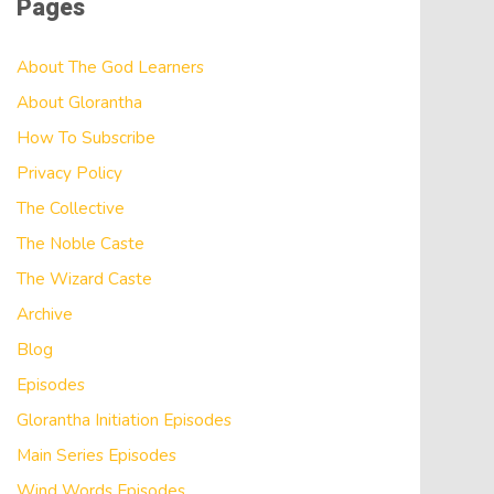
Pages
About The God Learners
About Glorantha
How To Subscribe
Privacy Policy
The Collective
The Noble Caste
The Wizard Caste
Archive
Blog
Episodes
Glorantha Initiation Episodes
Main Series Episodes
Wind Words Episodes