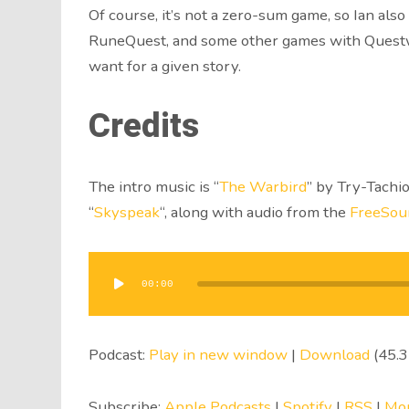
Of course, it’s not a zero-sum game, so Ian al
RuneQuest, and some other games with Questwor
want for a given story.
Credits
The intro music is “
The Warbird
” by Try-Tachio
“
Skyspeak
“, along with audio from the
FreeSou
Audio
Player
00:00
Podcast:
Play in new window
|
Download
(45.
Subscribe:
Apple Podcasts
|
Spotify
|
RSS
|
Mo