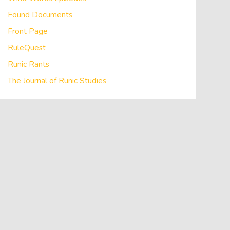
Found Documents
Front Page
RuleQuest
Runic Rants
The Journal of Runic Studies