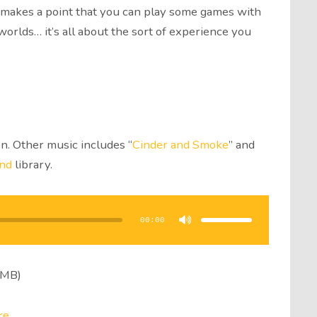
so makes a point that you can play some games with
lds… it’s all about the sort of experience you
n. Other music includes “
Cinder and Smoke
” and
nd
library.
Use
Up/Down
Arrow
00:00
keys
to
increase
or
decrease
volume.
3MB)
re