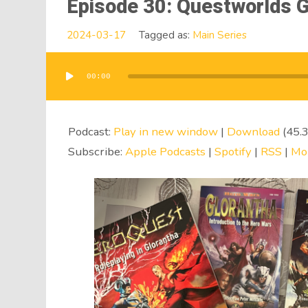
Episode 30: Questworlds G
2024-03-17
Tagged as:
Main Series
00:00
Audio
Player
Podcast:
Play in new window
|
Download
(45.
Subscribe:
Apple Podcasts
|
Spotify
|
RSS
|
Mo