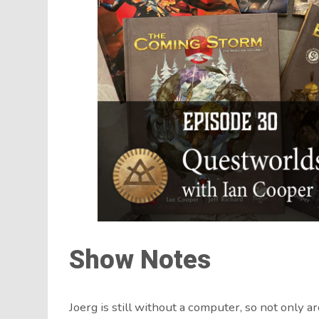
Show Notes
Joerg is still without a computer, so not only a