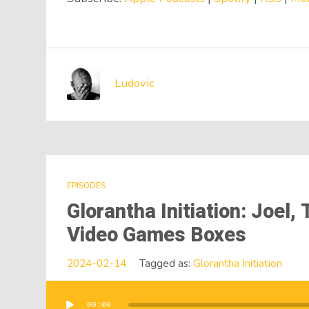
Ludovic
EPISODES
Glorantha Initiation: Joel
Video Games Boxes
2024-02-14
Tagged as:
Glorantha Initiation
00:00