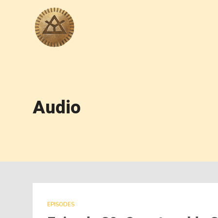
Audio
EPISODES