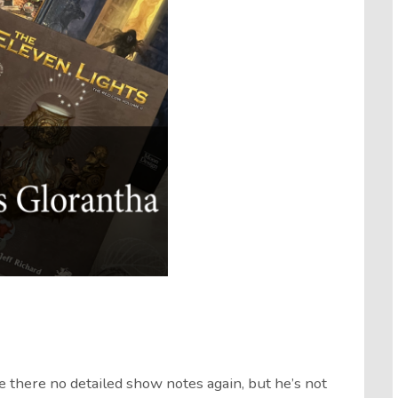
re there no detailed show notes again, but he’s not