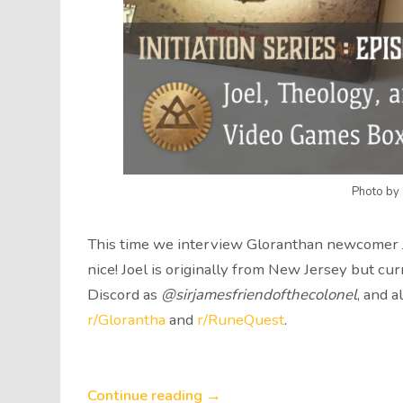
Photo by
This time we interview Gloranthan newcomer Jo
nice! Joel is originally from New Jersey but cur
Discord as
@sirjamesfriendofthecolonel
, and 
r/Glorantha
and
r/RuneQuest
.
Continue reading →