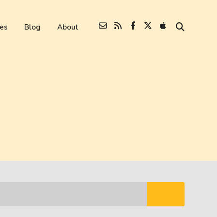
es
Blog
About