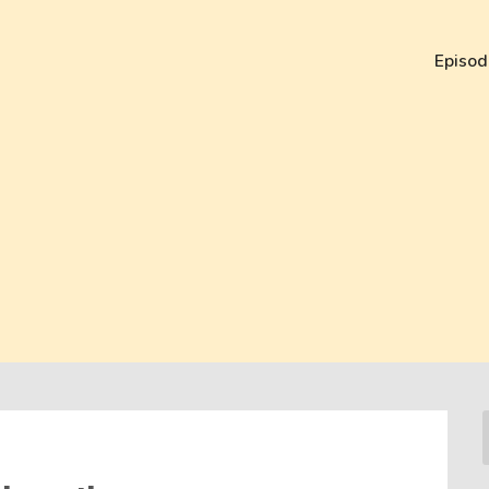
Episod