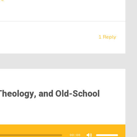
1 Reply
, Theology, and Old-School
Use
Up/Down
Arrow
00:00
keys