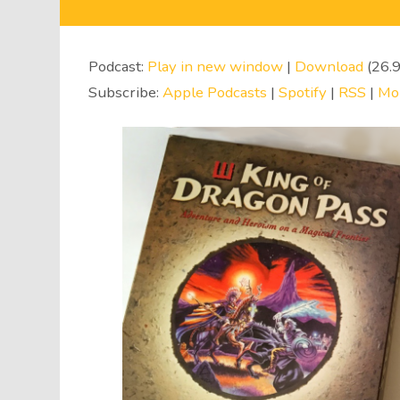
Audio
Player
Podcast:
Play in new window
|
Download
(26.
Subscribe:
Apple Podcasts
|
Spotify
|
RSS
|
Mo