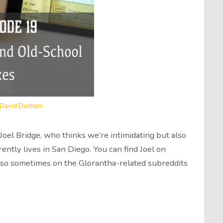
David Dunham
el Bridge, who thinks we’re intimidating but also
rently lives in San Diego. You can find Joel on
also sometimes on the Glorantha-related subreddits