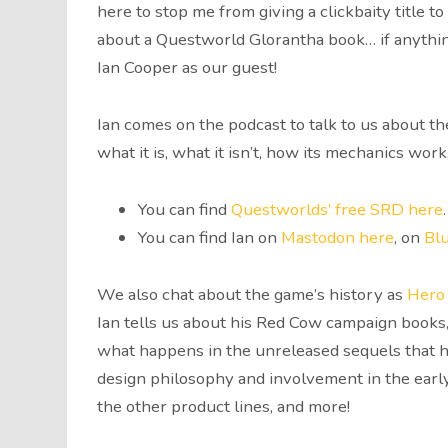
here to stop me from giving a clickbaity title 
about a Questworld Glorantha book… if anything
Ian Cooper as our guest!
Ian comes on the podcast to talk to us about 
what it is, what it isn’t, how its mechanics work
You can find
Questworlds’ free SRD here
.
You can find Ian on
Mastodon here
, on
Bl
We also chat about the game’s history as
Hero
Ian tells us about his Red Cow campaign books
what happens in the unreleased sequels that h
design philosophy and involvement in the early
the other product lines, and more!