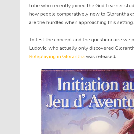
tribe who recently joined the God Learner stud
how people comparatively new to Glorantha ex
are the hurdles when approaching this setting.
To test the concept and the questionnaire we p
Ludovic, who actually only discovered Gloran
Roleplaying in Glorantha
was released.