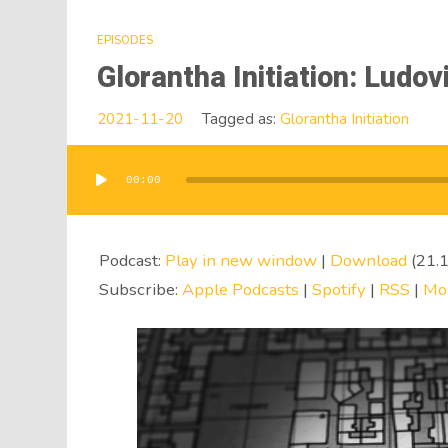
EPISODES
Glorantha Initiation: Ludov
2021-11-20
Tagged as:
Glorantha Initiation
00:00
Audio
Player
Podcast:
Play in new window
|
Download
(21.
Subscribe:
Apple Podcasts
|
Spotify
|
RSS
|
Mo