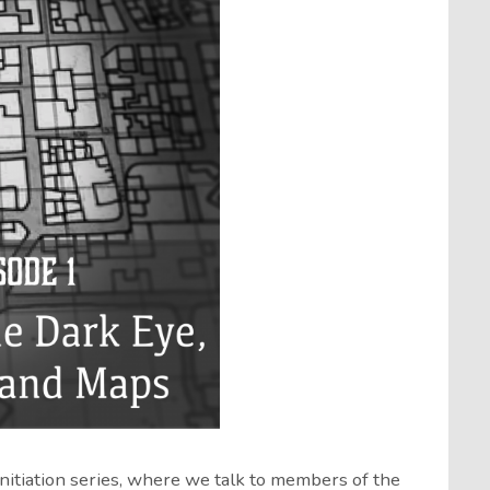
Initiation series, where we talk to members of the