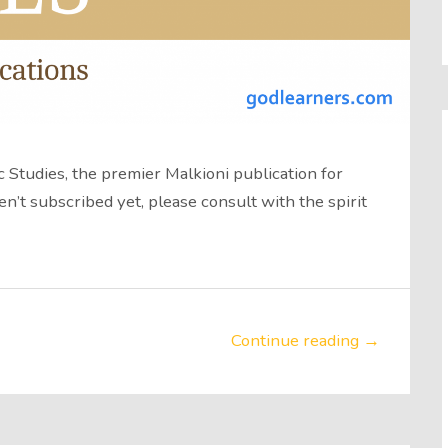
 Studies, the premier Malkioni publication for
en’t subscribed yet, please consult with the spirit
Continue reading →