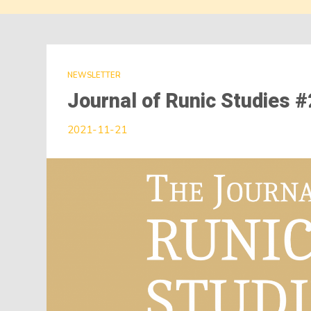
NEWSLETTER
Journal of Runic Studies 
2021-11-21