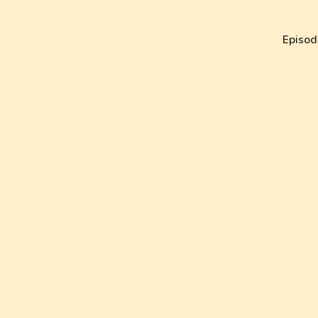
Episod