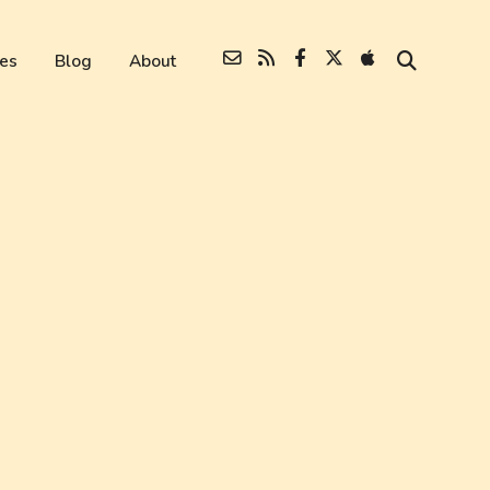
es
Blog
About