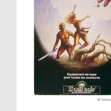
© Schmidt