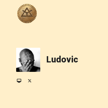
Ludovic