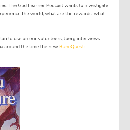
ies. The God Learner Podcast wants to investigate
perience the world, what are the rewards, what
lan to use on our volunteers, Joerg interviews
tha around the time the new
RuneQuest: