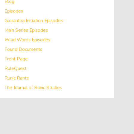
Blog
Episodes
Glorantha Initiation Episodes
Main Series Episodes
Wind Words Episodes
Found Documents
Front Page
RuleQuest
Runic Rants
The Journal of Runic Studies