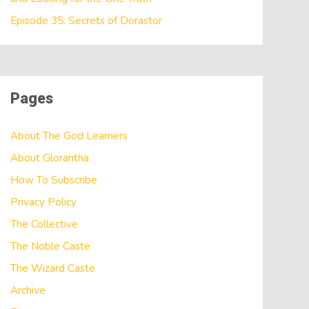
Episode 35: Secrets of Dorastor
Pages
About The God Learners
About Glorantha
How To Subscribe
Privacy Policy
The Collective
The Noble Caste
The Wizard Caste
Archive