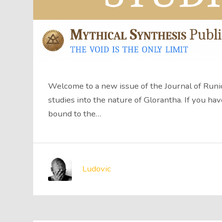
Welcome to a new issue of the Journal of Runic
studies into the nature of Glorantha. If you hav
bound to the…
Ludovic