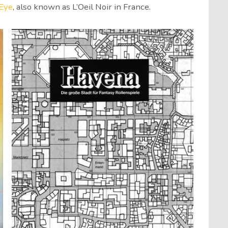
Eye
, also known as L’Oeil Noir in France.