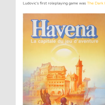
Ludovic’s first roleplaying game was
The Dark 