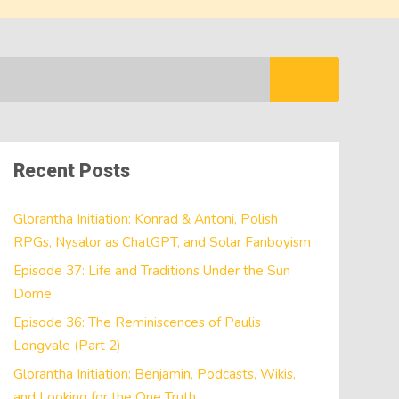
Recent Posts
Glorantha Initiation: Konrad & Antoni, Polish
RPGs, Nysalor as ChatGPT, and Solar Fanboyism
Episode 37: Life and Traditions Under the Sun
Dome
Episode 36: The Reminiscences of Paulis
Longvale (Part 2)
Glorantha Initiation: Benjamin, Podcasts, Wikis,
and Looking for the One Truth