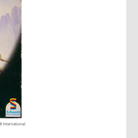
 International