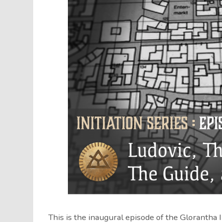
This is the inaugural episode of the Glorantha 