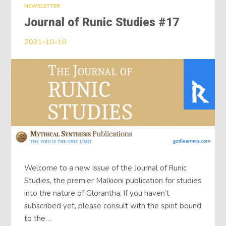
NEWSLETTER
Journal of Runic Studies #17
2021-10-10
Welcome to a new issue of the Journal of Runic
Studies, the premier Malkioni publication for studies
into the nature of Glorantha. If you haven’t
subscribed yet, please consult with the spirit bound
to the…