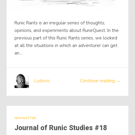
Runic Rants is an irregular series of thoughts,
opinions, and experiments about RuneQuest. In the
previous part of this Runic Rants series, we looked
at all the situations in which an adventurer can get
an…
Ludovic
Continue reading →
NEWSLETTER
Journal of Runic Studies #18