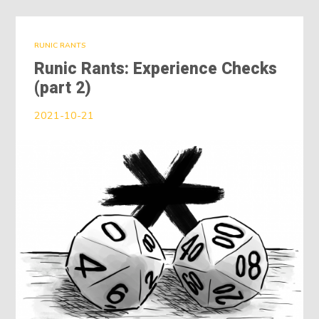
RUNIC RANTS
Runic Rants: Experience Checks
(part 2)
2021-10-21