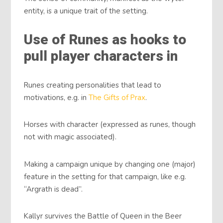
entity, is a unique trait of the setting.
Use of Runes as hooks to
pull player characters in
Runes creating personalities that lead to
motivations, e.g. in
The Gifts of Prax
.
Horses with character (expressed as runes, though
not with magic associated).
Making a campaign unique by changing one (major)
feature in the setting for that campaign, like e.g.
“Argrath is dead”.
Kallyr survives the Battle of Queen in the Beer