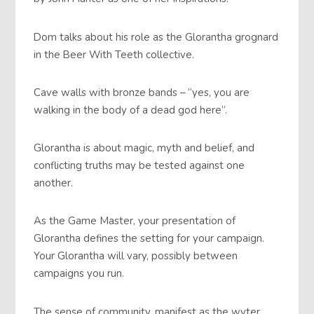
Dom talks about his role as the Glorantha grognard
in the Beer With Teeth collective.
Cave walls with bronze bands – “yes, you are
walking in the body of a dead god here”.
Glorantha is about magic, myth and belief, and
conflicting truths may be tested against one
another.
As the Game Master, your presentation of
Glorantha defines the setting for your campaign.
Your Glorantha will vary, possibly between
campaigns you run.
The sense of community, manifest as the wyter