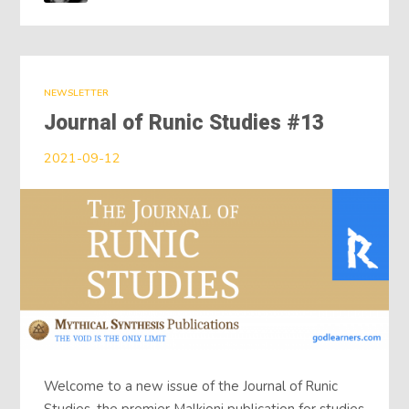
NEWSLETTER
Journal of Runic Studies #13
2021-09-12
Welcome to a new issue of the Journal of Runic
Studies, the premier Malkioni publication for studies