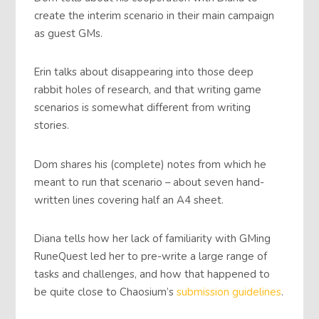
create the interim scenario in their main campaign
as guest GMs.
Erin talks about disappearing into those deep
rabbit holes of research, and that writing game
scenarios is somewhat different from writing
stories.
Dom shares his (complete) notes from which he
meant to run that scenario – about seven hand-
written lines covering half an A4 sheet.
Diana tells how her lack of familiarity with GMing
RuneQuest led her to pre-write a large range of
tasks and challenges, and how that happened to
be quite close to Chaosium’s
submission guidelines
.