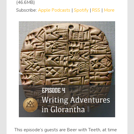
(46.6MB)
Subscribe:
Apple Podcasts
|
Spotify
|
RSS
|
More
This episode’s guests are Beer with Teeth, at time