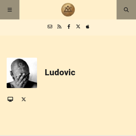
Episodes
Blog
Ludovic
About