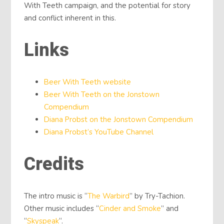
With Teeth campaign, and the potential for story
and conflict inherent in this.
Links
Beer With Teeth website
Beer With Teeth on the Jonstown
Compendium
Diana Probst on the Jonstown Compendium
Diana Probst’s YouTube Channel
Credits
The intro music is “
The Warbird
” by Try-Tachion.
Other music includes “
Cinder and Smoke
” and
“
Skyspeak
“.