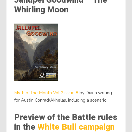
Jallupel Goodwind – The
Whirling Moon
Myth of the Month Vol 2 issue 8
by Diana writing
for Austin Conrad/Akhelas, including a scenario.
Preview of the Battle rules
in the
White Bull campaign