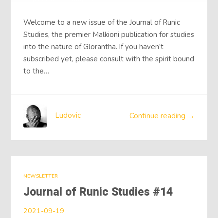
Welcome to a new issue of the Journal of Runic
Studies, the premier Malkioni publication for studies
into the nature of Glorantha. If you haven’t
subscribed yet, please consult with the spirit bound
to the…
Ludovic
Continue reading →
NEWSLETTER
Journal of Runic Studies #14
2021-09-19