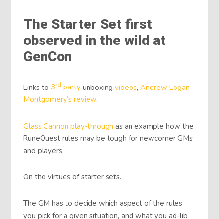
The Starter Set first
observed in the wild at
GenCon
rd
Links to
3
party
unboxing
videos
,
Andrew Logan
Montgomery’s review
.
Glass Cannon play-through
as an example how the
RuneQuest rules may be tough for newcomer GMs
and players.
On the virtues of starter sets.
The GM has to decide which aspect of the rules
you pick for a given situation, and what you ad-lib