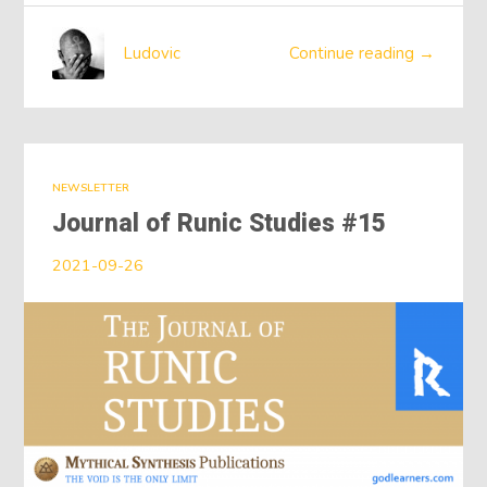
Ludovic
Continue reading →
NEWSLETTER
Journal of Runic Studies #15
2021-09-26