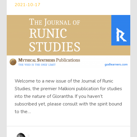
2021-10-17
Welcome to a new issue of the Journal of Runic
Studies, the premier Malkioni publication for studies
into the nature of Glorantha. If you haven’t
subscribed yet, please consult with the spirit bound
to the…