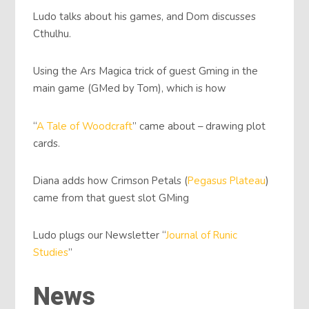
Ludo talks about his games, and Dom discusses
Cthulhu.
Using the Ars Magica trick of guest Gming in the
main game (GMed by Tom), which is how
“
A Tale of Woodcraft
” came about – drawing plot
cards.
Diana adds how Crimson Petals (
Pegasus Plateau
)
came from that guest slot GMing
Ludo plugs our Newsletter “
Journal of Runic
Studies
”
News