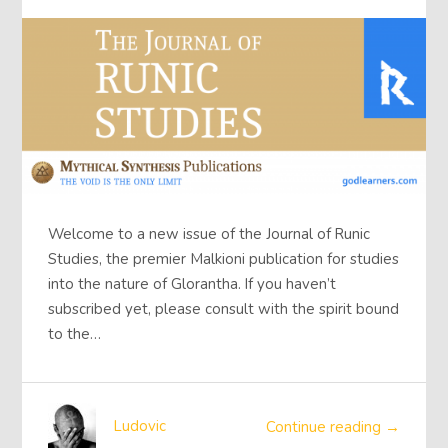
Welcome to a new issue of the Journal of Runic
Studies, the premier Malkioni publication for studies
into the nature of Glorantha. If you haven’t
subscribed yet, please consult with the spirit bound
to the…
Ludovic
Continue reading →