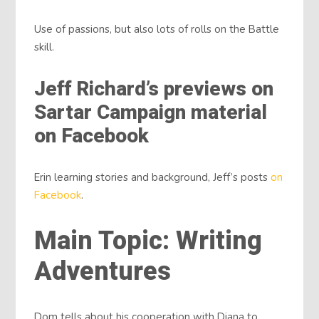
Use of passions, but also lots of rolls on the Battle
skill.
Jeff Richard’s previews on
Sartar Campaign material
on Facebook
Erin learning stories and background, Jeff’s posts
on
Facebook
.
Main Topic: Writing
Adventures
Dom tells about his cooperation with Diana to