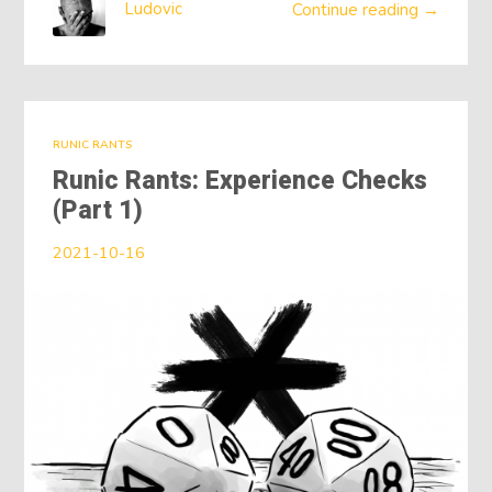
Ludovic
Continue reading →
RUNIC RANTS
Runic Rants: Experience Checks
(Part 1)
2021-10-16