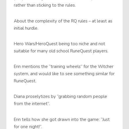
rather than sticking to the rules.
About the complexity of the RQ rules – at least as
initial hurdle.
Hero Wars/HeroQuest being too niche and not
suitable for many old school RuneQuest players.
Erin mentions the “training wheels” for the Witcher
system, and would like to see something similar for
RuneQuest.
Diana proselytizes by “grabbing random people
from the internet”.
Erin tells how she got drawn into the game: “Just
for one night!”.