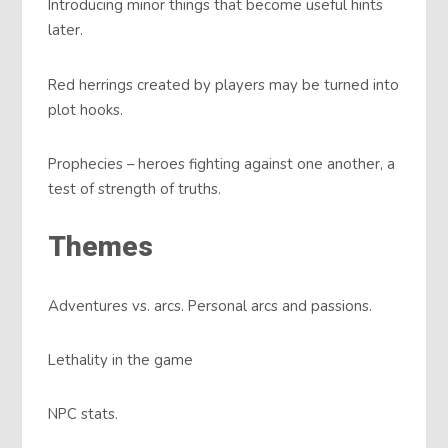
Introducing minor things that become useful hints
later.
Red herrings created by players may be turned into
plot hooks.
Prophecies – heroes fighting against one another, a
test of strength of truths.
Themes
Adventures vs. arcs. Personal arcs and passions.
Lethality in the game
NPC stats.