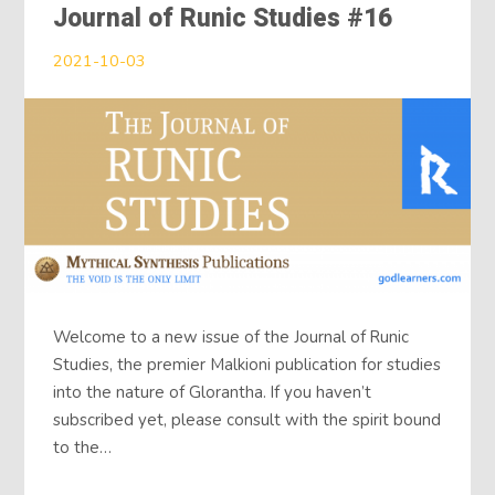
Journal of Runic Studies #16
2021-10-03
Welcome to a new issue of the Journal of Runic
Studies, the premier Malkioni publication for studies
into the nature of Glorantha. If you haven’t
subscribed yet, please consult with the spirit bound
to the…