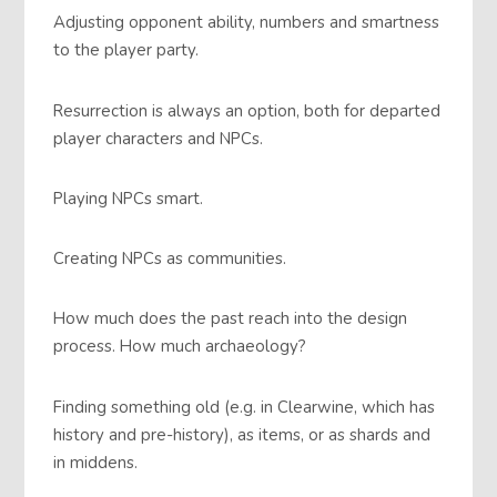
Adjusting opponent ability, numbers and smartness
to the player party.
Resurrection is always an option, both for departed
player characters and NPCs.
Playing NPCs smart.
Creating NPCs as communities.
How much does the past reach into the design
process. How much archaeology?
Finding something old (e.g. in Clearwine, which has
history and pre-history), as items, or as shards and
in middens.