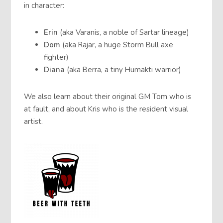
in character:
Erin
(aka Varanis, a noble of Sartar lineage)
Dom
(aka Rajar, a huge Storm Bull axe
fighter)
Diana
(aka Berra, a tiny Humakti warrior)
We also learn about their original GM Tom who is
at fault, and about Kris who is the resident visual
artist.