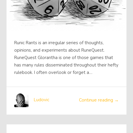
Runic Rants is an irregular series of thoughts,
opinions, and experiments about RuneQuest.
RuneQuest Glorantha is one of those games that
has many rules disseminated throughout their hefty
rulebook. I often overlook or forget a…
Ludovic
Continue reading →