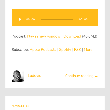
Audio
Player
00:00
00:00
Podcast:
Play in new window
|
Download
(46.6MB)
Subscribe:
Apple Podcasts
|
Spotify
|
RSS
|
More
Ludovic
Continue reading →
NEWSLETTER