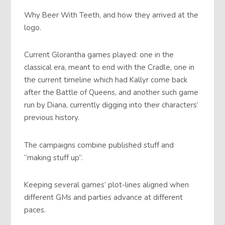
Why Beer With Teeth, and how they arrived at the
logo.
Current Glorantha games played: one in the
classical era, meant to end with the Cradle, one in
the current timeline which had Kallyr come back
after the Battle of Queens, and another such game
run by Diana, currently digging into their characters’
previous history.
The campaigns combine published stuff and
“making stuff up”.
Keeping several games’ plot-lines aligned when
different GMs and parties advance at different
paces.