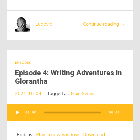
Ludovic
Continue reading →
EPISODES
Episode 4: Writing Adventures in
Glorantha
2021-10-04
Tagged as:
Main Series
00:00
00:00
Audio
Player
Podcast:
Play in new window
|
Download