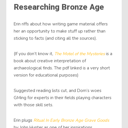
Researching Bronze Age
Erin riffs about how writing game material offers
her an opportunity to make stuff up rather than
sticking to facts (and citing all the sources).
(If you don’t know it,
The Motel of the Mysteries
is a
book about creative interpretation of
archaeological finds. The pdf linked is a very short
version for educational purposes)
Suggested reading lists cut, and Dom’s woes
GMing for experts in their fields playing characters
with those skill sets.
Erin plugs
Ritual In Early Bronze Age Grave Goods
by John Hunter as one of her inspirations.