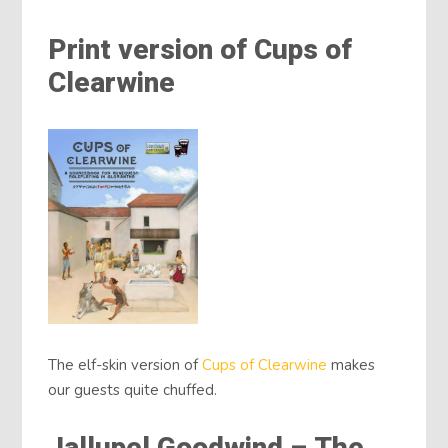
Print version of Cups of
Clearwine
The elf-skin version of
Cups of Clearwine
makes
our guests quite chuffed.