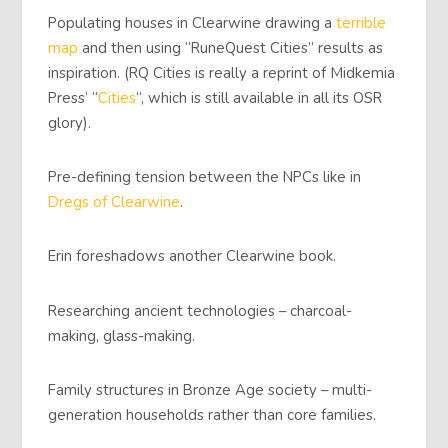
Populating houses in Clearwine drawing a
terrible
map
and then using “RuneQuest Cities” results as
inspiration. (RQ Cities is really a reprint of Midkemia
Press’ “
Cities
“, which is still available in all its OSR
glory).
Pre-defining tension between the NPCs like in
Dregs of Clearwine
.
Erin foreshadows another Clearwine book.
Researching ancient technologies – charcoal-
making, glass-making.
Family structures in Bronze Age society – multi-
generation households rather than core families.