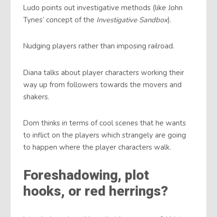
Ludo points out investigative methods (like John
Tynes’ concept of the
Investigative Sandbox
).
Nudging players rather than imposing railroad.
Diana talks about player characters working their
way up from followers towards the movers and
shakers.
Dom thinks in terms of cool scenes that he wants
to inflict on the players which strangely are going
to happen where the player characters walk.
Foreshadowing, plot
hooks, or red herrings?