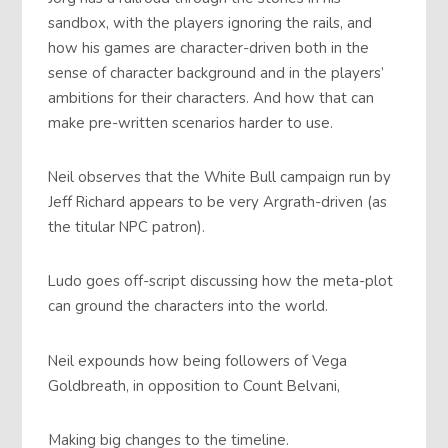
sandbox, with the players ignoring the rails, and
how his games are character-driven both in the
sense of character background and in the players’
ambitions for their characters. And how that can
make pre-written scenarios harder to use.
Neil observes that the White Bull campaign run by
Jeff Richard appears to be very Argrath-driven (as
the titular NPC patron).
Ludo goes off-script discussing how the meta-plot
can ground the characters into the world.
Neil expounds how being followers of Vega
Goldbreath, in opposition to Count Belvani,
Making big changes to the timeline.