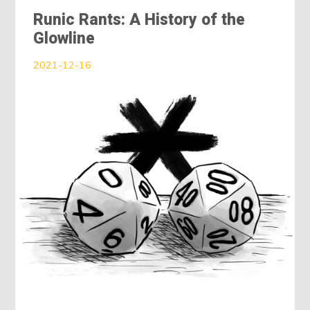
Runic Rants: A History of the
Glowline
2021-12-16