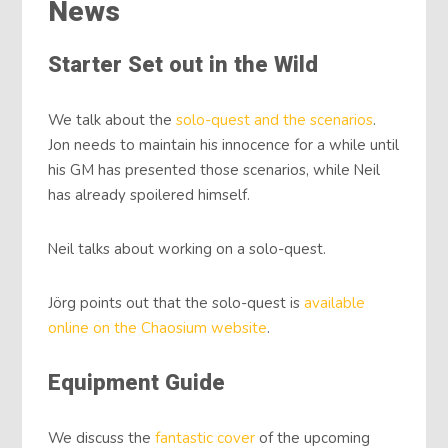
News
Starter Set out in the Wild
We talk about the
solo-quest and the scenarios
.
Jon needs to maintain his innocence for a while until
his GM has presented those scenarios, while Neil
has already spoilered himself.
Neil talks about working on a solo-quest.
Jörg points out that the solo-quest is
available
online on the Chaosium website
.
Equipment Guide
We discuss the
fantastic cover
of the upcoming