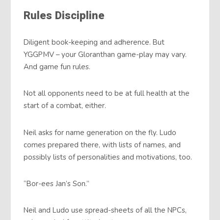
Rules Discipline
Diligent book-keeping and adherence. But
YGGPMV – your Gloranthan game-play may vary.
And game fun rules.
Not all opponents need to be at full health at the
start of a combat, either.
Neil asks for name generation on the fly. Ludo
comes prepared there, with lists of names, and
possibly lists of personalities and motivations, too.
“Bor-ees Jan’s Son.”
Neil and Ludo use spread-sheets of all the NPCs,