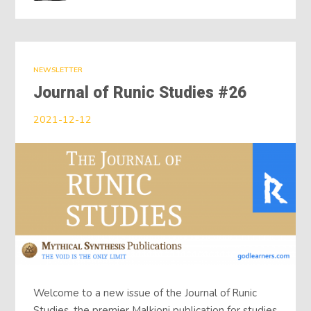
NEWSLETTER
Journal of Runic Studies #26
2021-12-12
Welcome to a new issue of the Journal of Runic
Studies, the premier Malkioni publication for studies