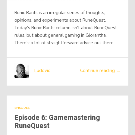
Runic Rants is an irregular series of thoughts,
opinions, and experiments about RuneQuest.
Today’s Runic Rants column isn’t about RuneQuest
rules, but about general gaming in Glorantha.
There’s a lot of straightforward advice out there…
Ludovic
Continue reading →
EPISODES
Episode 6: Gamemastering
RuneQuest