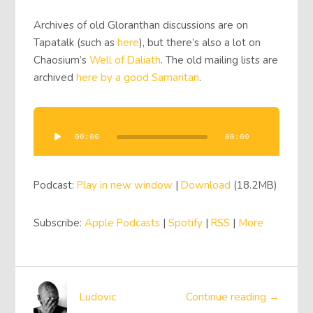
Archives of old Gloranthan discussions are on
Tapatalk (such as
here
), but there’s also a lot on
Chaosium’s
Well of Daliath
. The old mailing lists are
archived
here by a good Samaritan
.
Audio
Player
00:00
00:00
Podcast:
Play in new window
|
Download
(18.2MB)
Subscribe:
Apple Podcasts
|
Spotify
|
RSS
|
More
Ludovic
Continue reading →