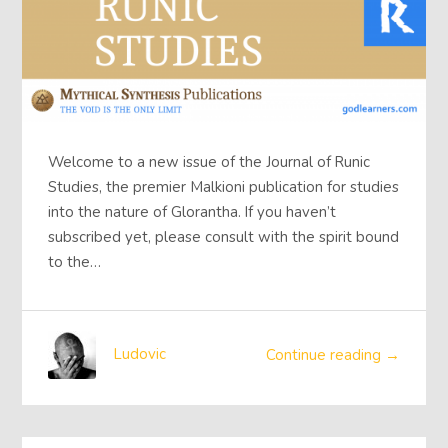
Welcome to a new issue of the Journal of Runic
Studies, the premier Malkioni publication for studies
into the nature of Glorantha. If you haven’t
subscribed yet, please consult with the spirit bound
to the…
Ludovic
Continue reading →