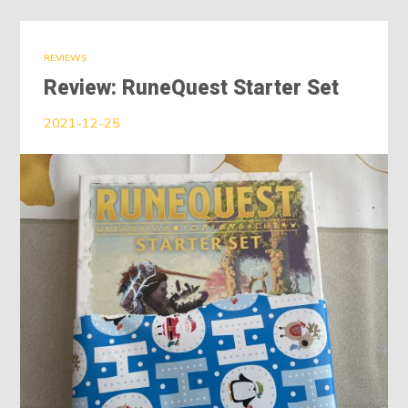
REVIEWS
Review: RuneQuest Starter Set
2021-12-25