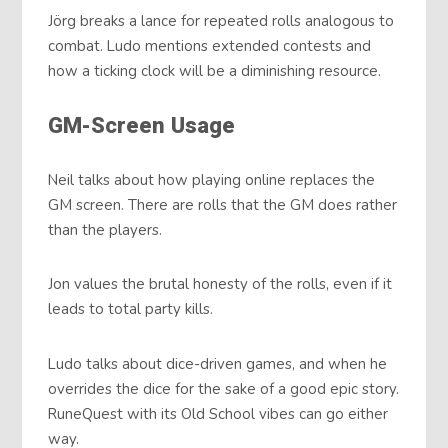
Jörg breaks a lance for repeated rolls analogous to
combat. Ludo mentions extended contests and
how a ticking clock will be a diminishing resource.
GM-Screen Usage
Neil talks about how playing online replaces the
GM screen. There are rolls that the GM does rather
than the players.
Jon values the brutal honesty of the rolls, even if it
leads to total party kills.
Ludo talks about dice-driven games, and when he
overrides the dice for the sake of a good epic story.
RuneQuest with its Old School vibes can go either
way.