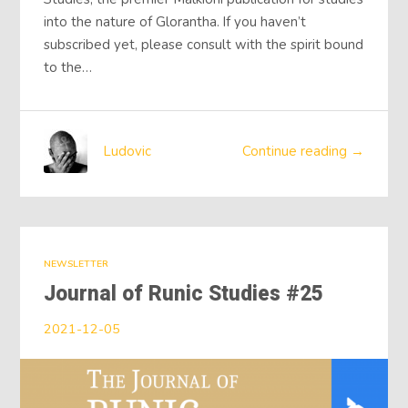
into the nature of Glorantha. If you haven’t
subscribed yet, please consult with the spirit bound
to the…
Ludovic
Continue reading →
NEWSLETTER
Journal of Runic Studies #25
2021-12-05