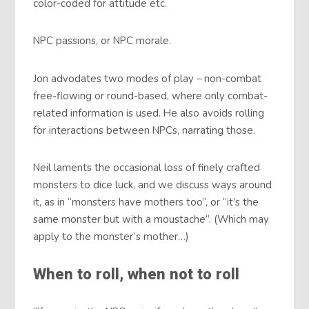
color-coded for attitude etc.
NPC passions, or NPC morale.
Jon advodates two modes of play – non-combat
free-flowing or round-based, where only combat-
related information is used. He also avoids rolling
for interactions between NPCs, narrating those.
Neil laments the occasional loss of finely crafted
monsters to dice luck, and we discuss ways around
it, as in “monsters have mothers too”, or “it’s the
same monster but with a moustache”. (Which may
apply to the monster’s mother…)
When to roll, when not to roll