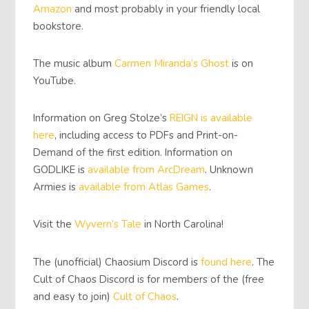
Amazon
and most probably in your friendly local
bookstore.
The music album
Carmen Miranda’s Ghost
is on
YouTube.
Information on Greg Stolze’s
REIGN is available
here
, including access to PDFs and Print-on-
Demand of the first edition. Information on
GODLIKE is
available from ArcDream
. Unknown
Armies is
available from Atlas Games
.
Visit the
Wyvern’s Tale
in North Carolina!
The (unofficial) Chaosium Discord is
found here
. The
Cult of Chaos Discord is for members of the (free
and easy to join)
Cult of Chaos
.