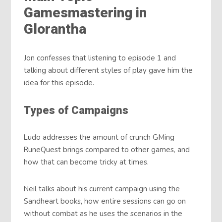
Gamesmastering in
Glorantha
Jon confesses that listening to episode 1 and
talking about different styles of play gave him the
idea for this episode.
Types of Campaigns
Ludo addresses the amount of crunch GMing
RuneQuest brings compared to other games, and
how that can become tricky at times.
Neil talks about his current campaign using the
Sandheart books, how entire sessions can go on
without combat as he uses the scenarios in the