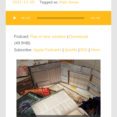
2021-11-30
Tagged as:
Main Series
00:00
00:00
Audio
Player
Podcast:
Play in new window
|
Download
(49.9MB)
Subscribe:
Apple Podcasts
|
Spotify
|
RSS
|
More