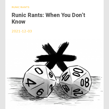
RUNIC RANTS
Runic Rants: When You Don’t
Know
2021-12-03