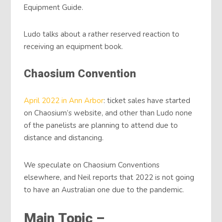
Equipment Guide.
Ludo talks about a rather reserved reaction to
receiving an equipment book.
Chaosium Convention
April 2022 in Ann Arbor
: ticket sales have started
on Chaosium’s website, and other than Ludo none
of the panelists are planning to attend due to
distance and distancing.
We speculate on Chaosium Conventions
elsewhere, and Neil reports that 2022 is not going
to have an Australian one due to the pandemic.
Main Topic –