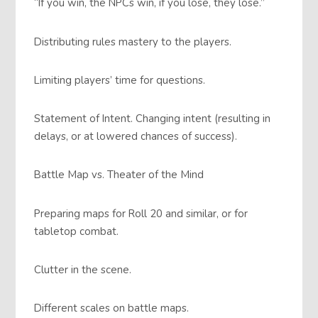
“If you win, the NPCs win, if you lose, they lose.”
Distributing rules mastery to the players.
Limiting players’ time for questions.
Statement of Intent. Changing intent (resulting in
delays, or at lowered chances of success).
Battle Map vs. Theater of the Mind
Preparing maps for Roll 20 and similar, or for
tabletop combat.
Clutter in the scene.
Different scales on battle maps.