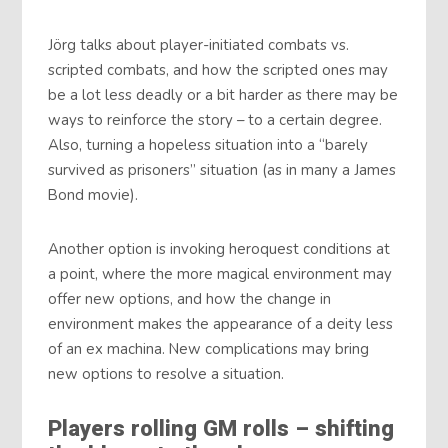
Jörg talks about player-initiated combats vs.
scripted combats, and how the scripted ones may
be a lot less deadly or a bit harder as there may be
ways to reinforce the story – to a certain degree.
Also, turning a hopeless situation into a “barely
survived as prisoners” situation (as in many a James
Bond movie).
Another option is invoking heroquest conditions at
a point, where the more magical environment may
offer new options, and how the change in
environment makes the appearance of a deity less
of an ex machina. New complications may bring
new options to resolve a situation.
Players rolling GM rolls – shifting