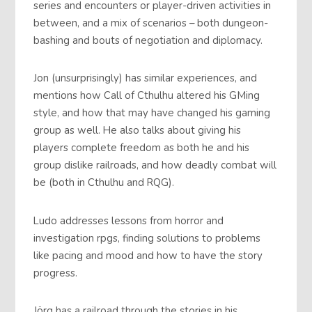
series and encounters or player-driven activities in
between, and a mix of scenarios – both dungeon-
bashing and bouts of negotiation and diplomacy.
Jon (unsurprisingly) has similar experiences, and
mentions how Call of Cthulhu altered his GMing
style, and how that may have changed his gaming
group as well. He also talks about giving his
players complete freedom as both he and his
group dislike railroads, and how deadly combat will
be (both in Cthulhu and RQG).
Ludo addresses lessons from horror and
investigation rpgs, finding solutions to problems
like pacing and mood and how to have the story
progress.
Jörg has a railroad through the stories in his