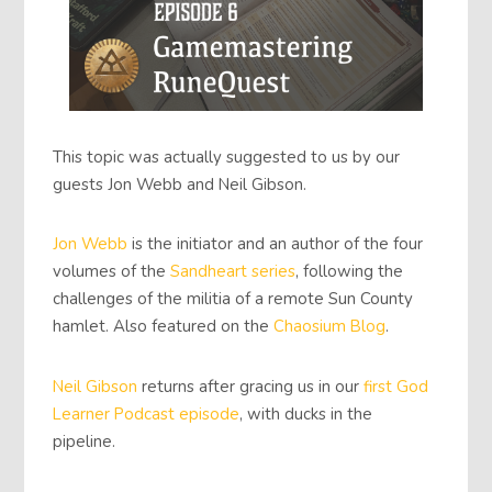
This topic was actually suggested to us by our
guests Jon Webb and Neil Gibson.
Jon Webb
is the initiator and an author of the four
volumes of the
Sandheart series
, following the
challenges of the militia of a remote Sun County
hamlet. Also featured on the
Chaosium Blog
.
Neil Gibson
returns after gracing us in our
first God
Learner Podcast episode
, with ducks in the
pipeline.