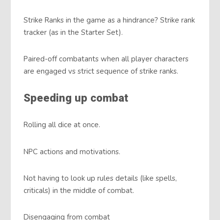
Strike Ranks in the game as a hindrance? Strike rank
tracker (as in the Starter Set).
Paired-off combatants when all player characters
are engaged vs strict sequence of strike ranks.
Speeding up combat
Rolling all dice at once.
NPC actions and motivations.
Not having to look up rules details (like spells,
criticals) in the middle of combat.
Disengaging from combat