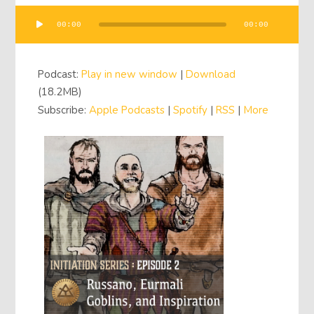
00:00
00:00
Audio
Player
Podcast:
Play in new window
|
Download
(18.2MB)
Subscribe:
Apple Podcasts
|
Spotify
|
RSS
|
More