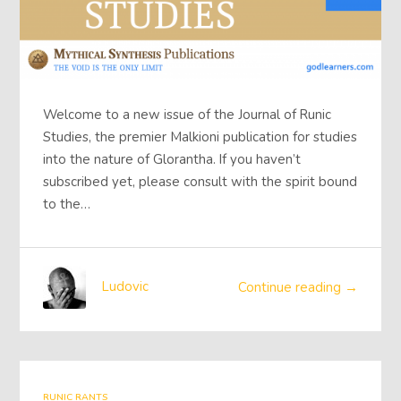
Welcome to a new issue of the Journal of Runic
Studies, the premier Malkioni publication for studies
into the nature of Glorantha. If you haven’t
subscribed yet, please consult with the spirit bound
to the…
Ludovic
Continue reading →
RUNIC RANTS