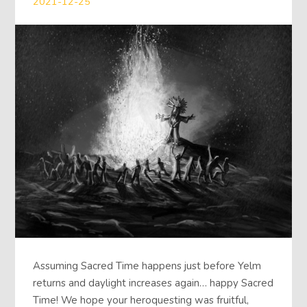
2021-12-25
Assuming Sacred Time happens just before Yelm
returns and daylight increases again… happy Sacred
Time! We hope your heroquesting was fruitful,