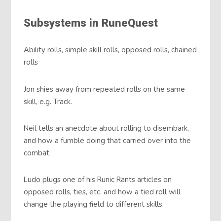
Subsystems in RuneQuest
Ability rolls, simple skill rolls, opposed rolls, chained
rolls
Jon shies away from repeated rolls on the same
skill, e.g. Track.
Neil tells an anecdote about rolling to disembark,
and how a fumble doing that carried over into the
combat.
Ludo plugs one of his Runic Rants articles on
opposed rolls, ties, etc. and how a tied roll will
change the playing field to different skills.