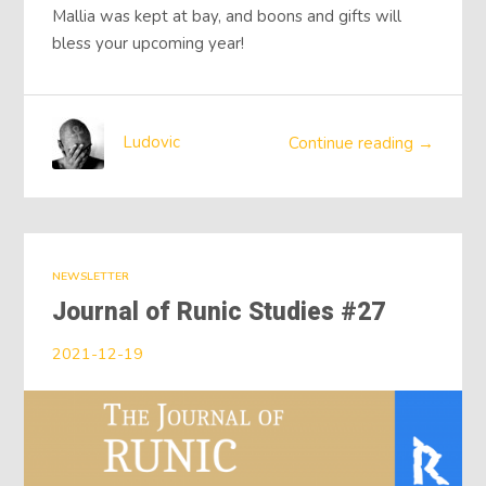
Mallia was kept at bay, and boons and gifts will
bless your upcoming year!
Ludovic
Continue reading →
NEWSLETTER
Journal of Runic Studies #27
2021-12-19