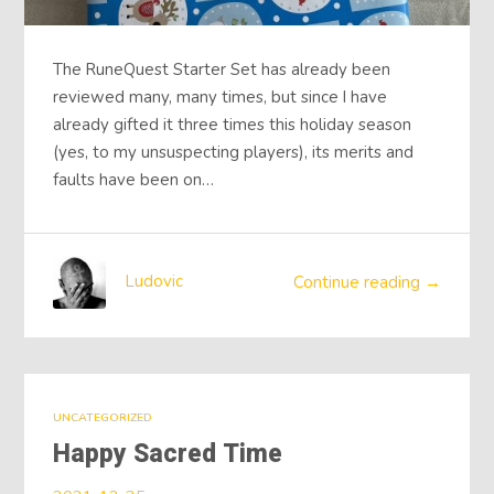
The RuneQuest Starter Set has already been
reviewed many, many times, but since I have
already gifted it three times this holiday season
(yes, to my unsuspecting players), its merits and
faults have been on…
Ludovic
Continue reading →
UNCATEGORIZED
Happy Sacred Time