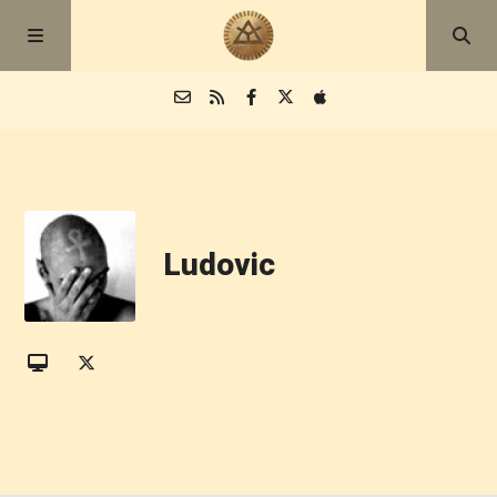
Episodes
Blog
Ludovic
About