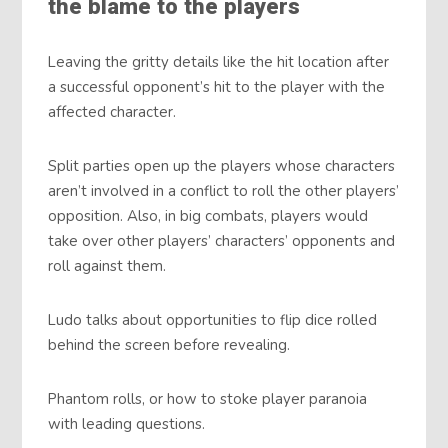
the blame to the players
Leaving the gritty details like the hit location after
a successful opponent’s hit to the player with the
affected character.
Split parties open up the players whose characters
aren’t involved in a conflict to roll the other players’
opposition. Also, in big combats, players would
take over other players’ characters’ opponents and
roll against them.
Ludo talks about opportunities to flip dice rolled
behind the screen before revealing.
Phantom rolls, or how to stoke player paranoia
with leading questions.