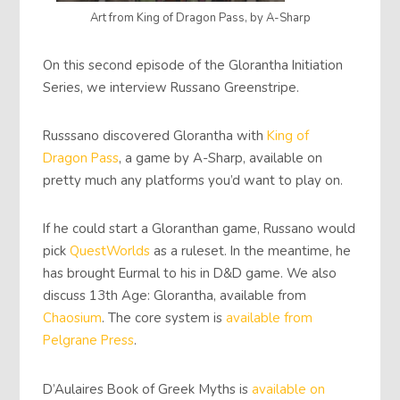
Art from King of Dragon Pass, by A-Sharp
On this second episode of the Glorantha Initiation
Series, we interview Russano Greenstripe.
Russsano discovered Glorantha with
King of
Dragon Pass
, a game by A-Sharp, available on
pretty much any platforms you’d want to play on.
If he could start a Gloranthan game, Russano would
pick
QuestWorlds
as a ruleset. In the meantime, he
has brought Eurmal to his in D&D game. We also
discuss 13th Age: Glorantha, available from
Chaosium
. The core system is
available from
Pelgrane Press
.
D’Aulaires Book of Greek Myths is
available on