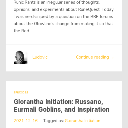
Runic Rants is an irregular series of thoughts,
opinions, and experiments about RuneQuest. Today
I was nerd-sniped by a question on the BRP forums
about the Glowline’s change from making it so that
the Red…
Ludovic
Continue reading →
EPISODES
Glorantha Initiation: Russano,
Eurmali Goblins, and Inspiration
2021-12-16
Tagged as:
Glorantha Initiation